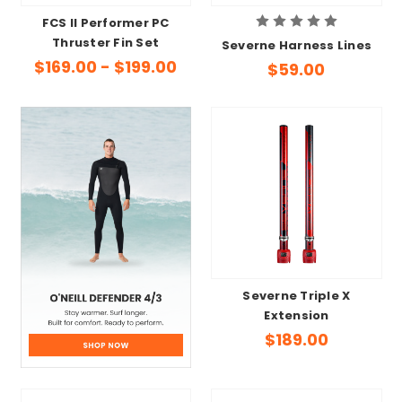
FCS II Performer PC
Thruster Fin Set
Severne Harness Lines
$169.00 - $199.00
$59.00
Severne Triple X
Extension
$189.00