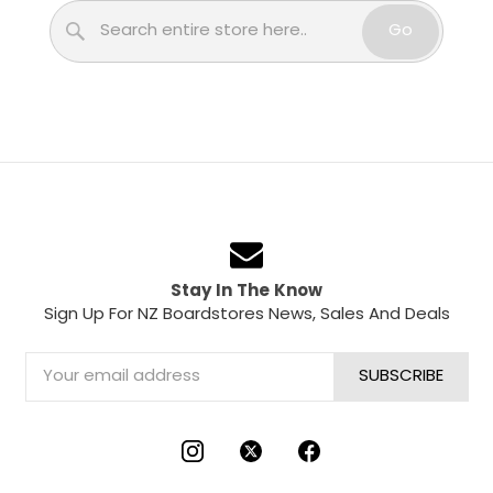
Search
Go
Stay In The Know
Sign Up For NZ Boardstores News, Sales And Deals
Email
Address