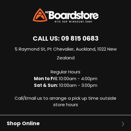
CALL US:
09 815 0683
5 Raymond St, Pt Chevalier, Auckland, 1022 New
Zealand
Regular Hours
Mon to Fri:
10:00am - 4:00pm
Sat & Sun:
10:00am - 3:00pm
Call/Email us to arrange a pick up time outside
store hours
Shop Online