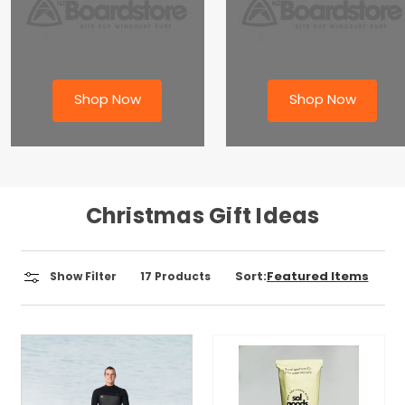
Shop Now
Shop Now
Christmas Gift Ideas
Sort:
Show Filter
17
Products