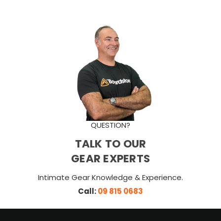
QUESTION?
TALK TO OUR
GEAR EXPERTS
Intimate Gear Knowledge & Experience.
Call:
09 815 0683