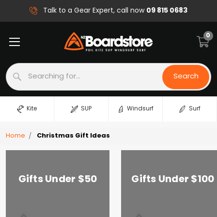
09 815 0683
Talk to a Gear Expert, call now
0
Search
Search
Kite
SUP
Windsurf
Surf
Home
Christmas Gift Ideas
Gifts Under $50
Gifts Under $100