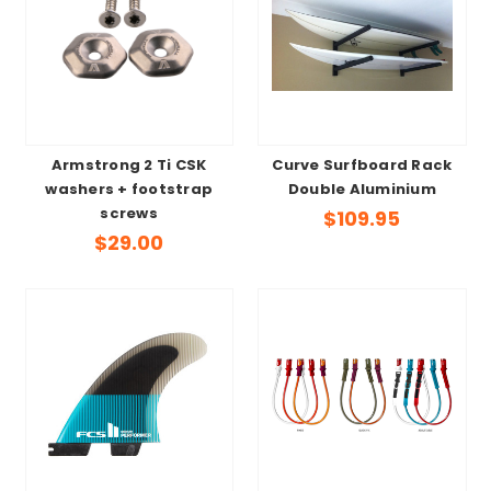
Armstrong 2 Ti CSK
Curve Surfboard Rack
washers + footstrap
Double Aluminium
screws
$109.95
$29.00