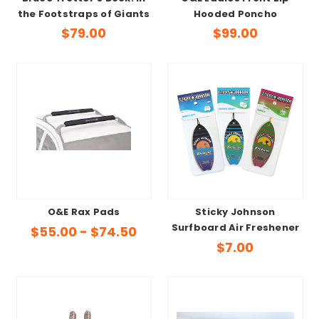
the Footstraps of Giants
Hooded Poncho
$79.00
$99.00
O&E Rax Pads
Sticky Johnson
Surfboard Air Freshener
$55.00 - $74.50
$7.00