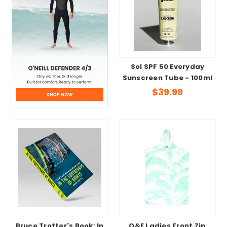
Sol SPF 50 Everyday
Sunscreen Tube - 100ml
$39.99
Bruce Trotter's Book: In
O&E Ladies Front Zip