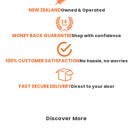
NEW ZEALAND
Owned & Operated
MONEY BACK GUARANTEE
Shop with confidence
100% CUSTOMER SATISFACTION
No hassle, no worries
FAST SECURE DELIVERY
Direct to your door
Discover More