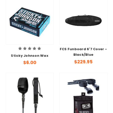
FCS Funboard 6'7 Cover -
Black/Blue
Sticky Johnson Wax
$229.95
$6.00