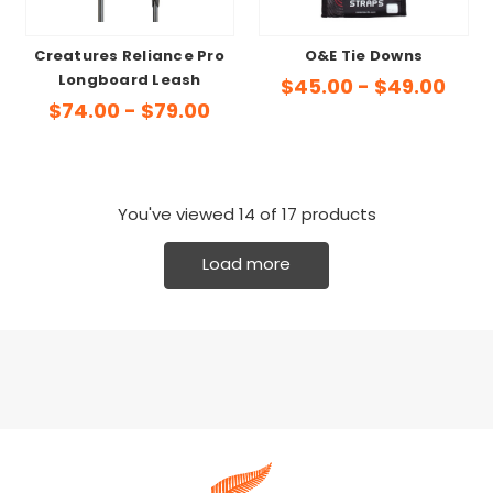
Creatures Reliance Pro
O&E Tie Downs
Longboard Leash
$45.00 - $49.00
$74.00 - $79.00
You've viewed
14
of 17 products
Load more