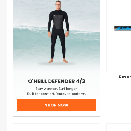
Sever