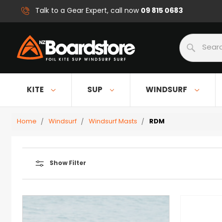
09 815 0683
Talk to a Gear Expert, call now
Search
KITE
SUP
WINDSURF
Home
Windsurf
Windsurf Masts
RDM
Show Filter