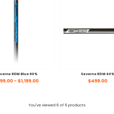
verne RDM Blue 90%
Severne RDM 40
99.00 - $1,199.00
$499.00
You've viewed
6
of 6 products