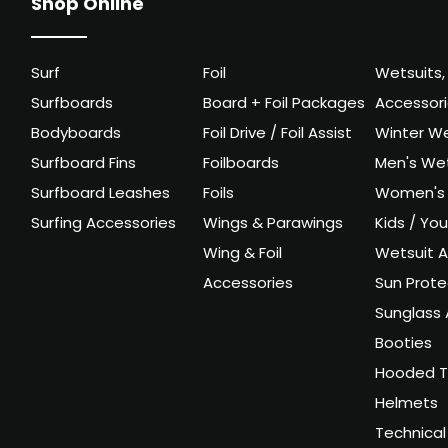
Shop Online
Surf
Foil
Wetsuits,
Surfboards
Board + Foil Packages
Accessor
Bodyboards
Foil Drive / Foil Assist
Winter We
Surfboard Fins
Foilboards
Men's Wet
Surfboard Leashes
Foils
Women's 
Surfing Accessories
Wings & Parawings
Kids / Yo
Wing & Foil
Wetsuit A
Accessories
Sun Prote
Sunglass 
Booties
Hooded T
Helmets
Technical