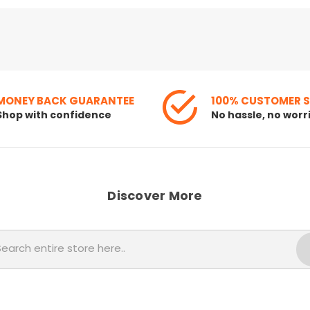
MONEY BACK GUARANTEE
100% CUSTOMER 
Shop with confidence
No hassle, no worr
Discover More
Search