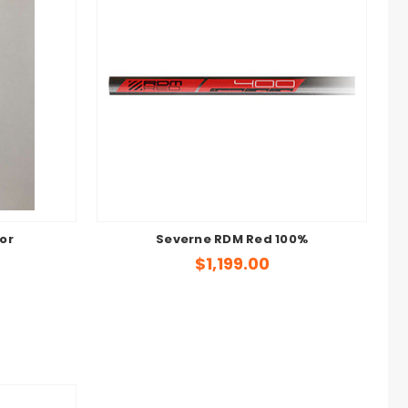
or
Severne RDM Red 100%
$1,199.00