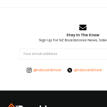
Stay In The Know
Sign Up For NZ Boardstores News, Sale
Email
Address
@nzboardstore
@nzboardstore