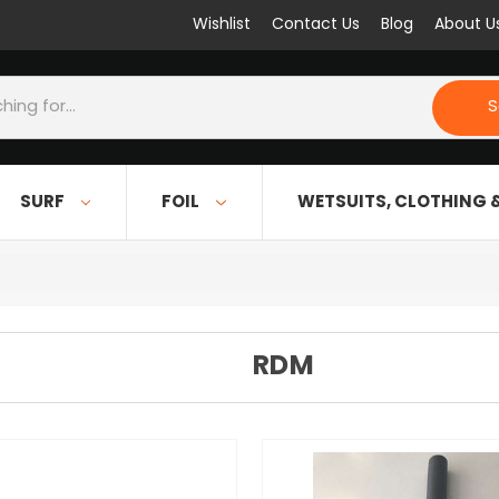
Wishlist
Contact Us
Blog
About U
S
SURF
FOIL
WETSUITS, CLOTHING 
RDM