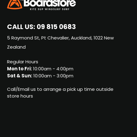
CALL US:
09 815 0683
5 Raymond St, Pt Chevalier, Auckland, 1022 New
Zealand
Regular Hours
Mon to Fri:
10:00am - 4:00pm
Sat & Sun:
10:00am - 3:00pm
Call/Email us to arrange a pick up time outside
store hours