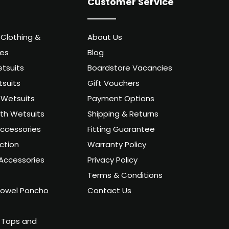
Customer Service
 Clothing &
About Us
ies
Blog
tsuits
Boardstore Vacancies
suits
Gift Vouchers
Wetsuits
Payment Options
uth Wetsuits
Shipping & Returns
ccessories
Fitting Guarantee
ction
Warranty Policy
Accessories
Privacy Policy
Terms & Conditions
owel Poncho
Contact Us
 Tops and