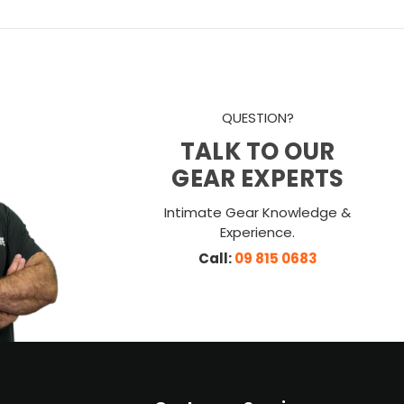
QUESTION?
TALK TO OUR
GEAR EXPERTS
Intimate Gear Knowledge &
Experience.
Call:
09 815 0683