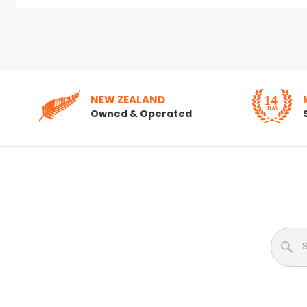
NEW ZEALAND
Owned & Operated