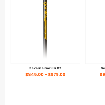
Severne Gorilla G2
Se
$845.00 - $979.00
$9