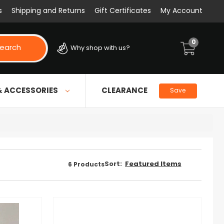
s
Shipping and Returns
Gift Certificates
My Account
0
earch
Why shop with us?
& ACCESSORIES
CLEARANCE
Save
Sort:
6
Products