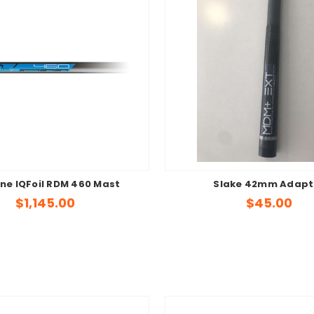
ne IQFoil RDM 460 Mast
Slake 42mm Adapt
$1,145.00
$45.00