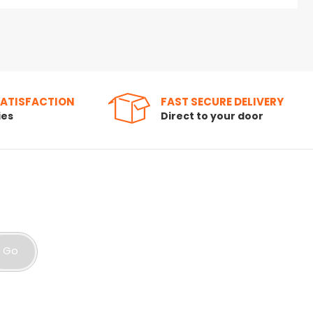
SATISFACTION
FAST SECURE DELIVERY
ies
Direct to your door
Go