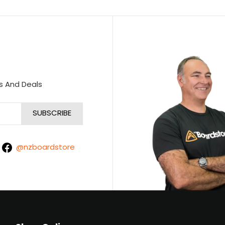
s And Deals
@nzboardstore