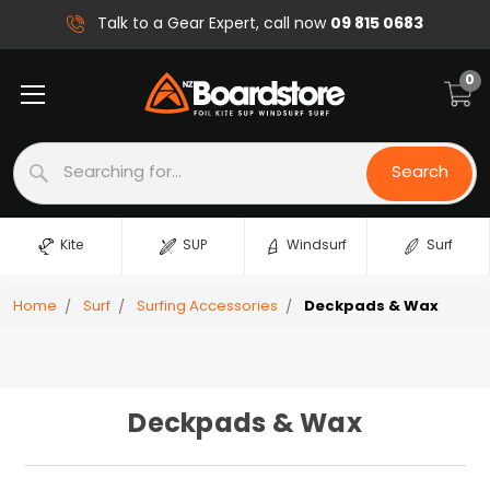
09 815 0683
Talk to a Gear Expert, call now
0
Search
Search
Kite
SUP
Windsurf
Surf
Home
Surf
Surfing Accessories
Deckpads & Wax
Deckpads & Wax