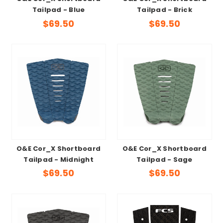
Tailpad - Blue
Tailpad - Brick
$69.50
$69.50
O&E Cor_X Shortboard
O&E Cor_X Shortboard
Tailpad - Midnight
Tailpad - Sage
$69.50
$69.50