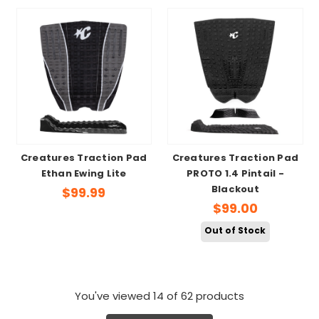
Creatures Traction Pad
Creatures Traction Pad
Ethan Ewing Lite
PROTO 1.4 Pintail -
Blackout
$99.99
$99.00
Out of Stock
You've viewed
14
of 62 products