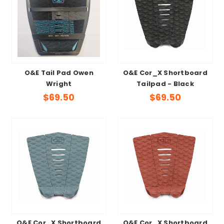
O&E Tail Pad Owen
O&E Cor_X Shortboard
Wright
Tailpad - Black
$69.50
$69.50
O&E Cor_X Shortboard
O&E Cor_X Shortboard