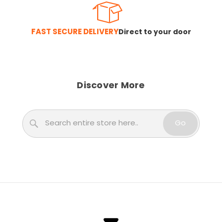
FAST SECURE DELIVERY
Direct to your door
Discover More
Search
Go