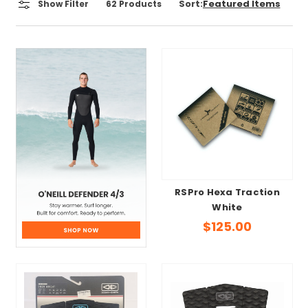
Sort:
Show Filter
62
Products
RSPro Hexa Traction
White
$125.00