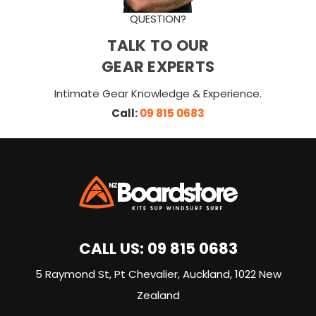
QUESTION?
TALK TO OUR
GEAR EXPERTS
Intimate Gear Knowledge & Experience.
Call:
09 815 0683
CALL US:
09 815 0683
5 Raymond St, Pt Chevalier, Auckland, 1022 New
Zealand