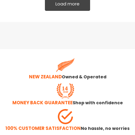
Load more
NEW ZEALAND
Owned & Operated
MONEY BACK GUARANTEE
Shop with confidence
100% CUSTOMER SATISFACTION
No hassle, no worries