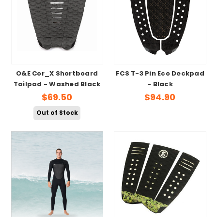
O&E Cor_X Shortboard
FCS T-3 Pin Eco Deckpad
Tailpad - Washed Black
- Black
$69.50
$94.90
Out of Stock