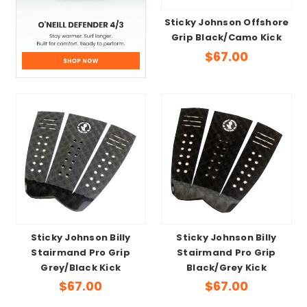
Sticky Johnson Offshore
Grip Black/Camo Kick
$67.00
Sticky Johnson Billy
Sticky Johnson Billy
Stairmand Pro Grip
Stairmand Pro Grip
Grey/Black Kick
Black/Grey Kick
$67.00
$67.00