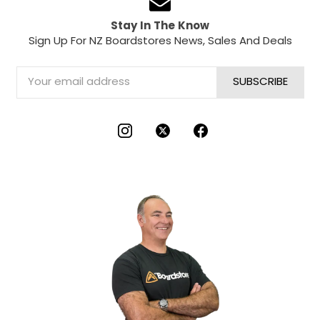
Stay In The Know
Sign Up For NZ Boardstores News, Sales And Deals
Email
Address