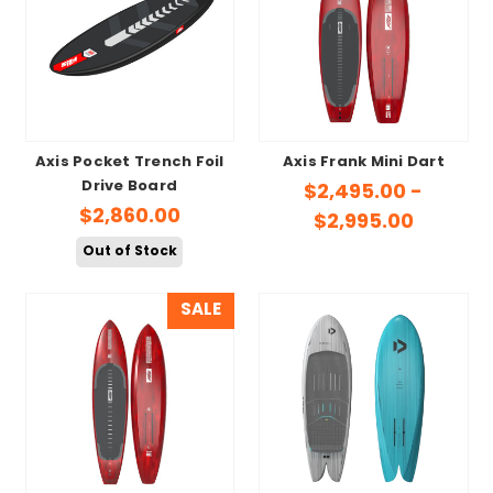
Axis Pocket Trench Foil
Axis Frank Mini Dart
Drive Board
$2,495.00 -
$2,860.00
$2,995.00
Out of Stock
SALE