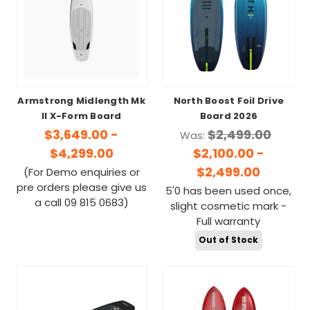
Armstrong Midlength Mk
North Boost Foil Drive
II X-Form Board
Board 2026
$3,649.00 -
$2,499.00
Was:
$4,299.00
$2,100.00 -
$2,499.00
(For Demo enquiries or
pre orders please give us
5'0 has been used once,
a call 09 815 0683)
slight cosmetic mark -
Full warranty
Out of Stock