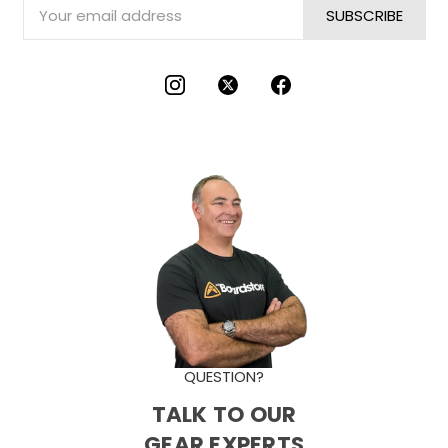
Email
Address
QUESTION?
TALK TO OUR
GEAR EXPERTS