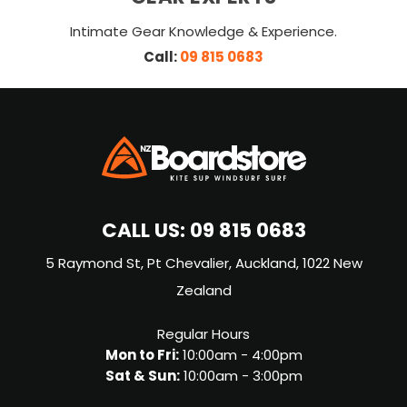
Intimate Gear Knowledge & Experience.
Call:
09 815 0683
CALL US:
09 815 0683
5 Raymond St, Pt Chevalier, Auckland, 1022 New
Zealand
Regular Hours
Mon to Fri:
10:00am - 4:00pm
Sat & Sun:
10:00am - 3:00pm