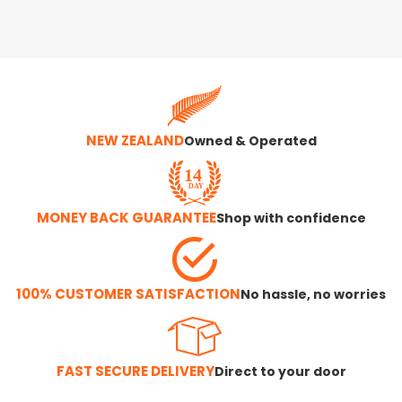
NEW ZEALAND
Owned & Operated
MONEY BACK GUARANTEE
Shop with confidence
100% CUSTOMER SATISFACTION
No hassle, no worries
FAST SECURE DELIVERY
Direct to your door