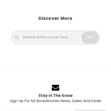
Discover More
Search
Go
Stay In The Know
Sign Up For NZ Boardstores News, Sales And Deals