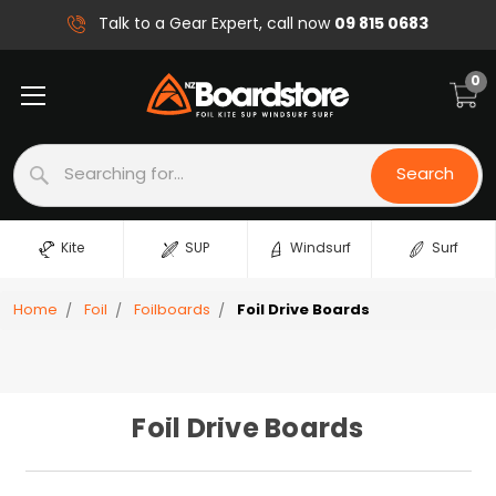
09 815 0683
Talk to a Gear Expert, call now
0
Search
Search
Kite
SUP
Windsurf
Surf
Home
Foil
Foilboards
Foil Drive Boards
Foil Drive Boards