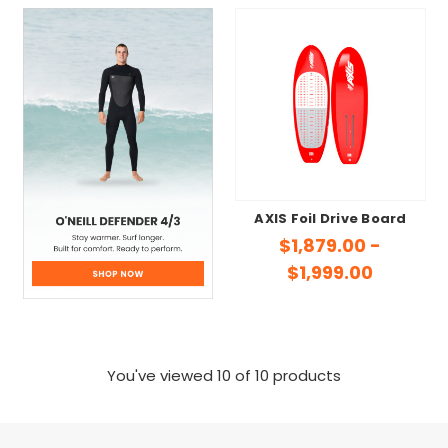
AXIS Foil Drive Board
$1,879.00 -
$1,999.00
You've viewed
10
of 10 products