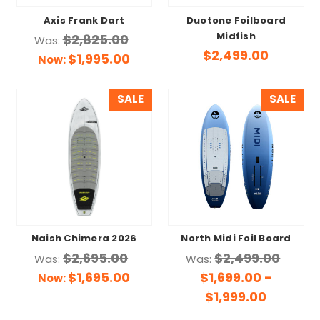
Axis Frank Dart
Duotone Foilboard
Midfish
$2,825.00
Was:
$2,499.00
$1,995.00
Now:
SALE
SALE
Naish Chimera 2026
North Midi Foil Board
$2,695.00
$2,499.00
Was:
Was:
$1,695.00
$1,699.00 -
Now:
$1,999.00