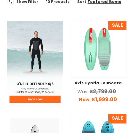
Sort:
Show Filter
10
Products
SALE
Axis Hybrid Foilboard
$2,799.00
Was:
$1,999.00
Now:
SALE