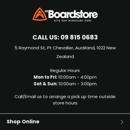
CALL US:
09 815 0683
5 Raymond St, Pt Chevalier, Auckland, 1022 New
Zealand
Regular Hours
Mon to Fri:
10:00am - 4:00pm
Sat & Sun:
10:00am - 3:00pm
Call/Email us to arrange a pick up time outside
store hours
Shop Online