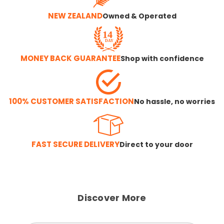
NEW ZEALAND
Owned & Operated
MONEY BACK GUARANTEE
Shop with confidence
100% CUSTOMER SATISFACTION
No hassle, no worries
FAST SECURE DELIVERY
Direct to your door
Discover More