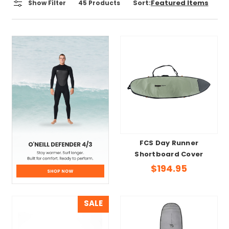
Sort:
Show Filter
45
Products
FCS Day Runner
Shortboard Cover
$194.95
SALE