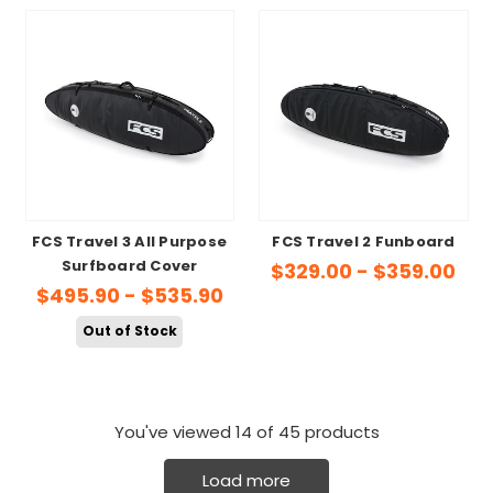
FCS Travel 3 All Purpose
FCS Travel 2 Funboard
Surfboard Cover
$329.00 - $359.00
$495.90 - $535.90
Out of Stock
You've viewed
14
of 45 products
Load more