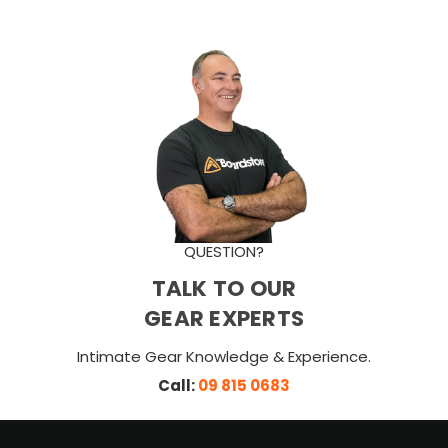
QUESTION?
TALK TO OUR
GEAR EXPERTS
Intimate Gear Knowledge & Experience.
Call:
09 815 0683