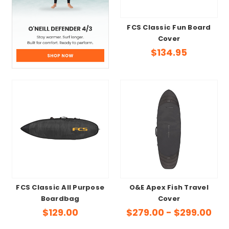
FCS Classic Fun Board
Cover
$134.95
FCS Classic All Purpose
O&E Apex Fish Travel
Boardbag
Cover
$129.00
$279.00 - $299.00