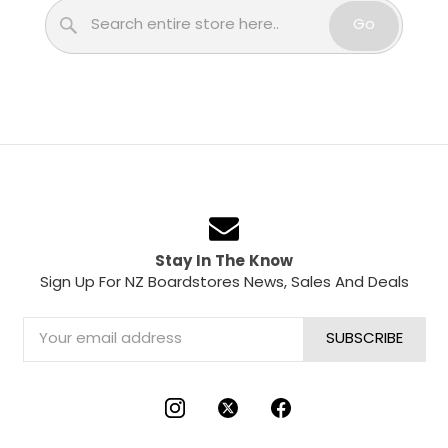
Search
Go
Stay In The Know
Sign Up For NZ Boardstores News, Sales And Deals
Email
Address