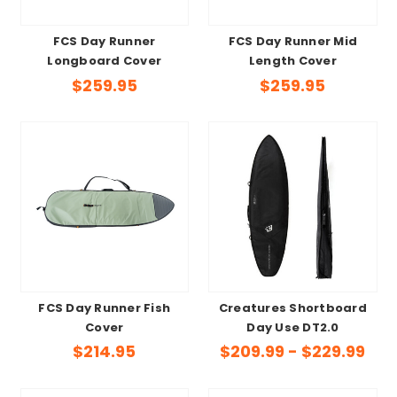
FCS Day Runner
FCS Day Runner Mid
Longboard Cover
Length Cover
$259.95
$259.95
FCS Day Runner Fish
Creatures Shortboard
Cover
Day Use DT2.0
$214.95
$209.99 - $229.99