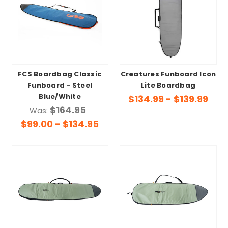
FCS Boardbag Classic
Creatures Funboard Icon
Funboard - Steel
Lite Boardbag
Blue/White
$134.99 - $139.99
$164.95
Was:
$99.00 - $134.95