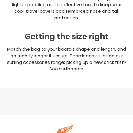
lighter padding and a reflective tarp to keep wax
cool; travel covers add reinforced nose and tail
protection.
Getting the size right
Match the bag to your board's shape and length, and
go slightly longer if unsure. Boardbags sit inside our
surfing accessories
range; picking up a new stick first?
See
surfboards
.