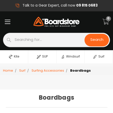
09 815 0683
Talk to a Gear Expert, call now
0
Search
Search
Kite
SUP
Windsurf
Surf
Home
Surf
Surfing Accessories
Boardbags
Boardbags