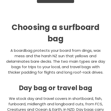
Choosing a surfboard
bag
A boardbag protects your board from dings, wax
mess and the harsh NZ sun that yellows and
delaminates bare decks. The two main types are day
bags for trips to your local, and travel bags with
thicker padding for flights and long roof-rack drives.
Day bag or travel bag
We stock day and travel covers in shortboard, fish,
funboard, midlength and longboard cuts, from FCS,
Creatures and Ocean & Earth, in NZD. Day bags carry