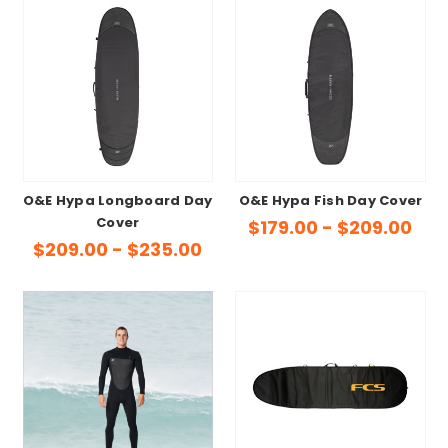
O&E Hypa Longboard Day
O&E Hypa Fish Day Cover
Cover
$179.00 - $209.00
$209.00 - $235.00