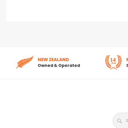
NEW ZEALAND
Owned & Operated