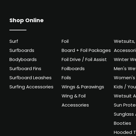
Shop Online
Surf
Foil
Wetsuits,
Surfboards
Board + Foil Packages
Accessor
Bodyboards
Foil Drive / Foil Assist
Winter We
Surfboard Fins
Foilboards
Men's Wet
Surfboard Leashes
Foils
Women's 
Surfing Accessories
Wings & Parawings
Kids / Yo
Wing & Foil
Wetsuit A
Accessories
Sun Prote
Sunglass 
Booties
Hooded T