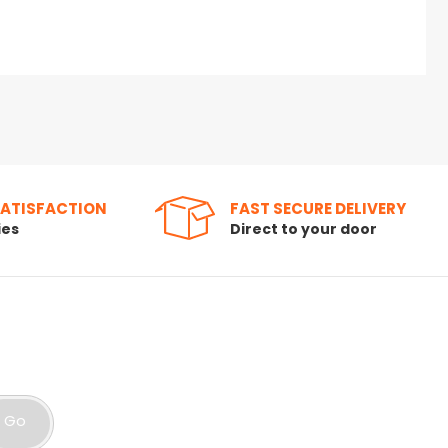
SATISFACTION
FAST SECURE DELIVERY
ies
Direct to your door
Go