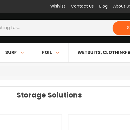
Wishlist
Contact Us
Blog
About U
S
SURF
FOIL
WETSUITS, CLOTHING 
Storage Solutions