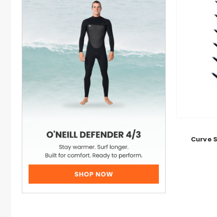
Curve 