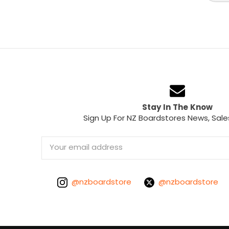
Stay In The Know
Sign Up For NZ Boardstores News, Sale
Email
Address
@nzboardstore
@nzboardstore