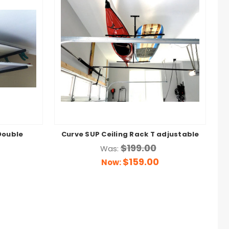
Double
Curve SUP Ceiling Rack T adjustable
$199.00
Was:
$159.00
Now: