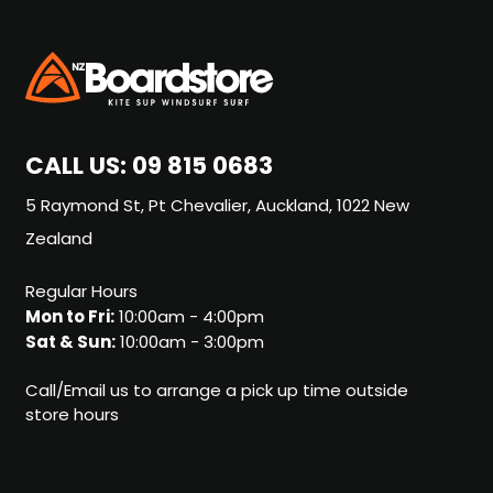
CALL US:
09 815 0683
5 Raymond St, Pt Chevalier, Auckland, 1022 New
Zealand
Regular Hours
Mon to Fri:
10:00am - 4:00pm
Sat & Sun:
10:00am - 3:00pm
Call/Email us to arrange a pick up time outside
store hours