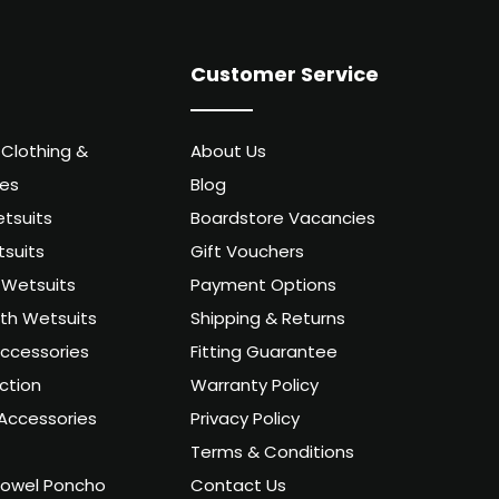
Customer Service
 Clothing &
About Us
ies
Blog
tsuits
Boardstore Vacancies
suits
Gift Vouchers
Wetsuits
Payment Options
uth Wetsuits
Shipping & Returns
ccessories
Fitting Guarantee
ction
Warranty Policy
Accessories
Privacy Policy
Terms & Conditions
owel Poncho
Contact Us