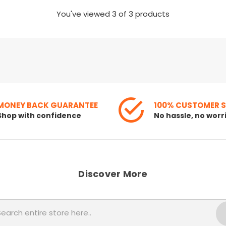
You've viewed
3
of 3 products
MONEY BACK GUARANTEE
100% CUSTOMER 
Shop with confidence
No hassle, no worr
Discover More
Search