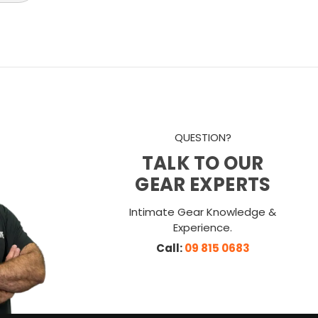
QUESTION?
TALK TO OUR
GEAR EXPERTS
Intimate Gear Knowledge &
Experience.
Call:
09 815 0683