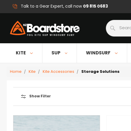
09 815 0683
Talk to a Gear Expert, call now
Search
KITE
SUP
WINDSURF
Home
Kite
Kite Accessories
Storage Solutions
Show Filter