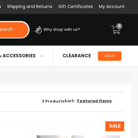
s
Shipping and Returns
Gift Certificates
My Account
0
earch
Why shop with us?
& ACCESSORIES
CLEARANCE
Save
Sort:
3
Products
SALE