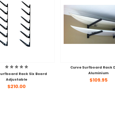
Curve Surfboard Rack 
Aluminium
Surfboard Rack Six Board
$109.95
Adjustable
$210.00