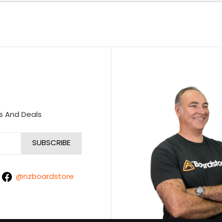
s And Deals
@nzboardstore