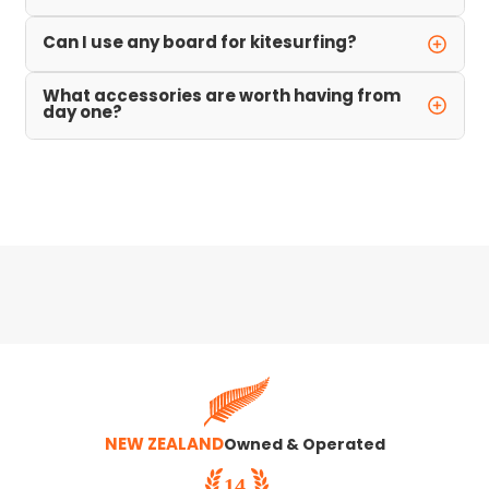
Can I use any board for kitesurfing?
What accessories are worth having from
day one?
NEW ZEALAND
Owned & Operated