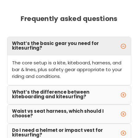
Frequently asked questions
What’s the basic gear you need for
kitesurfing?
The core setup is a kite, kiteboard, harness, and
bar & lines, plus safety gear appropriate to your
riding and conditions.
What’s the difference between
kiteboarding and kitesurfing?
Waist vs seat harness, which should I
choose?
Do I need a helmet or impact vest for
kitesurfing?