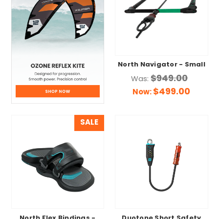
North Navigator - Small
$949.00
Was:
$499.00
Now:
SALE
North Flex Bindings -
Duotone Short Safety