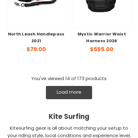
North Leash Handlepass
Mystic Warrior Waist
2021
Harness 2026
$79.00
$595.00
You've viewed
14
of 173 products
Load more
Kite Surfing
Kitesurfing gear is all about matching your setup to
your riding style, local conditions and experience level.