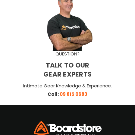
QUESTION?
TALK TO OUR
GEAR EXPERTS
Intimate Gear Knowledge & Experience.
Call:
09 815 0683