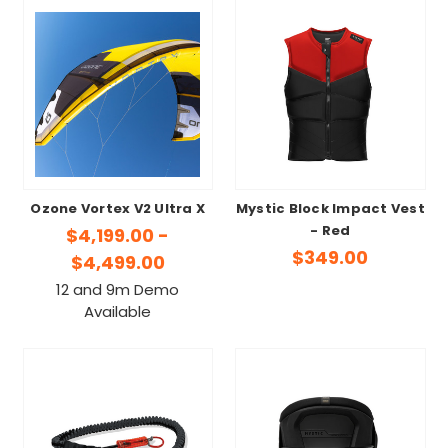
Ozone Vortex V2 Ultra X
Mystic Block Impact Vest
- Red
$4,199.00 -
$349.00
$4,499.00
12 and 9m Demo
Available