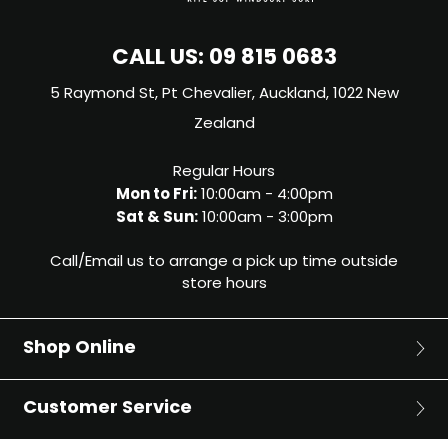
CALL US:
09 815 0683
5 Raymond St, Pt Chevalier, Auckland, 1022 New
Zealand
Regular Hours
Mon to Fri:
10:00am - 4:00pm
Sat & Sun:
10:00am - 3:00pm
Call/Email us to arrange a pick up time outside
store hours
Shop Online
Surf
Customer Service
Surfboards
Bodyboards
About Us