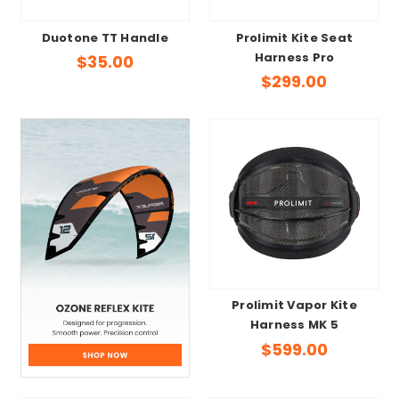
Duotone TT Handle
Prolimit Kite Seat
Harness Pro
$35.00
$299.00
Prolimit Vapor Kite
Harness MK 5
$599.00