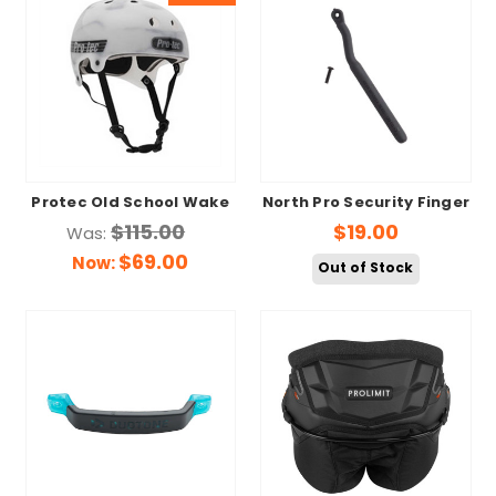
Protec Old School Wake
North Pro Security Finger
$115.00
$19.00
Was:
$69.00
Now:
Out of Stock