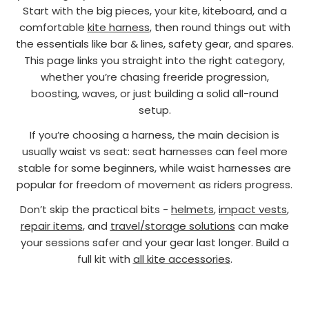
Start with the big pieces, your kite, kiteboard, and a
comfortable
kite harness
, then round things out with
the essentials like bar & lines, safety gear, and spares.
This page links you straight into the right category,
whether you’re chasing freeride progression,
boosting, waves, or just building a solid all-round
setup.
If you’re choosing a harness, the main decision is
usually waist vs seat: seat harnesses can feel more
stable for some beginners, while waist harnesses are
popular for freedom of movement as riders progress.
Don’t skip the practical bits -
helmets
,
impact vests
,
repair items
, and
travel/storage solutions
can make
your sessions safer and your gear last longer. Build a
full kit with
all kite accessories
.