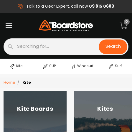
09 815 0683
Talk to a Gear Expert, call now
0
Search
Search
Kite
SUP
Windsurf
Surf
Home
Kite
Kite Boards
Kites