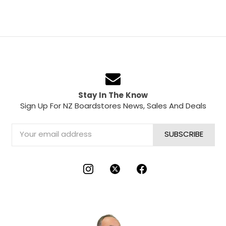
Stay In The Know
Sign Up For NZ Boardstores News, Sales And Deals
Email
Address