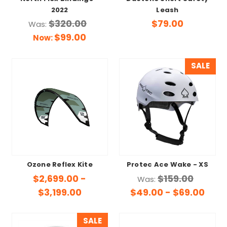
2022
Leash
$320.00
$79.00
Was:
$99.00
Now:
SALE
Ozone Reflex Kite
Protec Ace Wake - XS
$2,699.00 -
$159.00
Was:
$3,199.00
$49.00 - $69.00
SALE