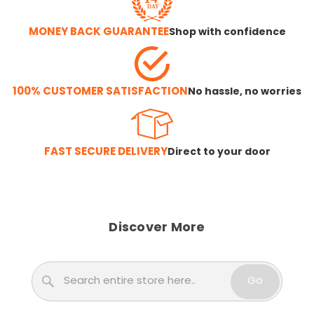
MONEY BACK GUARANTEE
Shop with confidence
100% CUSTOMER SATISFACTION
No hassle, no worries
FAST SECURE DELIVERY
Direct to your door
Discover More
Search
Go