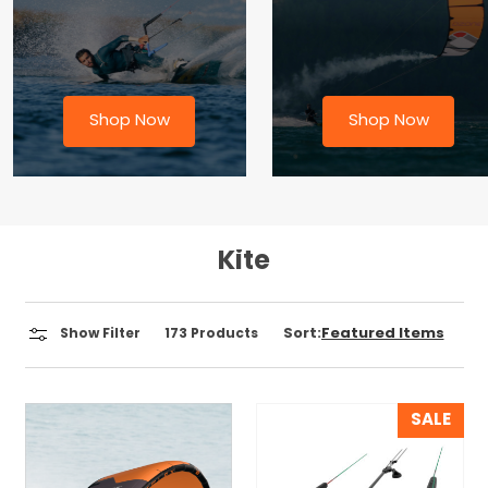
Shop Now
Shop Now
Kite
Sort:
Show Filter
173
Products
SALE