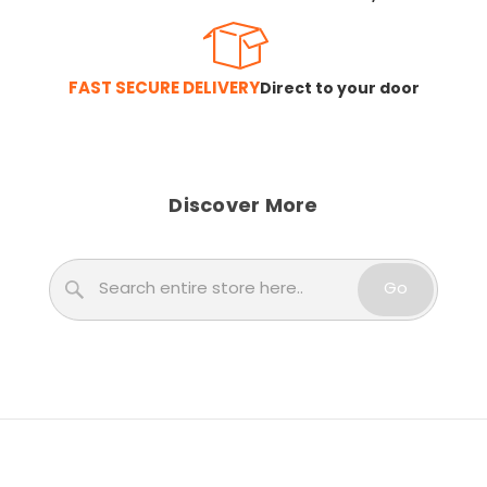
FAST SECURE DELIVERY
Direct to your door
Discover More
Search
Go