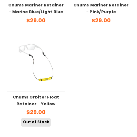
Chums Mariner Retainer
Chums Mariner Retainer
- Marine Blue/Light Blue
- Pink/Purple
$29.00
$29.00
Chums Orbiter Float
Retainer - Yellow
$29.00
Out of Stock