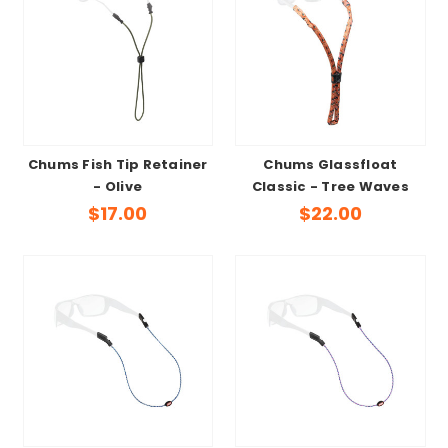
Chums Fish Tip Retainer
Chums Glassfloat
- Olive
Classic - Tree Waves
$17.00
$22.00