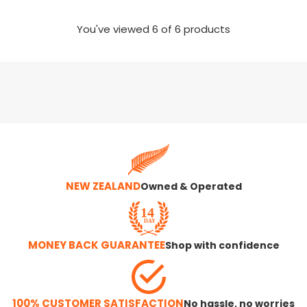
You've viewed
6
of 6 products
NEW ZEALAND
Owned & Operated
MONEY BACK GUARANTEE
Shop with confidence
100% CUSTOMER SATISFACTION
No hassle, no worries