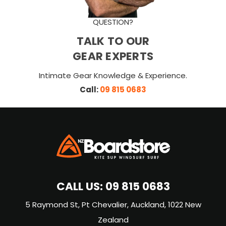
QUESTION?
TALK TO OUR
GEAR EXPERTS
Intimate Gear Knowledge & Experience.
Call:
09 815 0683
CALL US:
09 815 0683
5 Raymond St, Pt Chevalier, Auckland, 1022 New
Zealand