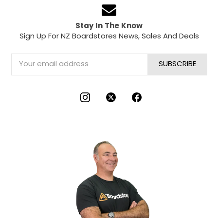
Stay In The Know
Sign Up For NZ Boardstores News, Sales And Deals
Email
Address