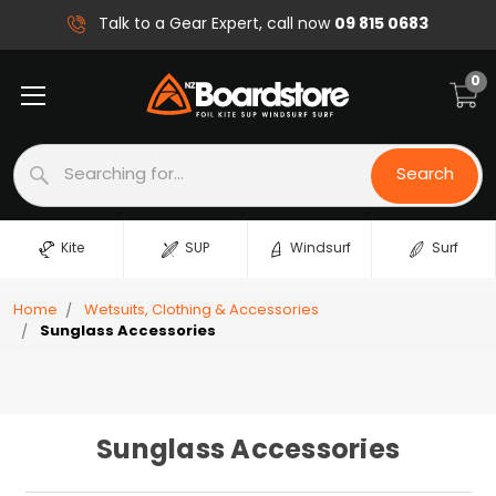
09 815 0683
Talk to a Gear Expert, call now
0
Search
Search
Kite
SUP
Windsurf
Surf
Home
Wetsuits, Clothing & Accessories
Sunglass Accessories
Sunglass Accessories