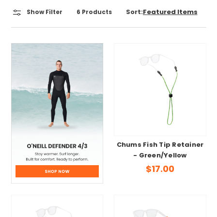
Sort:
Show Filter
6
Products
Chums Fish Tip Retainer
- Green/Yellow
$17.00