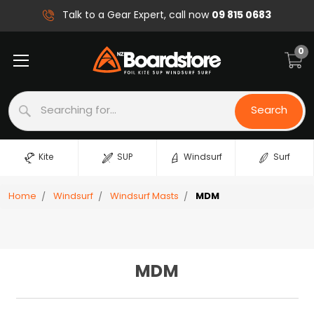
09 815 0683
Talk to a Gear Expert, call now
0
Search
Search
Kite
SUP
Windsurf
Surf
Home
Windsurf
Windsurf Masts
MDM
MDM