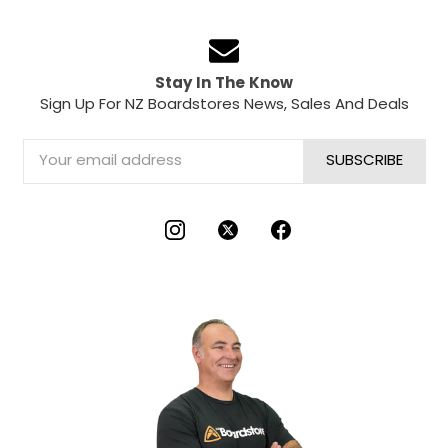
Stay In The Know
Sign Up For NZ Boardstores News, Sales And Deals
Email
Address