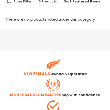
Sort:
Show Filter
0
Products
There are no products listed under this category.
NEW ZEALAND
Owned & Operated
MONEY BACK GUARANTEE
Shop with confidence