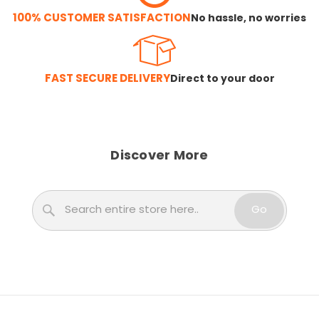
100% CUSTOMER SATISFACTION
No hassle, no worries
FAST SECURE DELIVERY
Direct to your door
Discover More
Search
Go