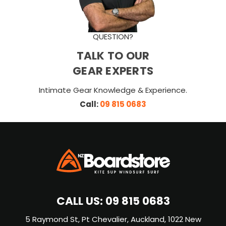
QUESTION?
TALK TO OUR
GEAR EXPERTS
Intimate Gear Knowledge & Experience.
Call:
09 815 0683
CALL US:
09 815 0683
5 Raymond St, Pt Chevalier, Auckland, 1022 New