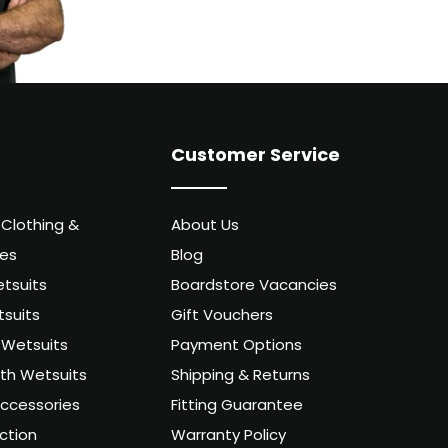
Customer Service
 Clothing &
About Us
ies
Blog
tsuits
Boardstore Vacancies
suits
Gift Vouchers
Wetsuits
Payment Options
uth Wetsuits
Shipping & Returns
ccessories
Fitting Guarantee
ction
Warranty Policy