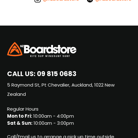
CALL US:
09 815 0683
5 Raymond St, Pt Chevalier, Auckland, 1022 New
Zealand
Regular Hours
Mon to Fri:
10:00am - 4:00pm
Sat & Sun:
10:00am - 3:00pm
Call/Email us to arrange a pick up time outside