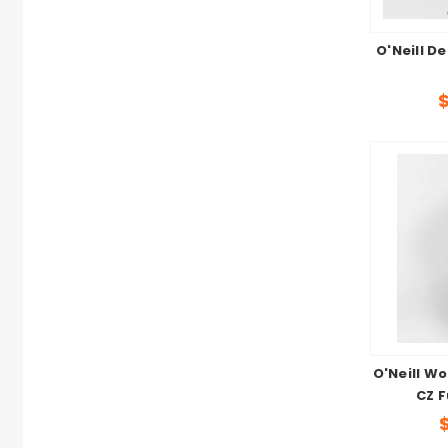
O'Neill De
O'Neill W
CZ F