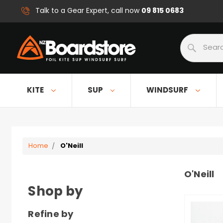
09 815 0683
Talk to a Gear Expert, call now
Search
KITE
SUP
WINDSURF
Home
O'Neill
O'Neill
Shop by
Refine by