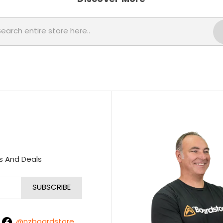
Search
s And Deals
@nzboardstore