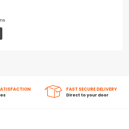
ms
SATISFACTION
FAST SECURE DELIVERY
ies
Direct to your door