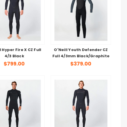
l Hyper Fire X CZ Full
O'Neill Youth Defender CZ
4/3 Black
Full 4/3mm Black/Graphite
$799.00
$379.00