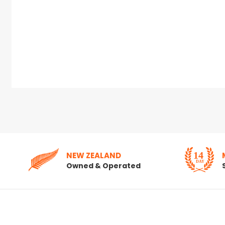
NEW ZEALAND
Owned & Operated