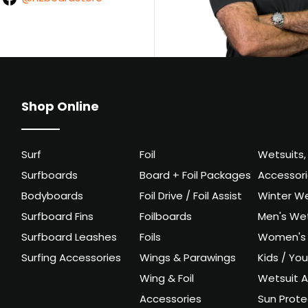
Shop Online
Surf
Foil
Wetsuits,
Surfboards
Board + Foil Packages
Accessor
Bodyboards
Foil Drive / Foil Assist
Winter We
Surfboard Fins
Foilboards
Men's Wet
Surfboard Leashes
Foils
Women's 
Surfing Accessories
Wings & Parawings
Kids / Yo
Wing & Foil
Wetsuit A
Accessories
Sun Prote