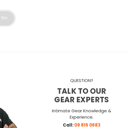
Go
QUESTION?
TALK TO OUR
GEAR EXPERTS
Intimate Gear Knowledge &
Experience.
Call:
09 815 0683