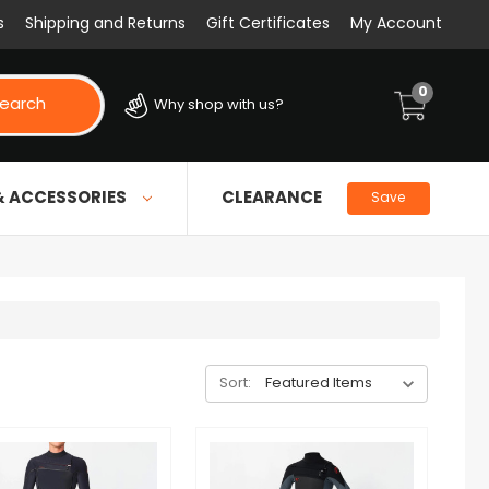
s
Shipping and Returns
Gift Certificates
My Account
0
earch
Why shop with us?
& ACCESSORIES
CLEARANCE
Save
Sort: