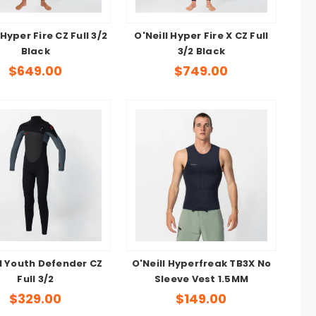
 Hyper Fire CZ Full 3/2
O'Neill Hyper Fire X CZ Full
Black
3/2 Black
$649.00
$749.00
ll Youth Defender CZ
O'Neill Hyperfreak TB3X No
Full 3/2
Sleeve Vest 1.5MM
$329.00
$149.00