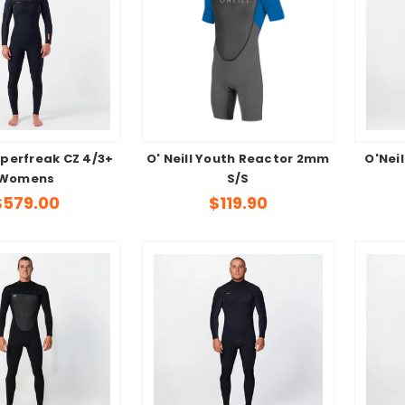
yperfreak CZ 4/3+
O' Neill Youth Reactor 2mm
O'Neil
Womens
S/S
$579.00
$119.90