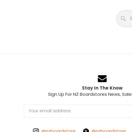
Stay In The Know
Sign Up For NZ Boardstores News, Sale
Email
Address
@nzboardstore
@nzboardstore