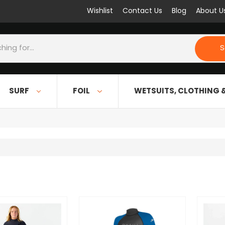
Wishlist
Contact Us
Blog
About U
S
SURF
FOIL
WETSUITS, CLOTHING 