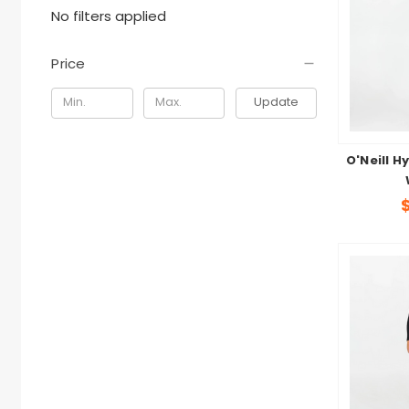
No filters applied
Price
Update
O'Neill H