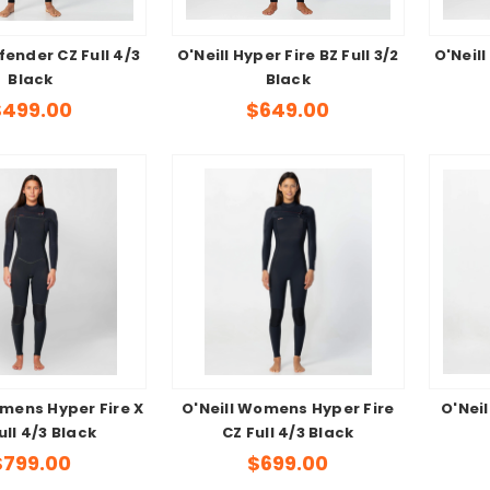
fender CZ Full 4/3
O'Neill Hyper Fire BZ Full 3/2
O'Neill
Black
Black
$499.00
$649.00
omens Hyper Fire X
O'Neill Womens Hyper Fire
O'Nei
ull 4/3 Black
CZ Full 4/3 Black
$799.00
$699.00