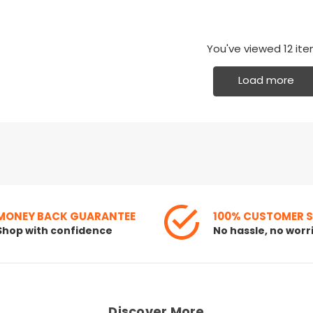
You've viewed
12
ite
Load more
MONEY BACK GUARANTEE
100% CUSTOMER 
Shop with confidence
No hassle, no worr
Discover More