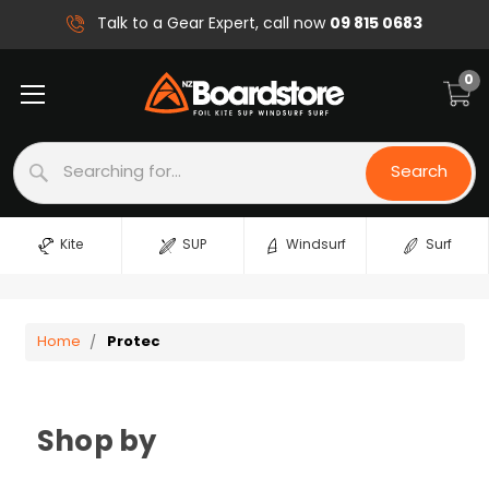
09 815 0683
Talk to a Gear Expert, call now
0
Search
Search
Kite
SUP
Windsurf
Surf
Home
Protec
Shop by