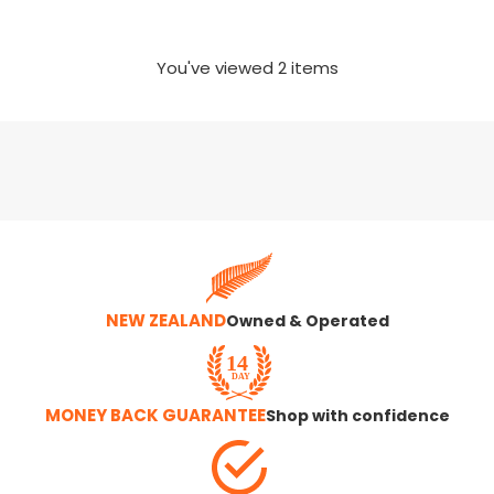
You've viewed
2
items
NEW ZEALAND
Owned & Operated
MONEY BACK GUARANTEE
Shop with confidence