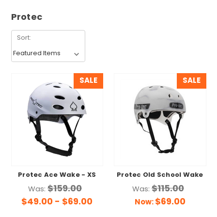
Protec
Sort:
SALE
SALE
Protec Ace Wake - XS
Protec Old School Wake
$159.00
$115.00
Was:
Was:
$49.00 - $69.00
$69.00
Now: