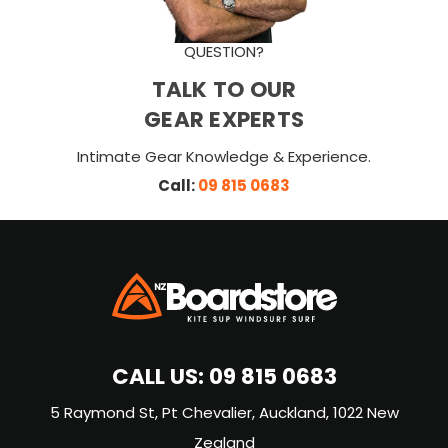
QUESTION?
TALK TO OUR
GEAR EXPERTS
Intimate Gear Knowledge & Experience.
Call:
09 815 0683
CALL US:
09 815 0683
5 Raymond St, Pt Chevalier, Auckland, 1022 New
Zealand