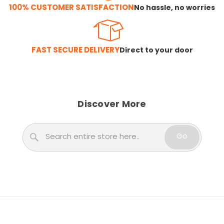
100% CUSTOMER SATISFACTION
No hassle, no worries
FAST SECURE DELIVERY
Direct to your door
Discover More
Search
Go