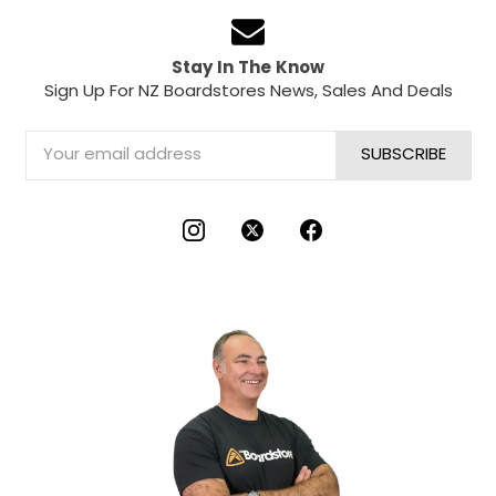
Stay In The Know
Sign Up For NZ Boardstores News, Sales And Deals
Email
Address