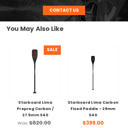
CONTACT US
You May Also Like
SALE
Starboard Lima
Starboard Lima Carbon
Prepreg Carbon /
Fixed Paddle - 29mm
27.5mm S40
S40
$820.00
$399.00
Was: