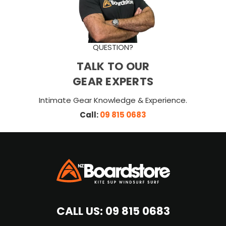
QUESTION?
TALK TO OUR
GEAR EXPERTS
Intimate Gear Knowledge & Experience.
Call:
09 815 0683
CALL US:
09 815 0683