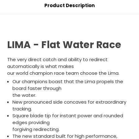
Product Description
LIMA - Flat Water Race
The very direct catch and ability to redirect
automatically is what makes
our world champion race team choose the Lima.
Our champions boast that the Lima propels the
board faster through
the water.
New pronounced side concaves for extraordinary
tracking.
Square blade tip for instant power and rounded
edges providing
forgiving redirecting.
The new standard built for high performance,