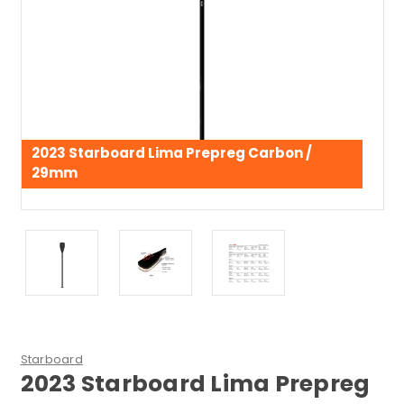
2023 Starboard Lima Prepreg Carbon /
29mm
Starboard
2023 Starboard Lima Prepreg