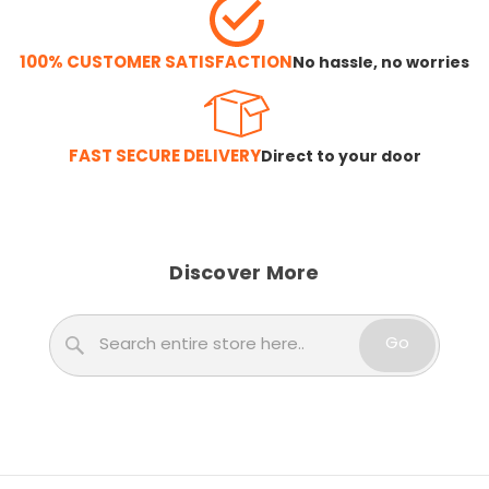
100% CUSTOMER SATISFACTION
No hassle, no worries
FAST SECURE DELIVERY
Direct to your door
Discover More
Search
Go