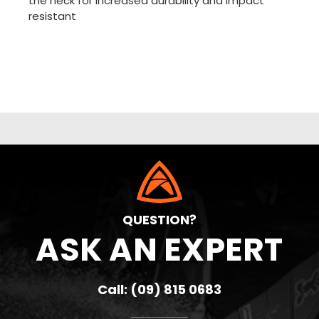
the neck for increased durability and impact
resistant
QUESTION?
ASK AN EXPERT
Call: (09) 815 0683