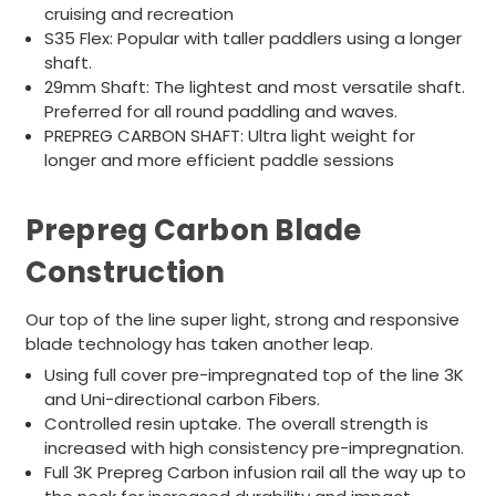
cruising and recreation
S35 Flex: Popular with taller paddlers using a longer
shaft.
29mm Shaft: The lightest and most versatile shaft.
Preferred for all round paddling and waves.
PREPREG CARBON SHAFT: Ultra light weight for
longer and more efficient paddle sessions
Prepreg Carbon Blade
Construction
Our top of the line super light, strong and responsive
blade technology has taken another leap.
Using full cover pre-impregnated top of the line 3K
and Uni-directional carbon Fibers.
Controlled resin uptake. The overall strength is
increased with high consistency pre-impregnation.
Full 3K Prepreg Carbon infusion rail all the way up to