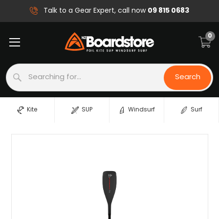
09 815 0683
Talk to a Gear Expert, call now
0
Search
Search
Kite
SUP
Windsurf
Surf