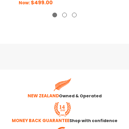
$499.00
Now:
NEW ZEALAND
Owned & Operated
MONEY BACK GUARANTEE
Shop with confidence