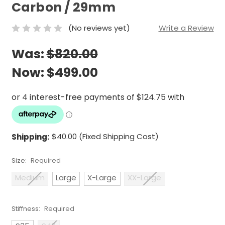
Carbon / 29mm
(No reviews yet)
Write a Review
Was:
$820.00
Now:
$499.00
Shipping:
$40.00 (Fixed Shipping Cost)
Size:
Required
Medium
Large
X-Large
XX-Large
Stiffness:
Required