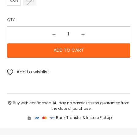
S35
S40
QTY:
Decrease Quantity:
Increase Quantity:
Buy with confidence. 14-day no hassle returns guarantee from
the date of purchase.
Bank Transfer & Instore Pickup