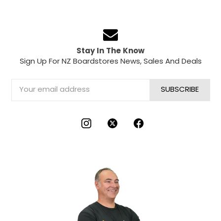
Stay In The Know
Sign Up For NZ Boardstores News, Sales And Deals
Email
Address