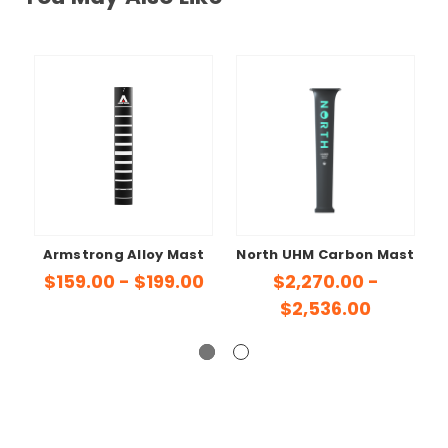
Armstrong Alloy Mast
North UHM Carbon Mast
A
$159.00 - $199.00
$2,270.00 -
$2,536.00