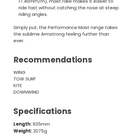
17.46mm/m), mast rake makes it easier to
ride fast without catching the nose at steep
riding angles.
Simply put, the Performance Mast range takes
the sublime Armstrong feeling further than
ever.
Recommendations
WING
TOW SURF
KITE
DOWNWIND
Specifications
Length:
935mm
Weight:
2075g