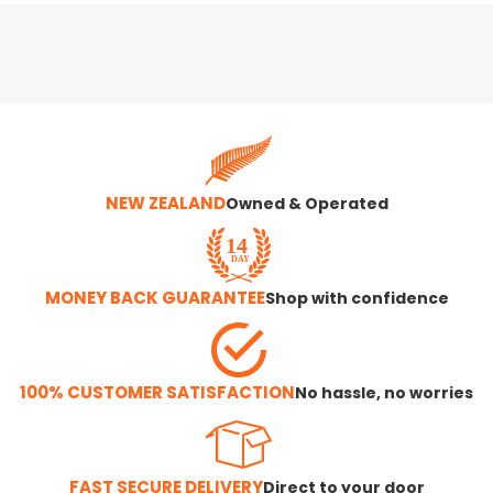
NEW ZEALAND
Owned & Operated
MONEY BACK GUARANTEE
Shop with confidence
100% CUSTOMER SATISFACTION
No hassle, no worries
FAST SECURE DELIVERY
Direct to your door