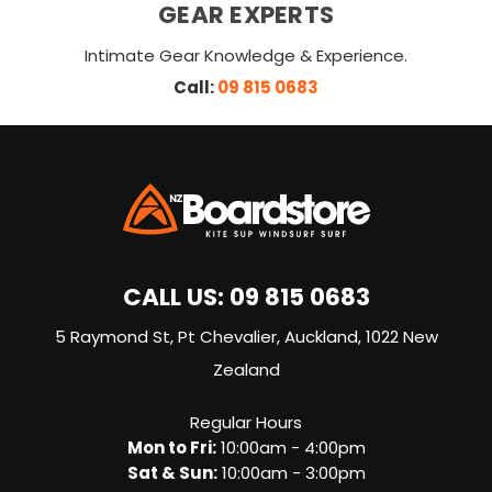
GEAR EXPERTS
Intimate Gear Knowledge & Experience.
Call:
09 815 0683
CALL US:
09 815 0683
5 Raymond St, Pt Chevalier, Auckland, 1022 New
Zealand
Regular Hours
Mon to Fri:
10:00am - 4:00pm
Sat & Sun:
10:00am - 3:00pm