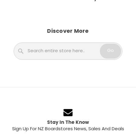
Discover More
Search
Go
Stay In The Know
Sign Up For NZ Boardstores News, Sales And Deals