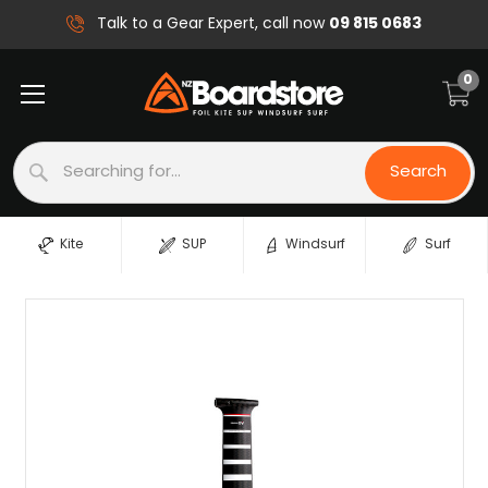
09 815 0683
Talk to a Gear Expert, call now
0
Search
Search
Kite
SUP
Windsurf
Surf