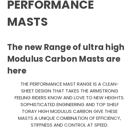
PERFORMANCE
MASTS
The new Range of ultra high
Modulus Carbon Masts are
here
THE PERFORMANCE MAST RANGE IS A CLEAN-
SHEET DESIGN THAT TAKES THE ARMSTRONG
FEELING RIDERS KNOW AND LOVE TO NEW HEIGHTS.
SOPHISTICATED ENGINEERING AND TOP SHELF
TORAY HIGH MODULUS CARBON GIVE THESE
MASTS A UNIQUE COMBINATION OF EFFICIENCY,
STIFFNESS AND CONTROL AT SPEED.