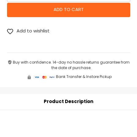
Buy with confidence. 14-day no hassle returns guarantee from
the date of purchase.
Bank Transfer & Instore Pickup
Product Description