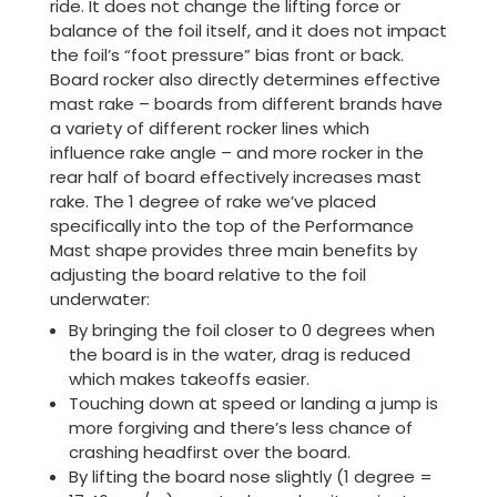
ride. It does not change the lifting force or
balance of the foil itself, and it does not impact
the foil’s “foot pressure” bias front or back.
Board rocker also directly determines effective
mast rake – boards from different brands have
a variety of different rocker lines which
influence rake angle – and more rocker in the
rear half of board effectively increases mast
rake. The 1 degree of rake we’ve placed
specifically into the top of the Performance
Mast shape provides three main benefits by
adjusting the board relative to the foil
underwater:
By bringing the foil closer to 0 degrees when
the board is in the water, drag is reduced
which makes takeoffs easier.
Touching down at speed or landing a jump is
more forgiving and there’s less chance of
crashing headfirst over the board.
By lifting the board nose slightly (1 degree =