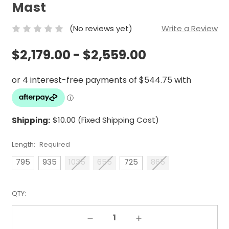
Mast
(No reviews yet)
Write a Review
$2,179.00 - $2,559.00
Shipping:
$10.00 (Fixed Shipping Cost)
Length:
Required
795
935
1035
655
725
865
QTY:
Decrease Quantity:
Increase Quantity: