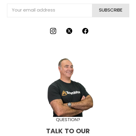
Email
Address
QUESTION?
TALK TO OUR