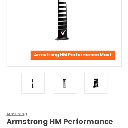
Armstrong HM Performance Mast
Armstrong
Armstrong HM Performance