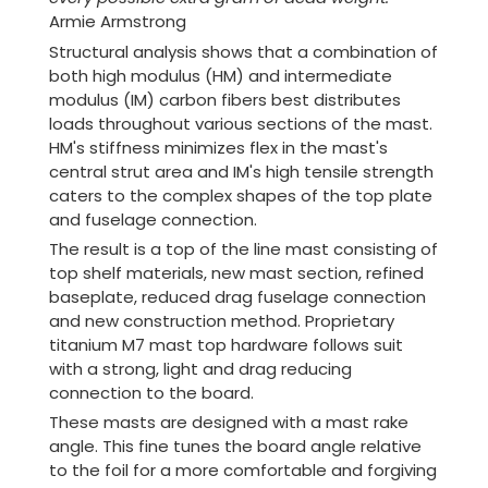
Armie Armstrong
Structural analysis shows that a combination of
both high modulus (HM) and intermediate
modulus (IM) carbon fibers best distributes
loads throughout various sections of the mast.
HM's stiffness minimizes flex in the mast's
central strut area and IM's high tensile strength
caters to the complex shapes of the top plate
and fuselage connection.
The result is a top of the line mast consisting of
top shelf materials, new mast section, refined
baseplate, reduced drag fuselage connection
and new construction method. Proprietary
titanium M7 mast top hardware follows suit
with a strong, light and drag reducing
connection to the board.
These masts are designed with a mast rake
angle. This fine tunes the board angle relative
to the foil for a more comfortable and forgiving