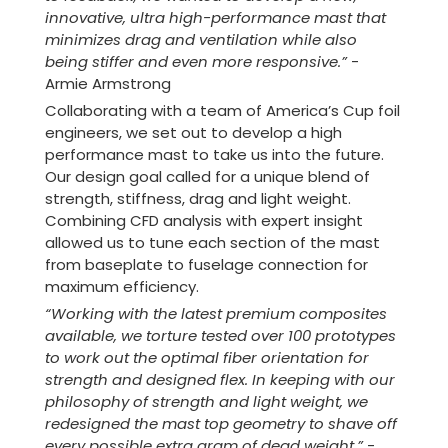
innovative, ultra high-performance mast that
minimizes drag and ventilation while also
being stiffer and even more responsive.
”
-
Armie Armstrong
Collaborating with a team of America’s Cup foil
engineers, we set out to develop a high
performance mast to take us into the future.
Our design goal called for a unique blend of
strength, stiffness, drag and light weight.
Combining CFD analysis with expert insight
allowed us to tune each section of the mast
from baseplate to fuselage connection for
maximum efficiency.
“Working with the latest premium composites
available, we torture tested over 100 prototypes
to work out the optimal fiber orientation for
strength and designed flex. In keeping with our
philosophy of strength and light weight, we
redesigned the mast top geometry to shave off
every possible extra gram of dead weight.”
-