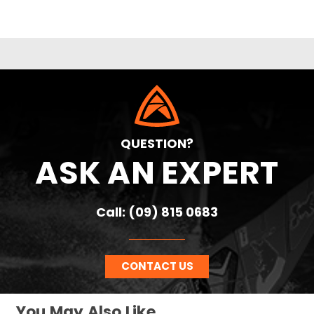
QUESTION?
ASK AN EXPERT
Call: (09) 815 0683
CONTACT US
You May Also Like