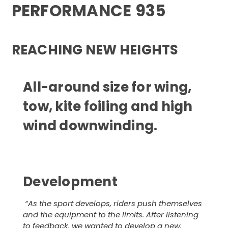
PERFORMANCE 935
REACHING NEW HEIGHTS
All-around size for wing,
tow, kite foiling and high
wind downwinding.
Development
“
As the sport develops, riders push themselves
and the equipment to the limits. After listening
to feedback, we wanted to develop a new,