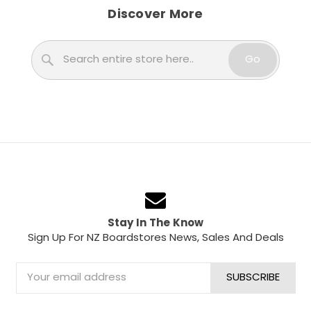
Discover More
Search
Go
Stay In The Know
Sign Up For NZ Boardstores News, Sales And Deals
Email
Address