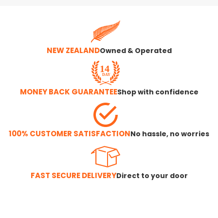
NEW ZEALAND
Owned & Operated
MONEY BACK GUARANTEE
Shop with confidence
100% CUSTOMER SATISFACTION
No hassle, no worries
FAST SECURE DELIVERY
Direct to your door