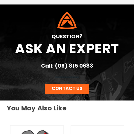
QUESTION?
ASK AN EXPERT
Call: (09) 815 0683
CONTACT US
You May Also Like