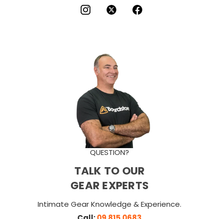
QUESTION?
TALK TO OUR
GEAR EXPERTS
Intimate Gear Knowledge & Experience.
Call:
09 815 0683