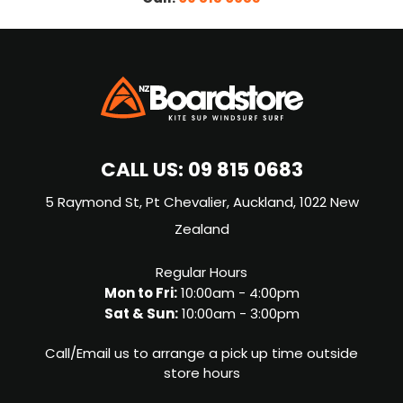
CALL US:
09 815 0683
5 Raymond St, Pt Chevalier, Auckland, 1022 New
Zealand
Regular Hours
Mon to Fri:
10:00am - 4:00pm
Sat & Sun:
10:00am - 3:00pm
Call/Email us to arrange a pick up time outside
store hours