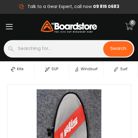
09 815 0683
Talk to a Gear Expert, call now
0
Search
Search
Kite
SUP
Windsurf
Surf