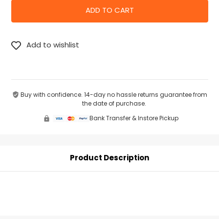
Buy with confidence. 14-day no hassle returns guarantee from
the date of purchase.
Bank Transfer & Instore Pickup
Product Description