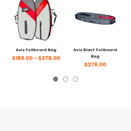
Axis Foilboard Bag
Axis Blast Foilboard
Bag
$189.00 - $278.00
$278.00