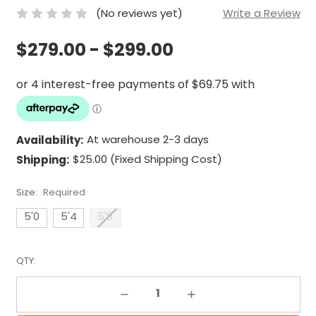
(No reviews yet)
Write a Review
$279.00 - $299.00
Availability:
At warehouse 2-3 days
Shipping:
$25.00 (Fixed Shipping Cost)
Size:
Required
5'0
5'4
5'8
QTY:
Decrease Quantity:
Increase Quantity: