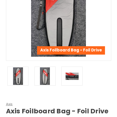
Axis Foilboard Bag - Foil Drive
Axis
Axis Foilboard Bag - Foil Drive