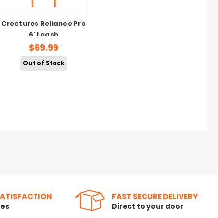
Creatures Reliance Pro
6' Leash
$69.99
Out of Stock
SATISFACTION
FAST SECURE DELIVERY
ies
Direct to your door