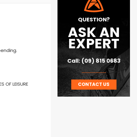
QUESTION?
ASK AN
EXPERT
pending.
Call: (09) 815 0683
ES OF LEISURE
CONTACT US