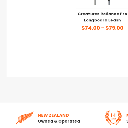
Creatures Reliance Pro
Longboard Leash
$74.00 - $79.00
NEW ZEALAND
Owned & Operated