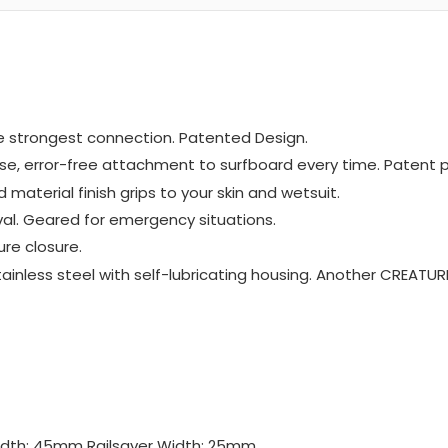
the strongest connection. Patented Design.
ise, error-free attachment to surfboard every time. Patent 
material finish grips to your skin and wetsuit.
val. Geared for emergency situations.
re closure.
inless steel with self-lubricating housing. Another CREATUR
Width: 45mm Railsaver Width: 25mm