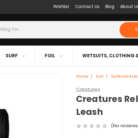
Wishlist
Contact Us
Blog
About U
S
SURF
FOIL
WETSUITS, CLOTHING 
Home
Surf
Surfboard Le
Creatures
Creatures Re
Leash
(No reviews