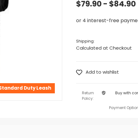
$79.90 - $84.90
Shipping:
Calculated at Checkout
 Standard Duty Leash
Return
Buy with co
Policy:
Payment Option