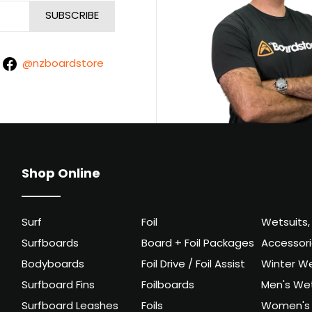
@nzboardstore
Shop Online
Surf
Foil
Wetsuits,
Surfboards
Board + Foil Packages
Accessor
Bodyboards
Foil Drive / Foil Assist
Winter We
Surfboard Fins
Foilboards
Men's Wet
Surfboard Leashes
Foils
Women's 