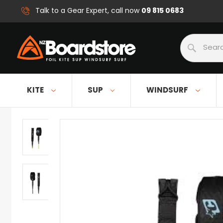
09 815 0683
Talk to a Gear Expert, call now
Search
KITE
SUP
WINDSURF