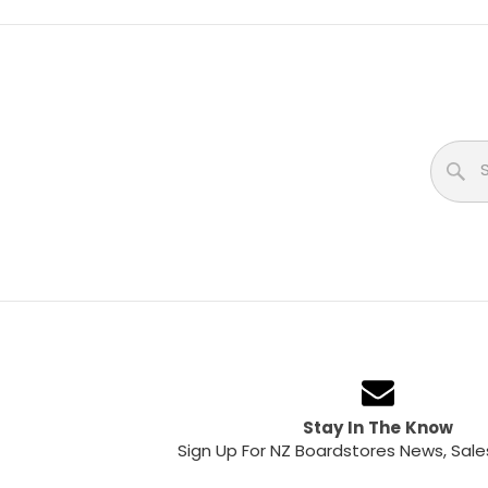
Stay In The Know
Sign Up For NZ Boardstores News, Sale