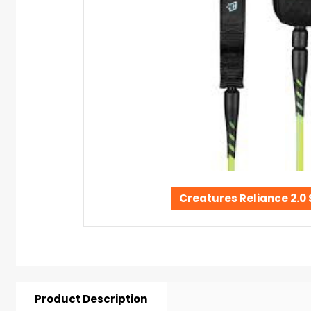
Creatures Reliance 2.0
Product Description