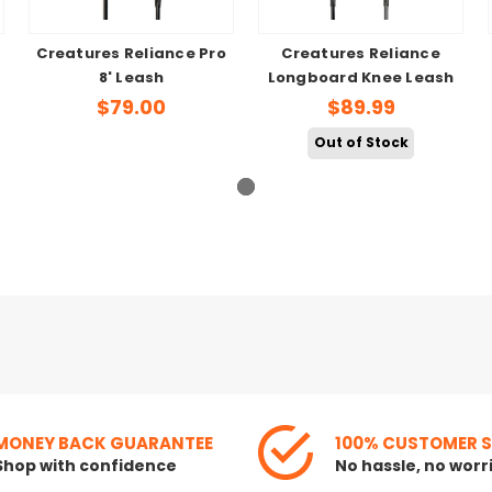
Creatures Reliance Pro
Creatures Reliance
8' Leash
Longboard Knee Leash
$79.00
$89.99
Out of Stock
MONEY BACK GUARANTEE
100% CUSTOMER 
Shop with confidence
No hassle, no worr