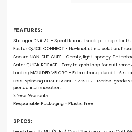
FEATURES:
Stronger DNA 2.0 - Spiral flex and scallop design for 
Faster QUICK CONNECT - No-knot string solution. Prec
Secure NON-SLIP CUFF - Comfy, light, spongy. Patented 
Safer QUICK RELEASE - Easy to grab loop for cuff remo
Locking MOULDED VELCRO - Extra strong, durable & secu
Free-spinning DUAL BEARING SWIVELS - Marine-grade sta
pioneering innovation.
2 Year Warranty
Responsible Packaging - Plastic Free
SPECS:
Leash Length: 8ft (2.4m) Cord Thickness: 7mm Cuff 