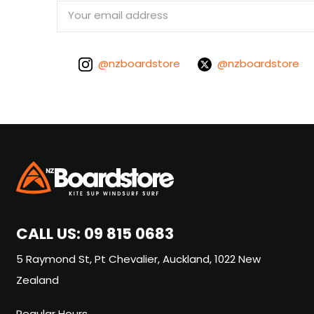
Email
Address
@nzboardstore
@nzboardstore
CALL US:
09 815 0683
5 Raymond St, Pt Chevalier, Auckland, 1022 New
Zealand