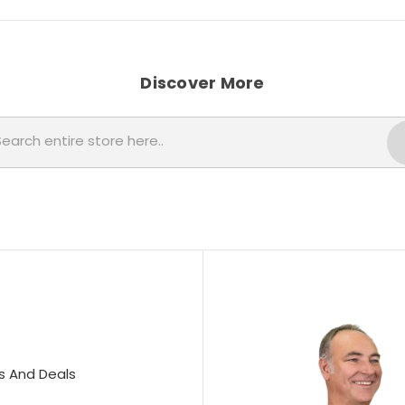
Discover More
Search
s And Deals