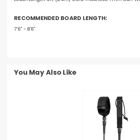
RECOMMENDED BOARD LENGTH:
7'6" - 8'6"
You May Also Like