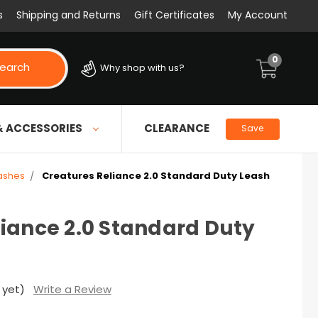
s
Shipping and Returns
Gift Certificates
My Account
0
earch
Why shop with us?
& ACCESSORIES
CLEARANCE
Save
ashes
Creatures Reliance 2.0 Standard Duty Leash
liance 2.0 Standard Duty
 yet)
Write a Review