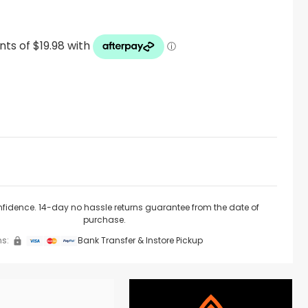
nfidence. 14-day no hassle returns guarantee from the date of
purchase.
s:
Bank Transfer & Instore Pickup