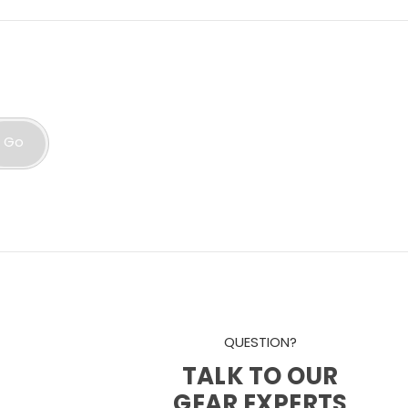
Go
QUESTION?
TALK TO OUR
GEAR EXPERTS