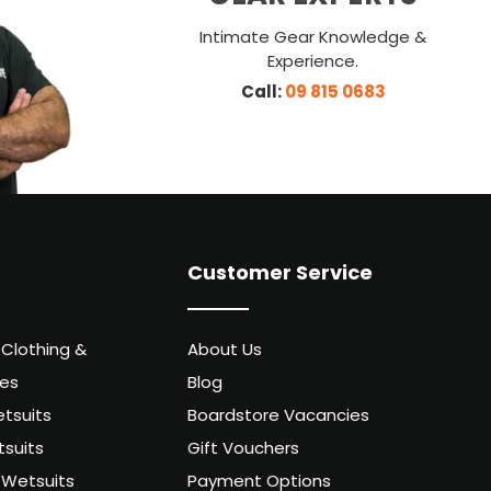
Intimate Gear Knowledge &
Experience.
Call:
09 815 0683
Customer Service
 Clothing &
About Us
ies
Blog
tsuits
Boardstore Vacancies
suits
Gift Vouchers
Wetsuits
Payment Options