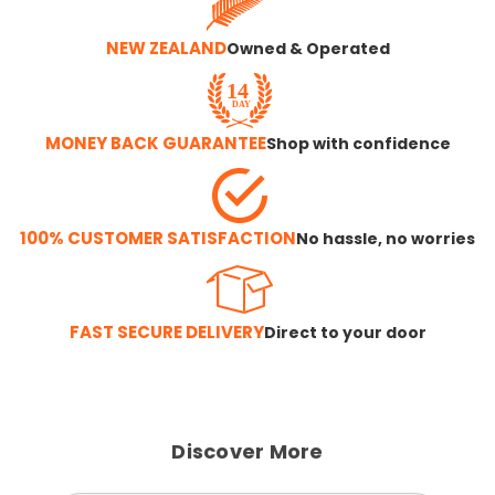
NEW ZEALAND
Owned & Operated
MONEY BACK GUARANTEE
Shop with confidence
100% CUSTOMER SATISFACTION
No hassle, no worries
FAST SECURE DELIVERY
Direct to your door
Discover More