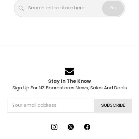
Search
Go
Stay In The Know
Sign Up For NZ Boardstores News, Sales And Deals
Email
Address