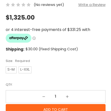
(No reviews yet)
Write a Review
$1,325.00
Shipping:
$30.00 (Fixed Shipping Cost)
Size:
Required
S-M
L-XXL
QTY:
Decrease Quantity:
Increase Quantity: