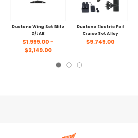
Duotone Wing Set Blitz
Duotone Electric Foil
D/LAB
Cruise Set Alloy
$1,999.00 -
$9,749.00
$2,149.00