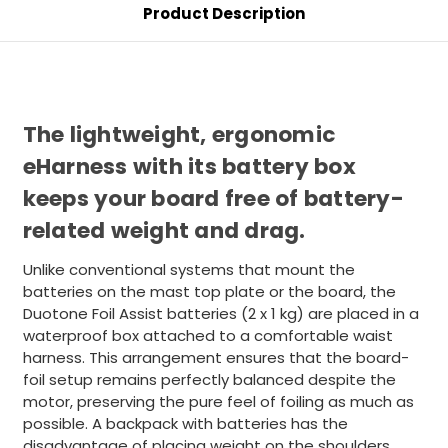
Product Description
The lightweight, ergonomic
eHarness with its battery box
keeps your board free of battery-
related weight and drag.
Unlike conventional systems that mount the
batteries on the mast top plate or the board, the
Duotone Foil Assist batteries (2 x 1 kg) are placed in a
waterproof box attached to a comfortable waist
harness. This arrangement ensures that the board-
foil setup remains perfectly balanced despite the
motor, preserving the pure feel of foiling as much as
possible. A backpack with batteries has the
disadvantage of placing weight on the shoulders,