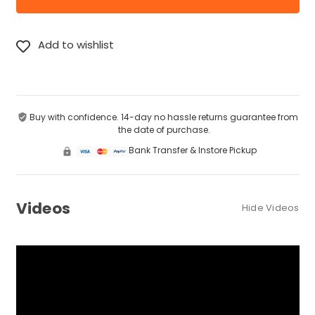
Buy with confidence. 14-day no hassle returns guarantee from
the date of purchase.
Bank Transfer & Instore Pickup
Videos
Hide Videos