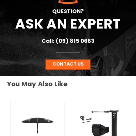
QUESTION?
ASK AN EXPERT
Call: (09) 815 0683
CONTACT US
You May Also Like