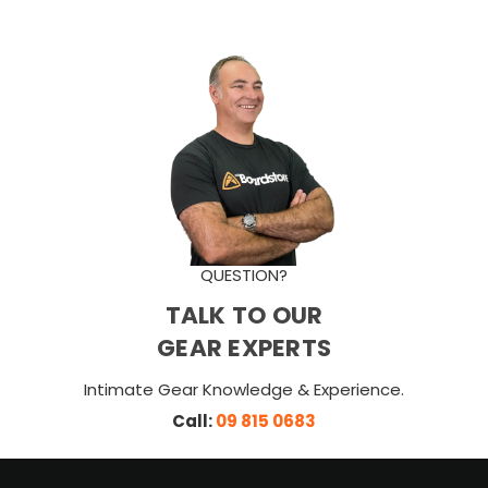
QUESTION?
TALK TO OUR
GEAR EXPERTS
Intimate Gear Knowledge & Experience.
Call:
09 815 0683