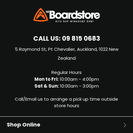
CALL US:
09 815 0683
5 Raymond St, Pt Chevalier, Auckland, 1022 New
Zealand
Regular Hours
Mon to Fri:
10:00am - 4:00pm
Sat & Sun:
10:00am - 3:00pm
Call/Email us to arrange a pick up time outside
store hours
Shop Online