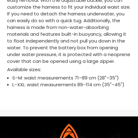
easy removal. With the adjustable buckle, you can
customize the harness to fit your individual waist size.
If you need to detach the harness underwater, you
can easily do so with a quick tug. Additionally, the
harness is made from non-water-absorbing
materials and features built-in buoyancy, allowing it
to float independently and not pull you down in the
water. To prevent the battery box from opening
under water pressure, it is protected with a neoprene
cover that can be opened using a large zipper.
Available sizes:
S–M: waist measurements 71–89 cm (28"–35")
L–XXL: waist measurements 89–114 cm (35"–45")