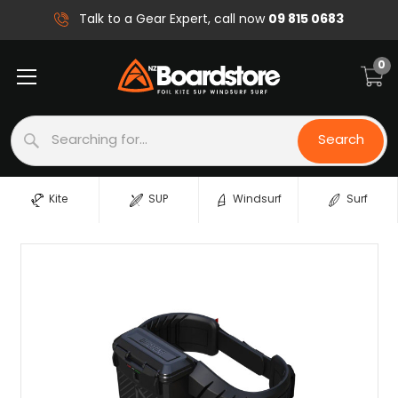
09 815 0683
Talk to a Gear Expert, call now
0
Search
Search
Kite
SUP
Windsurf
Surf