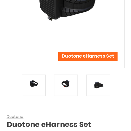
Duotone eHarness Set
Duotone
Duotone eHarness Set