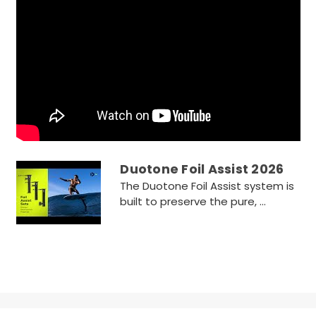
Duotone Foil Assist 2026
The Duotone Foil Assist system is
built to preserve the pure, ...