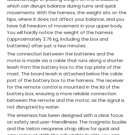
which can disrupt balance during turns and quick
movements. With the harness, the weight sits on the
hips, where it does not affect your balance, and you
have full freedom of movement in your upper body.
You will hardly notice the weight of the harness
(approximately 3.76 kg, including the box and
batteries) after just a few minutes.
The connection between the batteries and the
motor is made via a cable that runs along a shorter
leash from the battery box to the top plate of the
mast. The board leash is attached below the cable
port of the battery box to the harness. The receiver
for the remote control is mounted in the lid of the
battery box, ensuring a more reliable connection
between the remote and the motor, as the signal is
not disrupted by water.
The eHarness has been designed with a clear focus
on safety and user-friendliness. The magnetic buckle
and the Velcro neoprene strap allow for quick and