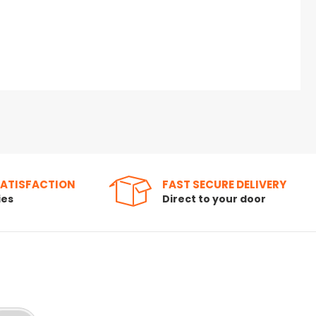
SATISFACTION
FAST SECURE DELIVERY
ies
Direct to your door