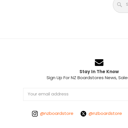
Stay In The Know
Sign Up For NZ Boardstores News, Sale
Email
Address
@nzboardstore
@nzboardstore