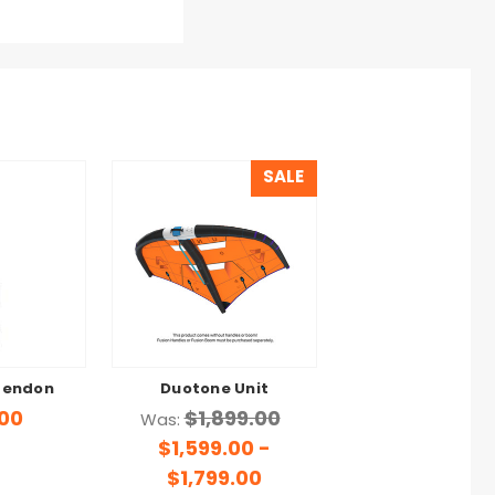
SALE
Tendon
Duotone Unit
.00
$1,899.00
Was:
$1,599.00 -
$1,799.00