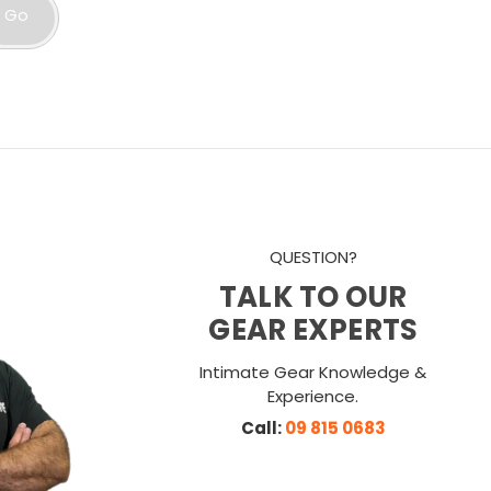
Go
QUESTION?
TALK TO OUR
GEAR EXPERTS
Intimate Gear Knowledge &
Experience.
Call:
09 815 0683