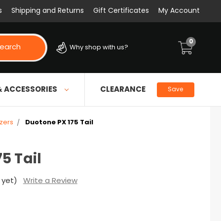
s
Shipping and Returns
Gift Certificates
My Account
0
earch
Why shop with us?
& ACCESSORIES
CLEARANCE
Save
izers
Duotone PX 175 Tail
5 Tail
 yet)
Write a Review