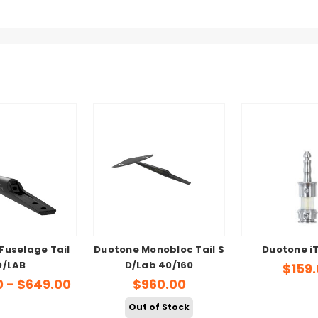
Fuselage Tail
Duotone Monobloc Tail S
Duotone i
D/LAB
D/Lab 40/160
$159
0 - $649.00
$960.00
Out of Stock