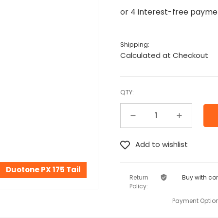
Shipping:
Calculated at Checkout
QTY:
Decrease Quantity:
Increase Quantity:
Duotone PX 175 Tail
Return
Buy with co
Policy:
Payment Option