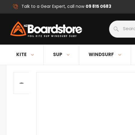
09 815 0683
Talk to a Gear Expert, call now
Search
KITE
SUP
WINDSURF