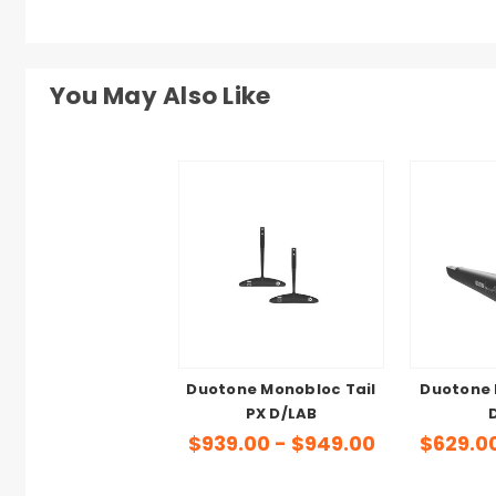
You May Also Like
Duotone Monobloc Tail
Duotone 
PX D/LAB
$939.00 - $949.00
$629.0