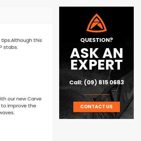
QUESTION?
 tips.Although this
ASK AN
P stabs.
EXPERT
Call: (09) 815 0683
 with our new Carve
t to improve the
CONTACT US
 waves.