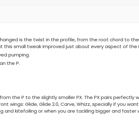
hanged is the twist in the profile, from the root chord to the
at this small tweak improved just about every aspect of the 
oved pumping.
an the P.
from the P to the slightly smaller PX. The PX pairs perfectly
ont wings: Glide, Glide 2.0, Carve, Whizz, specially if you wan
g and kitefoiling or when you are tackling bigger and faster