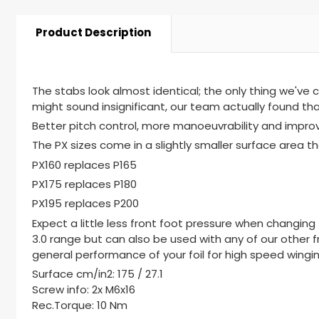
Product Description
The stabs look almost identical; the only thing we've c
might sound insignificant, our team actually found th
Better pitch control, more manoeuvrability and impr
The PX sizes come in a slightly smaller surface area th
PX160 replaces P165
PX175 replaces P180
PX195 replaces P200
Expect a little less front foot pressure when changing 
3.0 range but can also be used with any of our other fr
general performance of your foil for high speed wingin
Surface cm/in2: 175 / 27.1
Screw info: 2x M6x16
Rec.Torque: 10 Nm