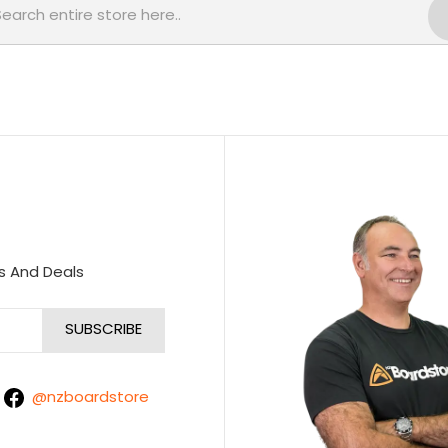
s And Deals
@nzboardstore