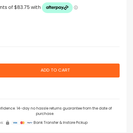
nfidence. 14-day no hassle returns guarantee from the date of
purchase.
s:
Bank Transfer & Instore Pickup