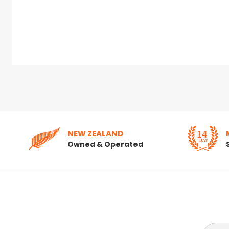
NEW ZEALAND
Owned & Operated