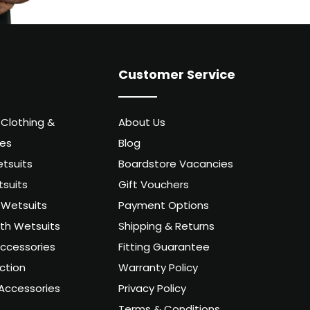
Customer Service
 Clothing &
About Us
ies
Blog
tsuits
Boardstore Vacancies
suits
Gift Vouchers
Wetsuits
Payment Options
uth Wetsuits
Shipping & Returns
ccessories
Fitting Guarantee
ction
Warranty Policy
Accessories
Privacy Policy