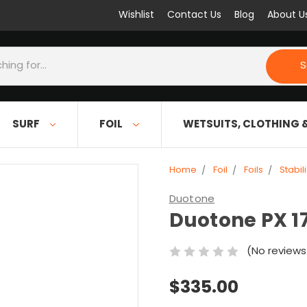
Wishlist
Contact Us
Blog
About U
S
SURF
FOIL
WETSUITS, CLOTHING 
Home
Foil
Foils
Stabil
Duotone
Duotone PX 17
(No reviews
$335.00