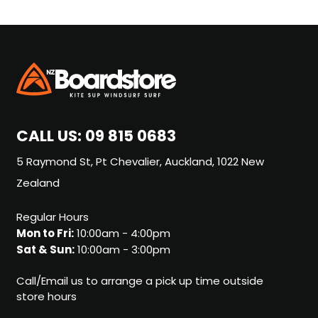
CALL US:
09 815 0683
5 Raymond St, Pt Chevalier, Auckland, 1022 New
Zealand
Regular Hours
Mon to Fri:
10:00am - 4:00pm
Sat & Sun:
10:00am - 3:00pm
Call/Email us to arrange a pick up time outside
store hours