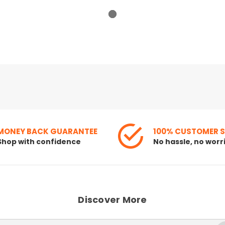
MONEY BACK GUARANTEE
100% CUSTOMER 
Shop with confidence
No hassle, no worr
Discover More
Search