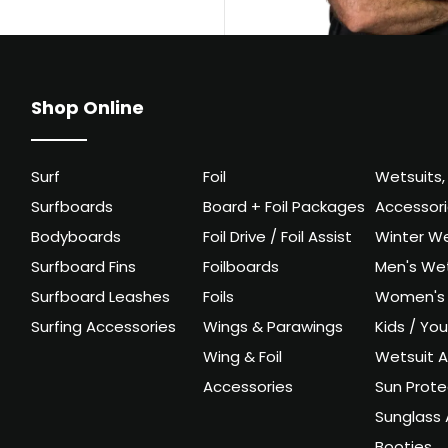
Shop Online
Surf
Foil
Wetsuits,
Surfboards
Board + Foil Packages
Accessor
Bodyboards
Foil Drive / Foil Assist
Winter We
Surfboard Fins
Foilboards
Men's Wet
Surfboard Leashes
Foils
Women's 
Surfing Accessories
Wings & Parawings
Kids / Yo
Wing & Foil
Wetsuit A
Accessories
Sun Prote
Sunglass 