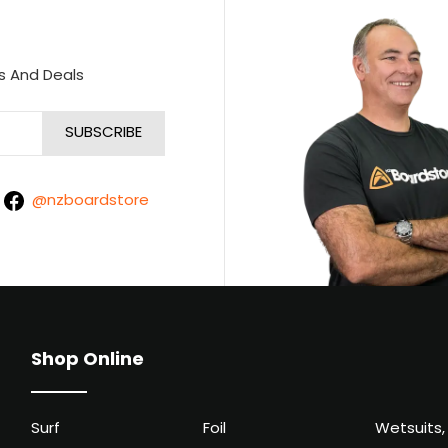
s And Deals
@nzboardstore
Shop Online
Surf
Foil
Wetsuits,