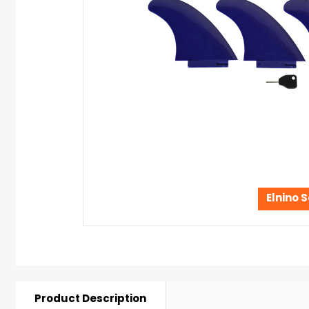
Elnino S
Product Description