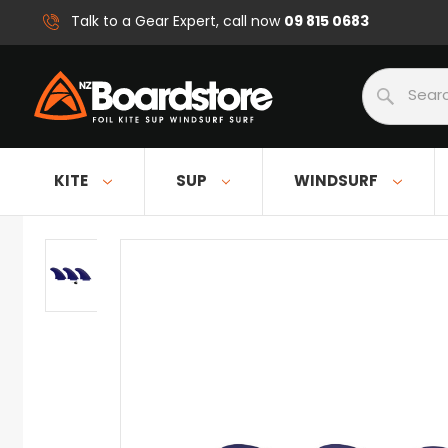
09 815 0683
Talk to a Gear Expert, call now
Search
KITE
SUP
WINDSURF