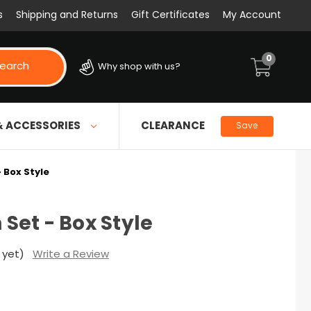
s
Shipping and Returns
Gift Certificates
My Account
0
earch
Why shop with us?
& ACCESSORIES
CLEARANCE
Save
- Box Style
n Set - Box Style
 yet)
Write a Review