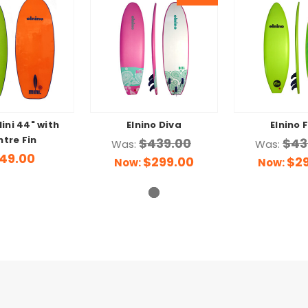
Mini 44" with
Elnino Diva
Elnino 
tre Fin
$439.00
$43
Was:
Was:
49.00
$299.00
$2
Now:
Now: