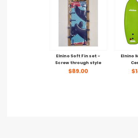
Elnino Soft Fin set -
Elnino 
Screw through style
Cen
$89.00
$1