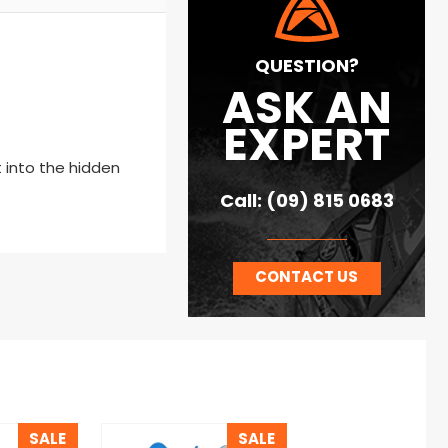
QUESTION?
ASK AN
EXPERT
 into the hidden
Call: (09) 815 0683
CONTACT US
SALE
SALE