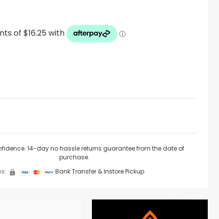
nfidence. 14-day no hassle returns guarantee from the date of
purchase.
s:
Bank Transfer & Instore Pickup