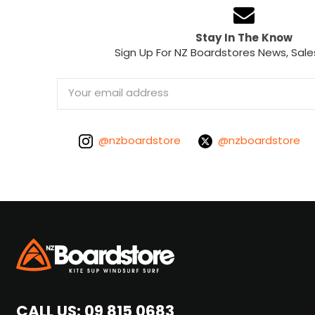
Stay In The Know
Sign Up For NZ Boardstores News, Sale
Email
Address
@nzboardstore
@nzboardstore
CALL US:
09 815 0683