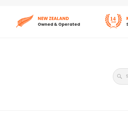
NEW ZEALAND
Owned & Operated