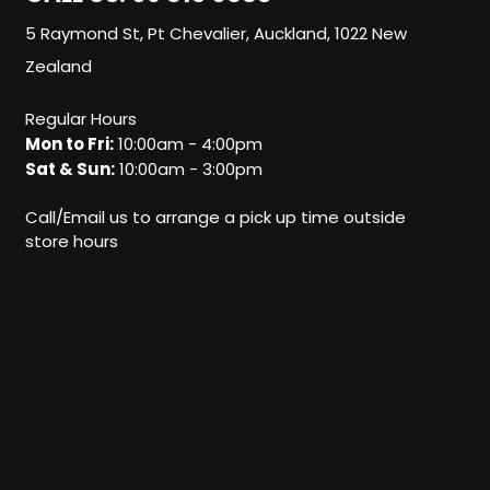
5 Raymond St, Pt Chevalier, Auckland, 1022 New
Zealand
Regular Hours
Mon to Fri:
10:00am - 4:00pm
Sat & Sun:
10:00am - 3:00pm
Call/Email us to arrange a pick up time outside
store hours