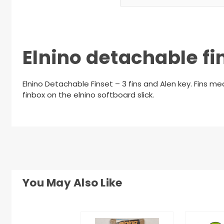
Elnino detachable fin
Elnino Detachable Finset – 3 fins and Alen key. Fins 
finbox on the elnino softboard slick.
You May Also Like