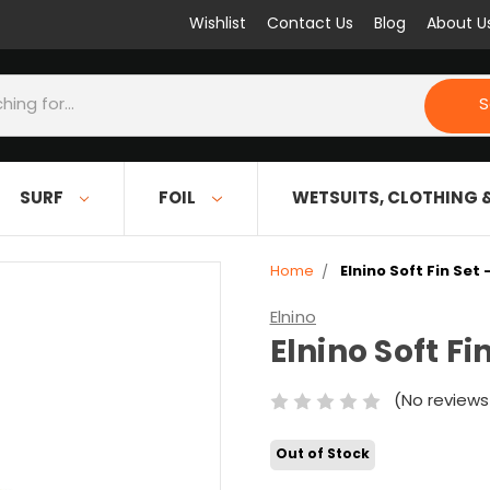
Wishlist
Contact Us
Blog
About U
S
SURF
FOIL
WETSUITS, CLOTHING 
Home
Elnino Soft Fin Set 
Elnino
Elnino Soft Fi
(No reviews
Out of Stock