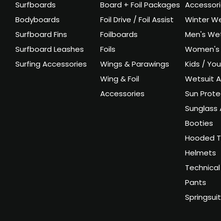
Surfboards
Board + Foil Packages
Accessor
Bodyboards
Foil Drive / Foil Assist
Winter We
Surfboard Fins
Foilboards
Men's Wet
Surfboard Leashes
Foils
Women's 
Surfing Accessories
Wings & Parawings
Kids / Yo
Wing & Foil
Wetsuit A
Accessories
Sun Prote
Sunglass 
Booties
Hooded T
Helmets
Technical
Pants
Springsui