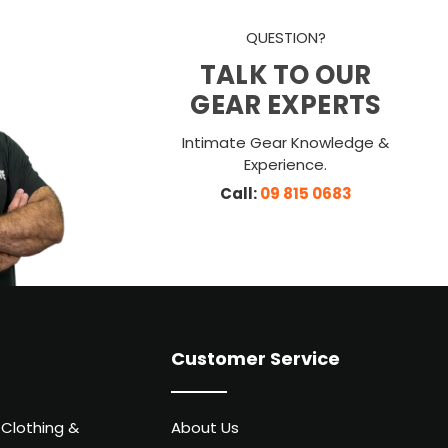
QUESTION?
TALK TO OUR
GEAR EXPERTS
Intimate Gear Knowledge &
Experience.
Call:
09 815 0683
Customer Service
 Clothing &
About Us