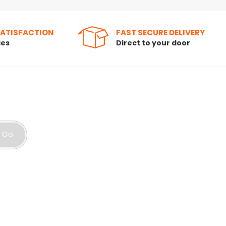
SATISFACTION
FAST SECURE DELIVERY
ies
Direct to your door
Go