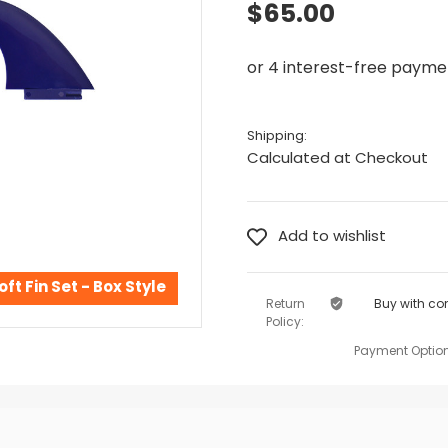
$65.00
Shipping:
Calculated at Checkout
oft Fin Set - Box Style
Return
Buy with co
Policy:
Payment Option