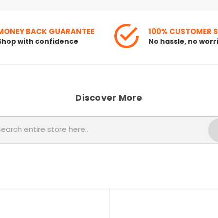
MONEY BACK GUARANTEE
100% CUSTOMER 
Shop with confidence
No hassle, no worr
Discover More
Search