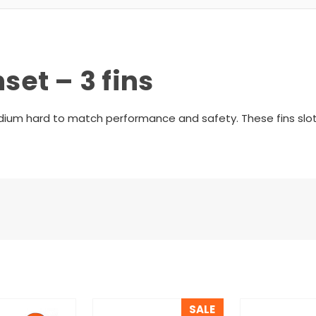
set – 3 fins
medium hard to match performance and safety. These fins slot
SALE