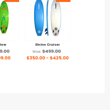
Flow
Elnino Cruiser
9.00
$499.00
Was:
99.00
$350.00 - $425.00