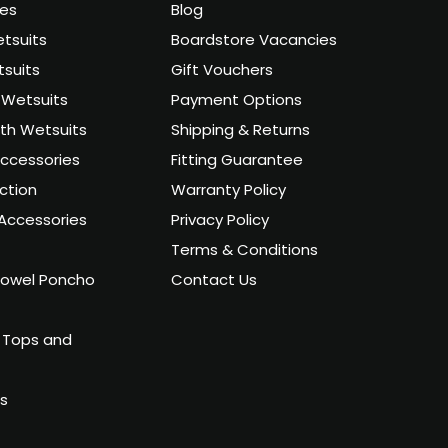
ies
Blog
tsuits
Boardstore Vacancies
suits
Gift Vouchers
Wetsuits
Payment Options
uth Wetsuits
Shipping & Returns
ccessories
Fitting Guarantee
ction
Warranty Policy
Accessories
Privacy Policy
Terms & Conditions
owel Poncho
Contact Us
 Tops and
ts