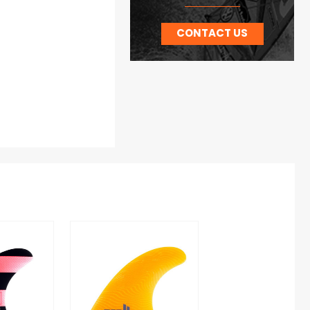
CONTACT US