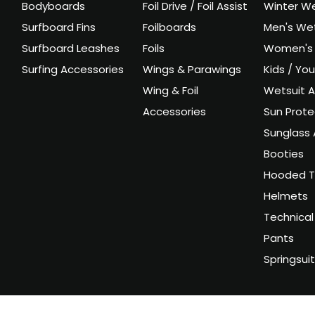
Bodyboards
Foil Drive / Foil Assist
Winter We
Surfboard Fins
Foilboards
Men's Wet
Surfboard Leashes
Foils
Women's 
Surfing Accessories
Wings & Parawings
Kids / Yo
Wing & Foil
Wetsuit A
Accessories
Sun Prote
Sunglass 
Booties
Hooded T
Helmets
Technical
Pants
Springsui