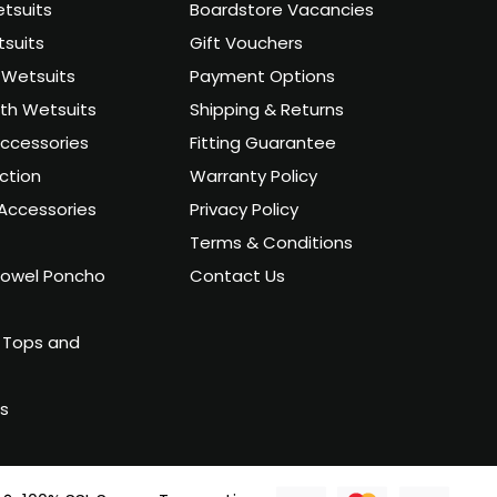
tsuits
Boardstore Vacancies
suits
Gift Vouchers
Wetsuits
Payment Options
uth Wetsuits
Shipping & Returns
ccessories
Fitting Guarantee
ction
Warranty Policy
Accessories
Privacy Policy
Terms & Conditions
owel Poncho
Contact Us
 Tops and
ts