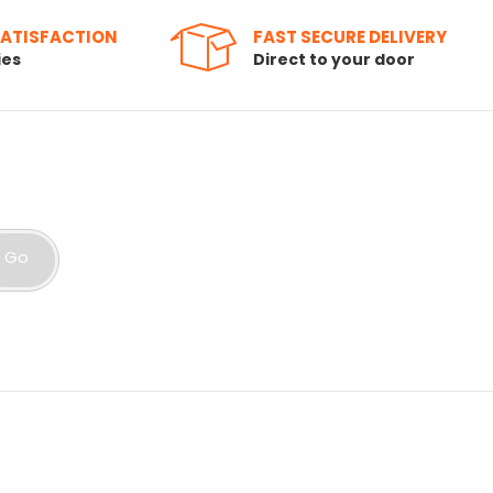
SATISFACTION
FAST SECURE DELIVERY
ies
Direct to your door
Go