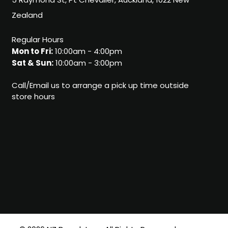
5 Raymond St, Pt Chevalier, Auckland, 1022 New
Zealand
Regular Hours
Mon to Fri:
10:00am - 4:00pm
Sat & Sun:
10:00am - 3:00pm
Call/Email us to arrange a pick up time outside
store hours