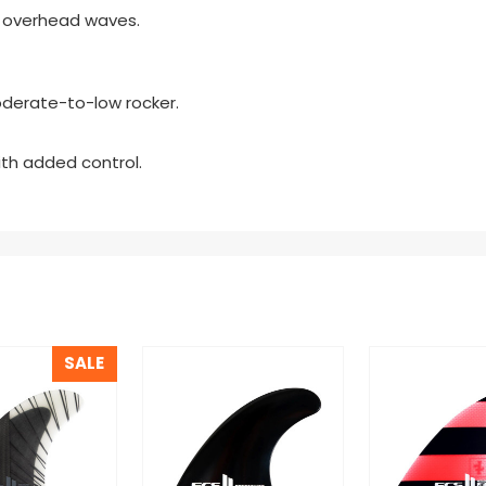
al overhead waves.
erate-to-low rocker.
ith added control.
SALE