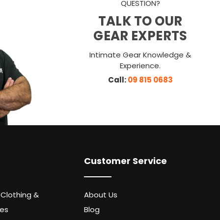
QUESTION?
TALK TO OUR
GEAR EXPERTS
Intimate Gear Knowledge &
Experience.
Call:
09 815 0683
Customer Service
 Clothing &
About Us
ies
Blog