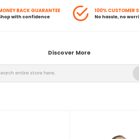
MONEY BACK GUARANTEE
100% CUSTOMER 
Shop with confidence
No hassle, no worr
Discover More
Search