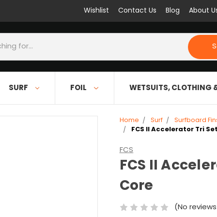
Wishlist
Contact Us
Blog
About U
S
SURF
FOIL
WETSUITS, CLOTHING 
Home
Surf
Surfboard Fin
FCS II Accelerator Tri S
FCS
FCS II Accele
Core
(No reviews