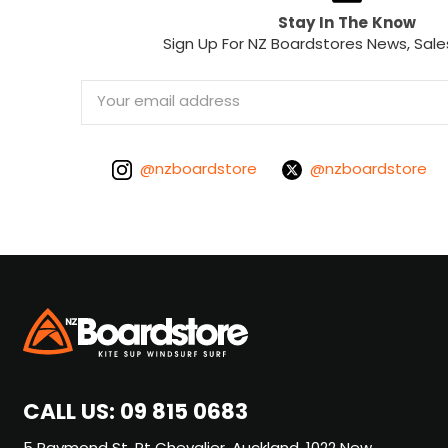
Stay In The Know
Sign Up For NZ Boardstores News, Sale
Email
Address
@nzboardstore
@nzboardstore
CALL US:
09 815 0683