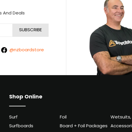
s And Deals
@nzboardstore
Shop Online
Surf
Foil
Wetsuits,
Surfboards
Board + Foil Packages
Accessor