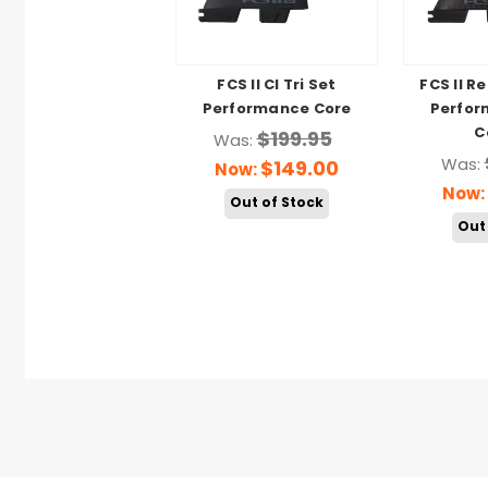
FCS II CI Tri Set
FCS II R
Performance Core
Perfor
C
$199.95
Was:
Was:
$149.00
Now:
Now:
Out of Stock
Out