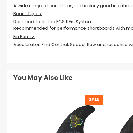
A wide range of conditions, particularly good in critic
Board Types:
Designed to fit the FCS II Fin System.
Recommended for performance shortboards with mod
Fin Family:
Accelerator: Find Control. Speed, flow and response w
You May Also Like
SALE