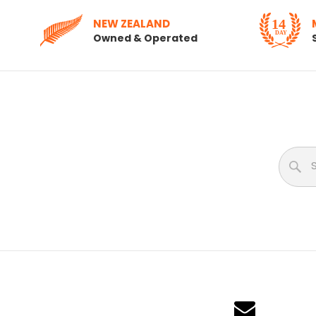
NEW ZEALAND
Owned & Operated