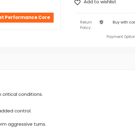
 Set Performance Core
Return
Buy with co
Policy:
Payment Option
critical conditions.
added control.
orm aggressive turns.