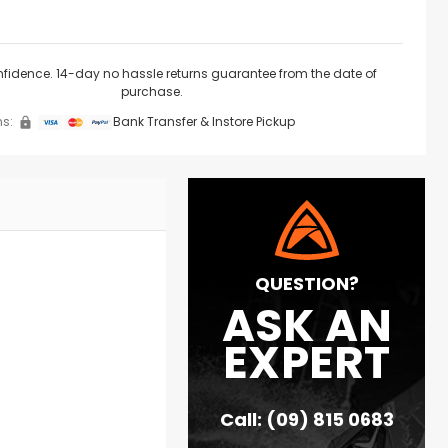
nfidence. 14-day no hassle returns guarantee from the date of
purchase.
s:
Bank Transfer & Instore Pickup
QUESTION?
ASK AN
EXPERT
Call: (09) 815 0683