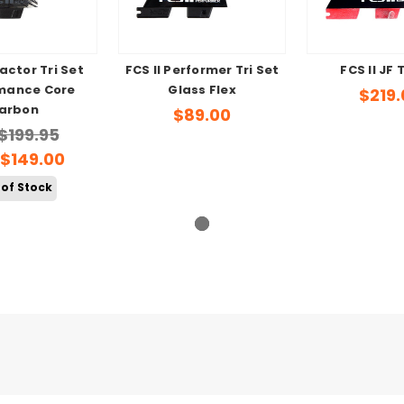
eactor Tri Set
FCS II Performer Tri Set
FCS II JF 
mance Core
Glass Flex
$219.
arbon
$89.00
$199.95
$149.00
 of Stock