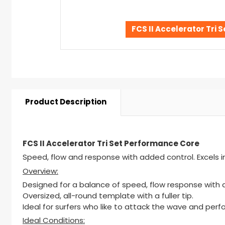
FCS II Accelerator Tri
Product Description
FCS II Accelerator Tri Set Performance Core
Speed, flow and response with added control. Excels in 
Overview:
Designed for a balance of speed, flow response with 
Oversized, all-round template with a fuller tip.
Ideal for surfers who like to attack the wave and perf
Ideal Conditions: