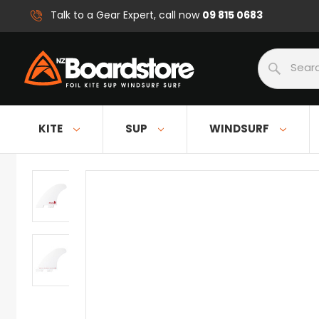
09 815 0683
Talk to a Gear Expert, call now
Search
KITE
SUP
WINDSURF