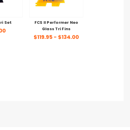
Tri Set
FCS II Performer Neo
Glass Tri Fins
00
$119.95 - $134.00