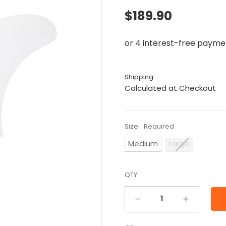
$189.90
Shipping:
Calculated at Checkout
Size:
Required
Medium
Large
QTY:
Decrease Quantity:
Increase Quantity: