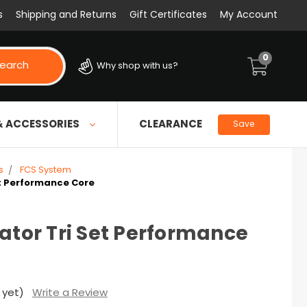
s
Shipping and Returns
Gift Certificates
My Account
0
earch
Why shop with us?
& ACCESSORIES
CLEARANCE
Save
s
FCS System
et Performance Core
rator Tri Set Performance
 yet)
Write a Review