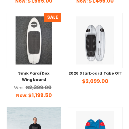
$1,995.00
$1,499.00
Now:
Now:
SALE
Smik Para/Dox
2026 Starboard Take Off
Wingboard
$2,099.00
$2,399.00
Was:
$1,199.50
Now: