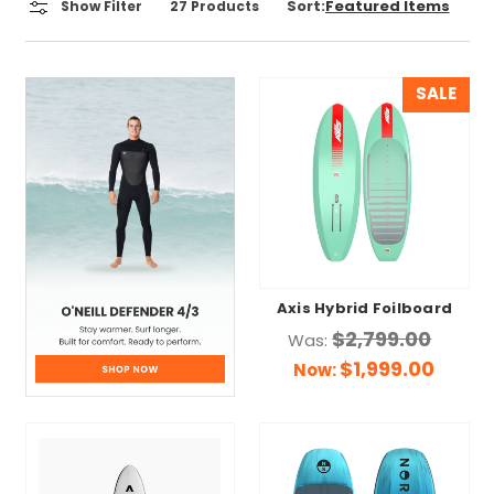
Sort:
Show Filter
27
Products
SALE
Axis Hybrid Foilboard
$2,799.00
Was:
$1,999.00
Now: