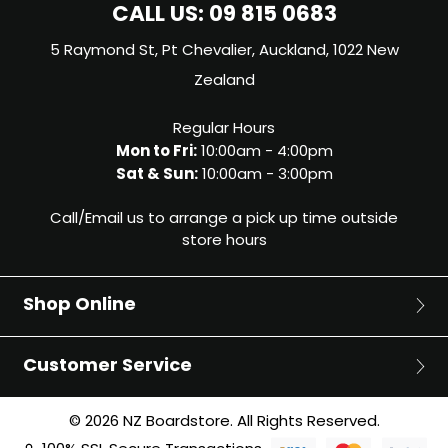
CALL US:
09 815 0683
5 Raymond St, Pt Chevalier, Auckland, 1022 New
Zealand
Regular Hours
Mon to Fri:
10:00am - 4:00pm
Sat & Sun:
10:00am - 3:00pm
Call/Email us to arrange a pick up time outside
store hours
Shop Online
Surf
Customer Service
Surfboards
Bodyboards
About Us
© 2026 NZ Boardstore. All Rights Reserved.
Surfboard Fins
Blog