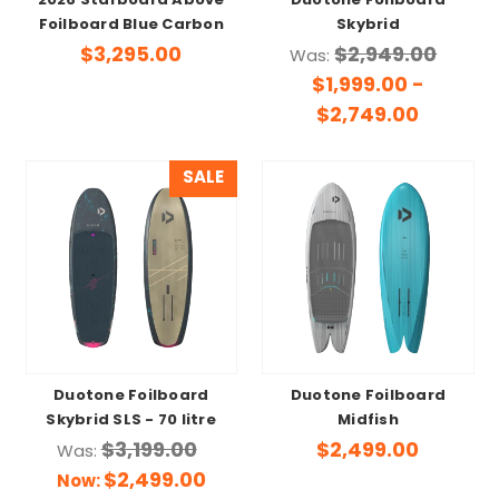
2026 Starboard Above
Duotone Foilboard
Foilboard Blue Carbon
Skybrid
$3,295.00
$2,949.00
Was:
$1,999.00 -
$2,749.00
SALE
Duotone Foilboard
Duotone Foilboard
Skybrid SLS - 70 litre
Midfish
$3,199.00
$2,499.00
Was:
$2,499.00
Now: