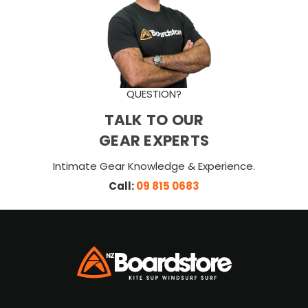
QUESTION?
TALK TO OUR
GEAR EXPERTS
Intimate Gear Knowledge & Experience.
Call:
09 815 0683