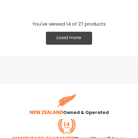
You've viewed
14
of 27 products
Load more
NEW ZEALAND
Owned & Operated