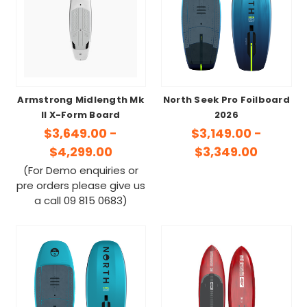
Armstrong Midlength Mk
North Seek Pro Foilboard
II X-Form Board
2026
$3,649.00 -
$3,149.00 -
$4,299.00
$3,349.00
(For Demo enquiries or
pre orders please give us
a call 09 815 0683)