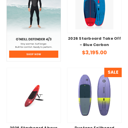
2026 Starboard Take Off
- Blue Carbon
$3,195.00
SALE