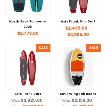
North Seek Foilboard
Axis Frank Mini Dart
2026
$2,495.00 -
$2,779.00
$2,995.00
SALE
SALE
Axis Frank Dart
Smik Wing Foil Board
$2,825.00
$2,199.00
Was:
Was: