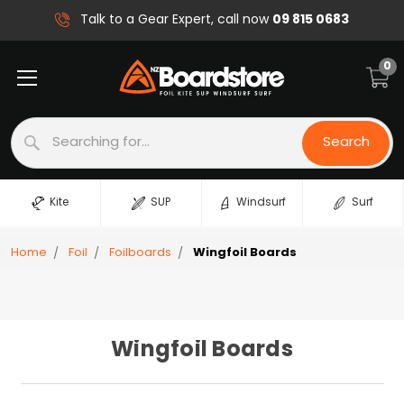
09 815 0683
Talk to a Gear Expert, call now
0
Search
Search
Kite
SUP
Windsurf
Surf
Home
Foil
Foilboards
Wingfoil Boards
Wingfoil Boards