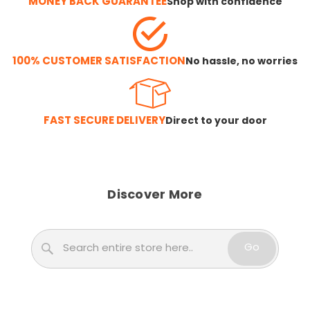
MONEY BACK GUARANTEE
Shop with confidence
100% CUSTOMER SATISFACTION
No hassle, no worries
FAST SECURE DELIVERY
Direct to your door
Discover More
Search
Go