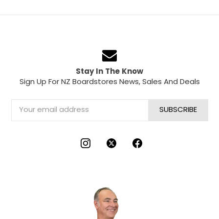
Stay In The Know
Sign Up For NZ Boardstores News, Sales And Deals
Email
Address