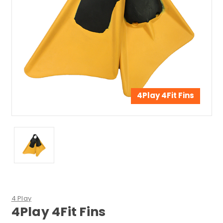
4Play 4Fit Fins
4 Play
4Play 4Fit Fins