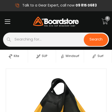
09 815 0683
Talk to a Gear Expert, call now
0
Search
Search
Kite
SUP
Windsurf
Surf