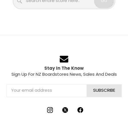
Go
Stay In The Know
Sign Up For NZ Boardstores News, Sales And Deals
Email
Address