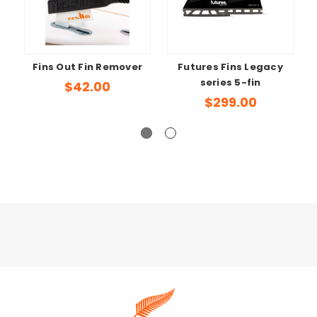
Fins Out Fin Remover
Futures Fins Legacy
series 5-fin
$42.00
$299.00