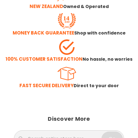
NEW ZEALAND
Owned & Operated
MONEY BACK GUARANTEE
Shop with confidence
100% CUSTOMER SATISFACTION
No hassle, no worries
FAST SECURE DELIVERY
Direct to your door
Discover More
Search