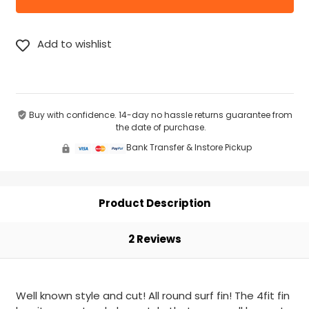
Buy with confidence. 14-day no hassle returns guarantee from
the date of purchase.
Bank Transfer & Instore Pickup
Product Description
2 Reviews
Well known style and cut! All round surf fin! The 4fit fin