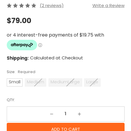
(2 reviews)
Write a Review
$79.00
Shipping:
Calculated at Checkout
Size:
Required
Small
Medium
MediumLarge
Large
QTY:
Decrease Quantity:
Increase Quantity: