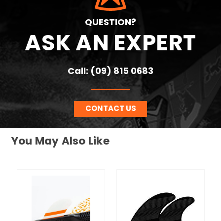
QUESTION?
ASK AN EXPERT
Call: (09) 815 0683
CONTACT US
You May Also Like