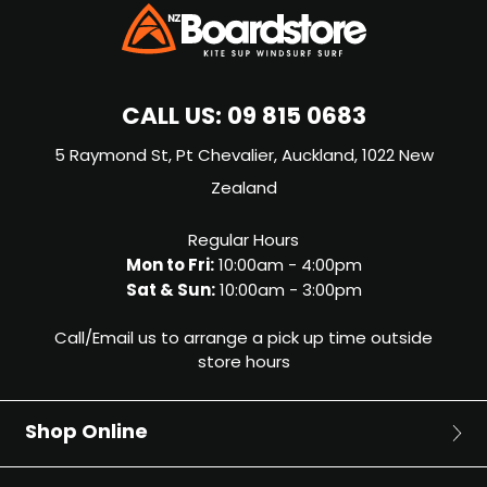
CALL US:
09 815 0683
5 Raymond St, Pt Chevalier, Auckland, 1022 New
Zealand
Regular Hours
Mon to Fri:
10:00am - 4:00pm
Sat & Sun:
10:00am - 3:00pm
Call/Email us to arrange a pick up time outside
store hours
Shop Online
Surf