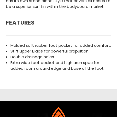
has its own stand alone style that covers all bases to
be a superior surf fin within the bodyboard market.
FEATURES
Molded soft rubber foot pocket for added comfort.
Stiff upper Blade for powerful propultion.
Double drainage holes.
Extra wide foot pocket and high arch spec for
added room around edge and base of the foot.