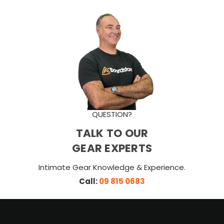
QUESTION?
TALK TO OUR
GEAR EXPERTS
Intimate Gear Knowledge & Experience.
Call:
09 815 0683