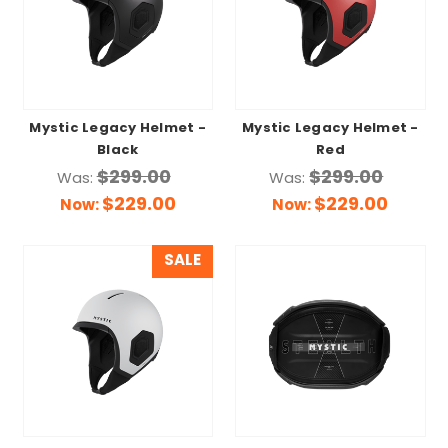
Mystic Legacy Helmet -
Mystic Legacy Helmet -
Black
Red
$299.00
$299.00
Was:
Was:
$229.00
$229.00
Now:
Now:
SALE