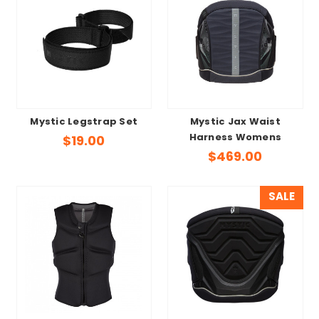
Mystic Legstrap Set
Mystic Jax Waist
Harness Womens
$19.00
$469.00
SALE