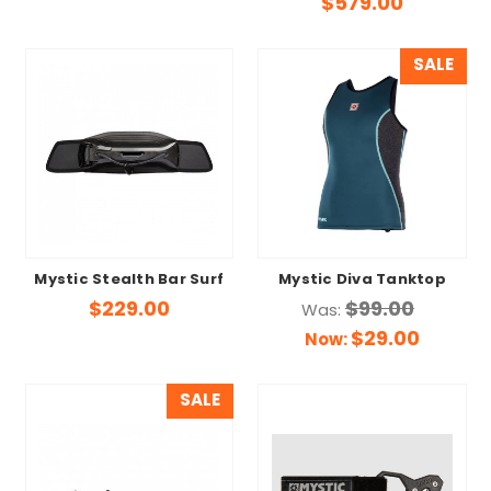
$579.00
SALE
Mystic Stealth Bar Surf
Mystic Diva Tanktop
$229.00
$99.00
Was:
$29.00
Now:
SALE