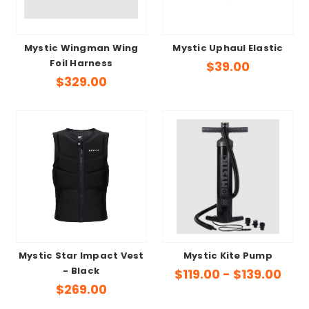
Mystic Wingman Wing
Mystic Uphaul Elastic
Foil Harness
$39.00
$329.00
Mystic Star Impact Vest
Mystic Kite Pump
- Black
$119.00 - $139.00
$269.00