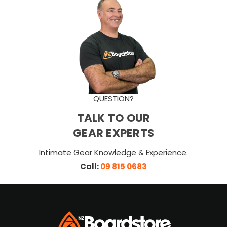
QUESTION?
TALK TO OUR
GEAR EXPERTS
Intimate Gear Knowledge & Experience.
Call:
09 815 0683