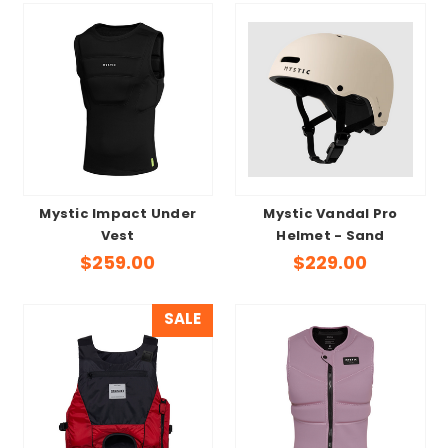
Mystic Impact Under
Mystic Vandal Pro
Vest
Helmet - Sand
$259.00
$229.00
SALE