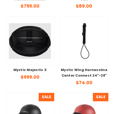
$799.00
$89.00
Mystic Majestic X
Mystic Wing Harnessline
Center Connect 24"-28"
$999.00
$74.00
SALE
SALE