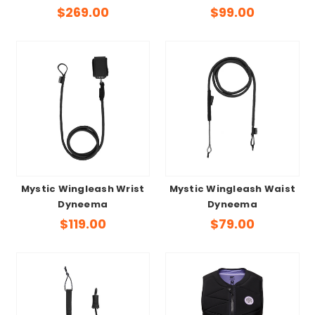
$269.00
$99.00
Mystic Wingleash Wrist
Mystic Wingleash Waist
Dyneema
Dyneema
$119.00
$79.00