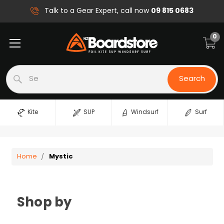
09 815 0683
Talk to a Gear Expert, call now
0
Search
Search
Kite
SUP
Windsurf
Surf
Home
Mystic
Shop by