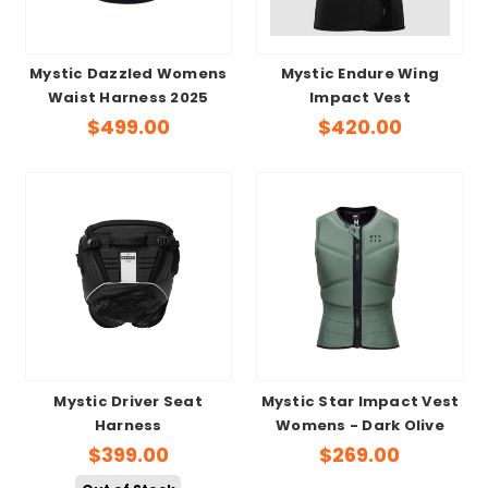
Mystic Dazzled Womens
Mystic Endure Wing
Waist Harness 2025
Impact Vest
$499.00
$420.00
Mystic Driver Seat
Mystic Star Impact Vest
Harness
Womens - Dark Olive
$399.00
$269.00