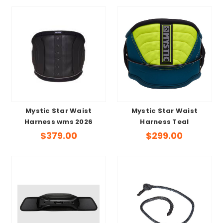
Mystic Star Waist
Mystic Star Waist
Harness wms 2026
Harness Teal
$379.00
$299.00