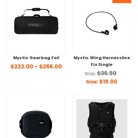
Mystic Gearbag Foil
Mystic Wing Harnessline
Fix Single
$222.00 - $266.00
$36.50
Was:
$19.00
Now: