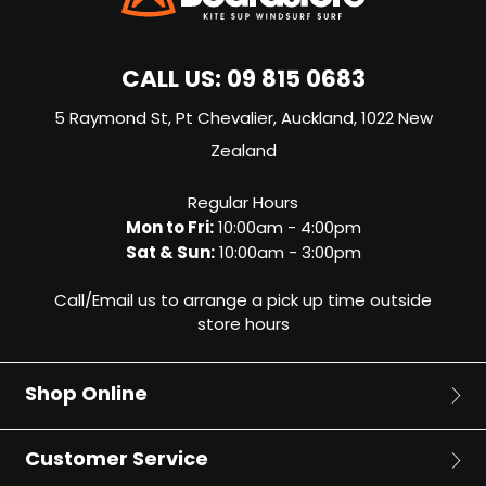
CALL US:
09 815 0683
5 Raymond St, Pt Chevalier, Auckland, 1022 New
Zealand
Regular Hours
Mon to Fri:
10:00am - 4:00pm
Sat & Sun:
10:00am - 3:00pm
Call/Email us to arrange a pick up time outside
store hours
Shop Online
Surf
Customer Service
Surfboards