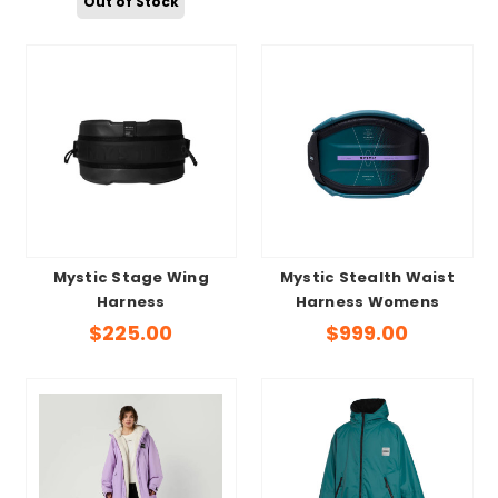
Out of Stock
Mystic Stage Wing
Mystic Stealth Waist
Harness
Harness Womens
$225.00
$999.00