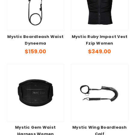
Mystic Boardleash Waist
Mystic Ruby Impact Vest
Dyneema
Fzip Women
$159.00
$349.00
Mystic Gem Waist
Mystic Wing Boardleash
Harness Women
Calf