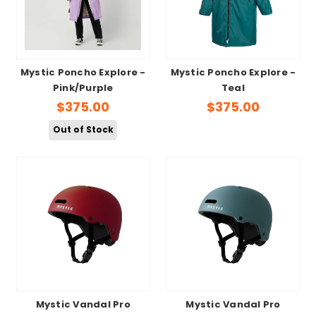
Mystic Poncho Explore -
Mystic Poncho Explore -
Pink/Purple
Teal
$375.00
$375.00
Out of Stock
Mystic Vandal Pro
Mystic Vandal Pro