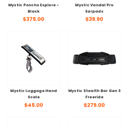
Mystic Poncho Explore -
Mystic Vandal Pro
Black
Earpads
$375.00
$39.90
Mystic Luggage Hand
Mystic Stealth Bar Gen 3
Scale
Freeride
$45.00
$279.00