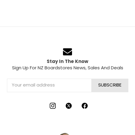
Stay In The Know
Sign Up For NZ Boardstores News, Sales And Deals
Email
Address