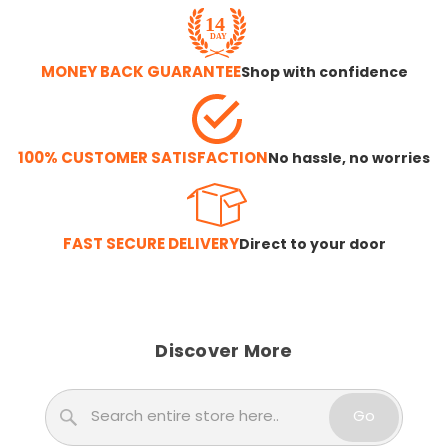
MONEY BACK GUARANTEE
Shop with confidence
100% CUSTOMER SATISFACTION
No hassle, no worries
FAST SECURE DELIVERY
Direct to your door
Discover More
Search
Go