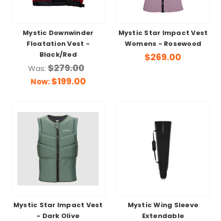
Mystic Downwinder
Mystic Star Impact Vest
Floatation Vest -
Womens - Rosewood
Black/Red
$269.00
$279.00
Was:
$199.00
Now:
Mystic Star Impact Vest
Mystic Wing Sleeve
- Dark Olive
Extendable