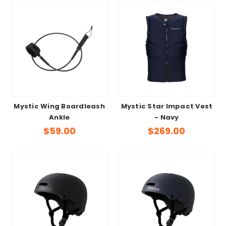
Mystic Wing Boardleash
Mystic Star Impact Vest
Ankle
- Navy
$59.00
$269.00