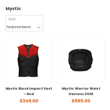
Mystic
Sort:
Mystic Block Impact Vest
Mystic Warrior Waist
- Red
Harness 2026
$349.00
$595.00