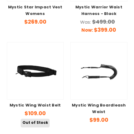
Mystic Star Impact Vest
Mystic Warrior Waist
Womens
Harness - Black
$269.00
$499.00
Was:
$399.00
Now:
Mystic Wing Waist Belt
Mystic Wing Boardleash
Waist
$109.00
$99.00
Out of Stock