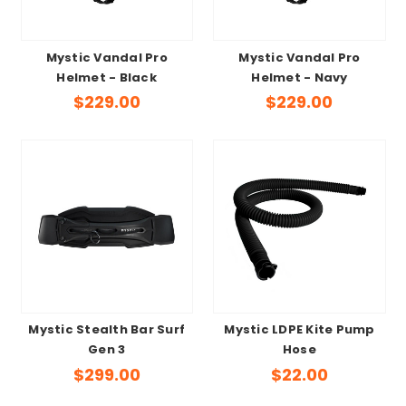
Mystic Vandal Pro
Mystic Vandal Pro
Helmet - Black
Helmet - Navy
$229.00
$229.00
Mystic Stealth Bar Surf
Mystic LDPE Kite Pump
Gen 3
Hose
$299.00
$22.00