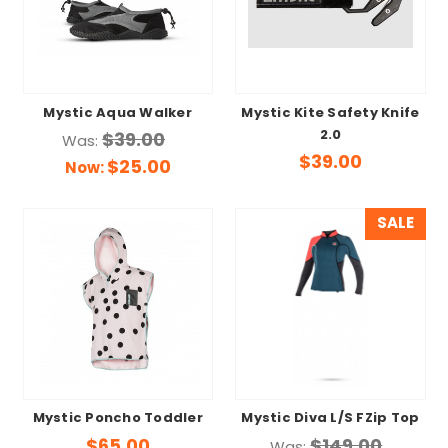
Mystic Aqua Walker
Mystic Kite Safety Knife
2.0
$39.00
Was:
$39.00
$25.00
Now:
SALE
Mystic Poncho Toddler
Mystic Diva L/S FZip Top
$65.00
$149.00