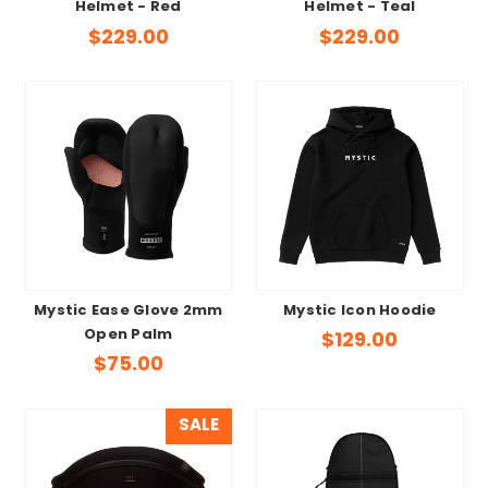
Helmet - Red
Helmet - Teal
$229.00
$229.00
Mystic Ease Glove 2mm
Mystic Icon Hoodie
Open Palm
$129.00
$75.00
SALE