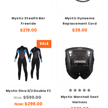
Mystic Stealth Bar
Mystic Dyneema
Freeride
Replacement Cord
$219.00
$39.00
SALE
Mystic Diva 3/2 Double FZ
$599.00
Mystic Marshall Seat
Was:
Harness
$299.00
Now: