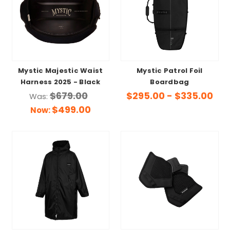
Mystic Majestic Waist
Mystic Patrol Foil
Harness 2025 - Black
Boardbag
$679.00
$295.00 - $335.00
Was:
$499.00
Now: