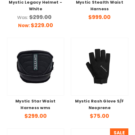
Mystic Legacy Helmet -
Mystic Stealth Waist
White
Harness
$299.00
$999.00
Was:
$229.00
Now:
Mystic Star Waist
Mystic Rash Glove S/F
Harness wms
Neoprene
$299.00
$75.00
SALE