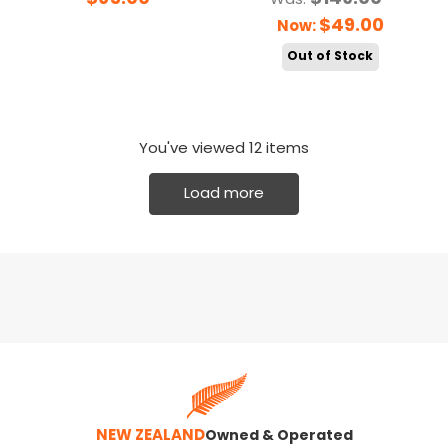
Was:
$49.00
Now:
Out of Stock
You've viewed
12
items
Load more
NEW ZEALAND
Owned & Operated