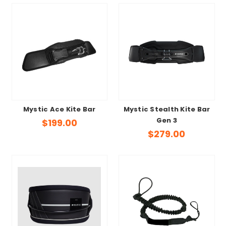
Mystic Ace Kite Bar
Mystic Stealth Kite Bar
Gen 3
$199.00
$279.00