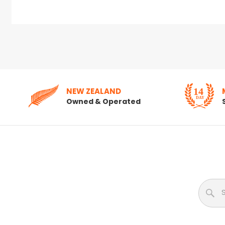
NEW ZEALAND
Owned & Operated