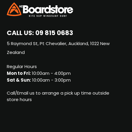
CALL US:
09 815 0683
5 Raymond St, Pt Chevalier, Auckland, 1022 New
Zealand
Regular Hours
Mon to Fri:
10:00am - 4:00pm
Sat & Sun:
10:00am - 3:00pm
Call/Email us to arrange a pick up time outside
store hours