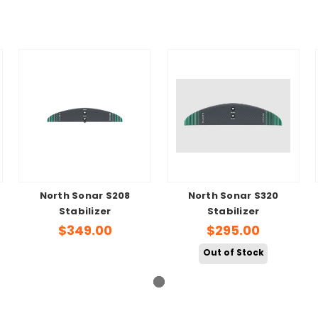
North Sonar S208
North Sonar S320
Stabilizer
Stabilizer
$349.00
$295.00
Out of Stock