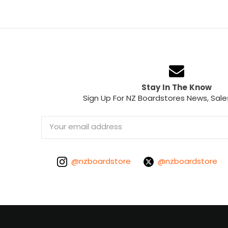
Stay In The Know
Sign Up For NZ Boardstores News, Sale
Email
Address
@nzboardstore
@nzboardstore