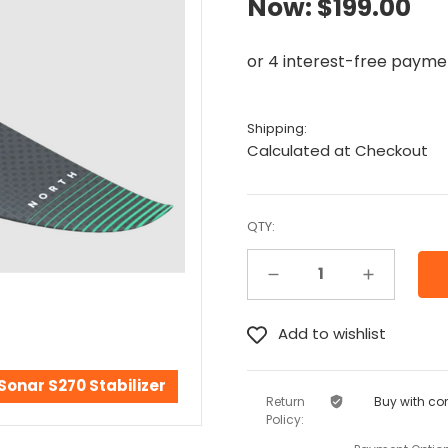
Now:
$199.00
Shipping:
Calculated at Checkout
QTY:
Decrease Quantity:
Increase Quantity:
Sonar S270 Stabilizer
Return
Buy with co
Policy: