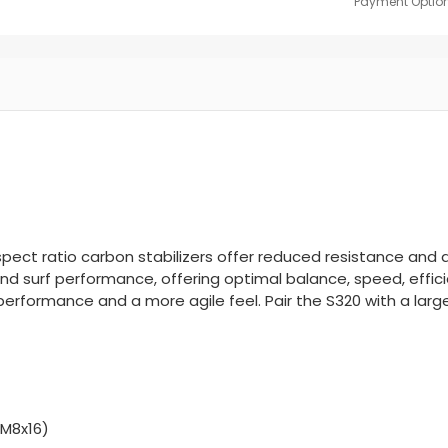
Payment Option
aspect ratio carbon stabilizers offer reduced resistance and 
g and surf performance, offering optimal balance, speed, effic
performance and a more agile feel. Pair the S320 with a large
(M8x16)