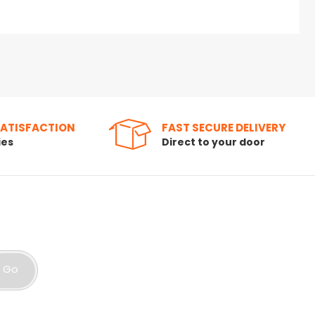
SATISFACTION
FAST SECURE DELIVERY
ies
Direct to your door
Go