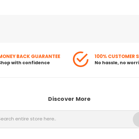
MONEY BACK GUARANTEE
100% CUSTOMER 
Shop with confidence
No hassle, no worr
Discover More
Search