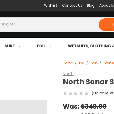
Wishlist
Contact Us
Blog
About U
S
SURF
FOIL
WETSUITS, CLOTHING 
Home
Foil
Foils
Stabil
North
North Sonar S
(No reviews
Was:
$349.00