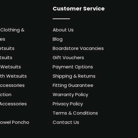
Customer Service
 Clothing &
About Us
ies
Blog
tsuits
Boardstore Vacancies
suits
Gift Vouchers
Wetsuits
Payment Options
uth Wetsuits
Shipping & Returns
ccessories
Fitting Guarantee
ction
Warranty Policy
Accessories
Privacy Policy
Terms & Conditions
owel Poncho
Contact Us