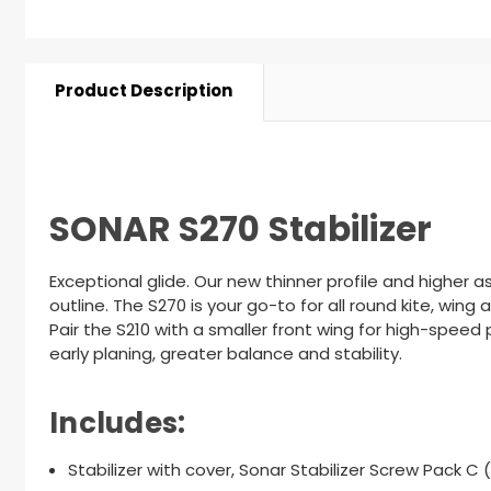
Product Description
SONAR S270 Stabilizer
Exceptional glide. Our new thinner profile and higher 
outline. The S270 is your go-to for all round kite, win
Pair the S210
with a smaller front wing for high-speed 
early planing, greater balance and stability.
Includes:
Stabilizer with cover, Sonar Stabilizer Screw Pack C 