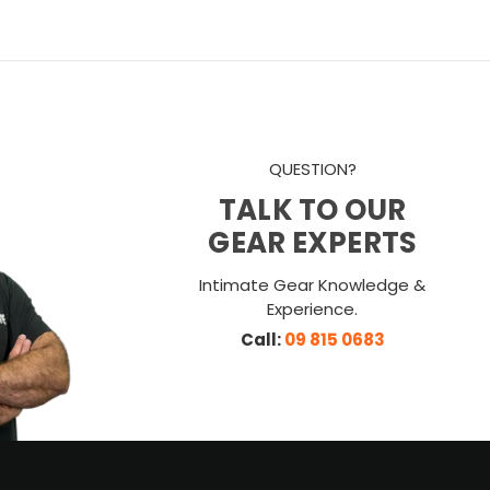
QUESTION?
TALK TO OUR
GEAR EXPERTS
Intimate Gear Knowledge &
Experience.
Call:
09 815 0683