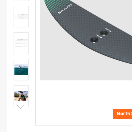
North 