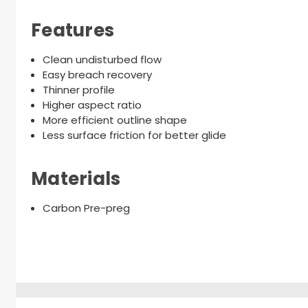
Features
Clean undisturbed flow
Easy breach recovery
Thinner profile
Higher aspect ratio
More efficient outline shape
Less surface friction for better glide
Materials
Carbon Pre-preg