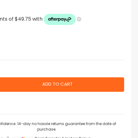
nfidence. 14-day no hassle returns guarantee from the date of
purchase.