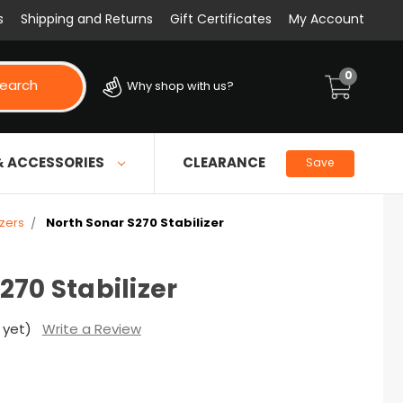
s
Shipping and Returns
Gift Certificates
My Account
0
earch
Why shop with us?
& ACCESSORIES
CLEARANCE
Save
izers
North Sonar S270 Stabilizer
270 Stabilizer
 yet)
Write a Review