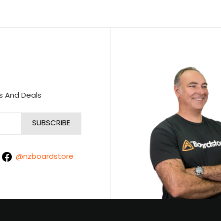
s And Deals
@nzboardstore