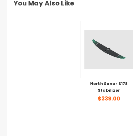
You May Also Like
North Sonar S178
Stabilizer
$339.00