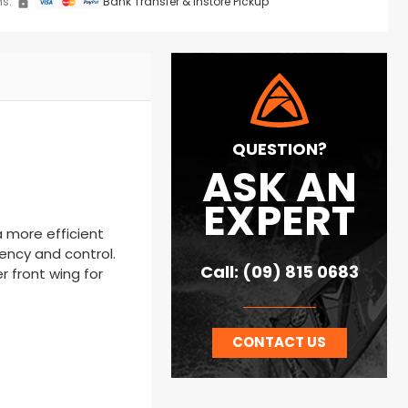
s:
Bank Transfer & Instore Pickup
QUESTION?
ASK AN
EXPERT
a more efficient
iency and control.
Call: (09) 815 0683
r front wing for
CONTACT US