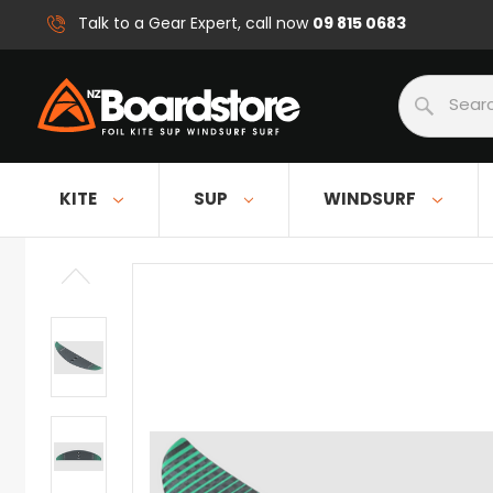
09 815 0683
Talk to a Gear Expert, call now
Search
KITE
SUP
WINDSURF