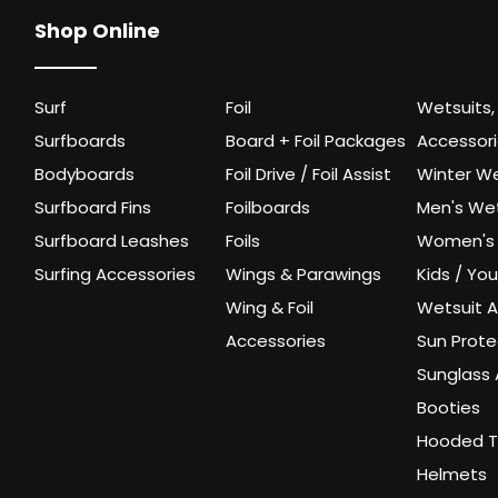
Shop Online
Surf
Foil
Wetsuits,
Surfboards
Board + Foil Packages
Accessor
Bodyboards
Foil Drive / Foil Assist
Winter We
Surfboard Fins
Foilboards
Men's Wet
Surfboard Leashes
Foils
Women's 
Surfing Accessories
Wings & Parawings
Kids / Yo
Wing & Foil
Wetsuit A
Accessories
Sun Prote
Sunglass 
Booties
Hooded T
Helmets