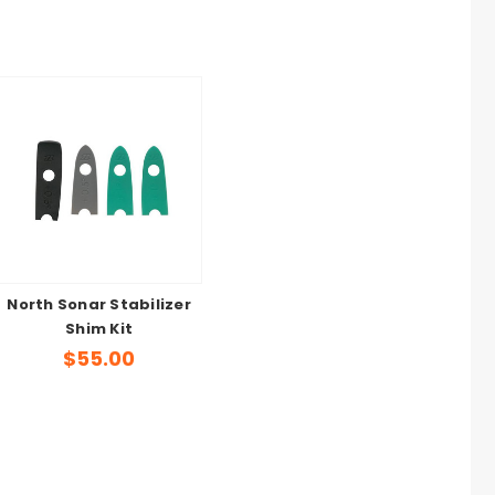
North Sonar Stabilizer
Shim Kit
$55.00