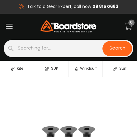
09 815 0683
Talk to a Gear Expert, call now
0
Search
Search
Kite
SUP
Windsurf
Surf