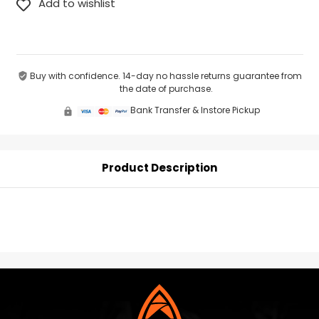
Buy with confidence. 14-day no hassle returns guarantee from
the date of purchase.
Bank Transfer & Instore Pickup
Product Description