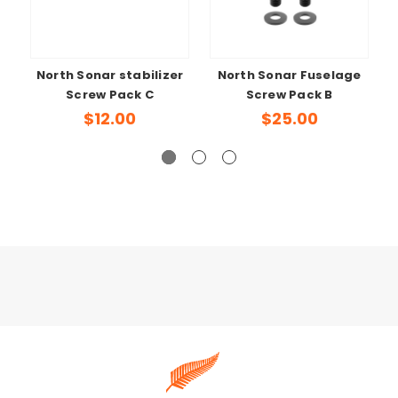
North Sonar stabilizer
North Sonar Fuselage
Screw Pack C
Screw Pack B
$12.00
$25.00