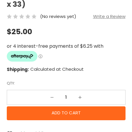
x 33)
(No reviews yet)
Write a Review
$25.00
Shipping:
Calculated at Checkout
QTY:
Decrease Quantity:
Increase Quantity: