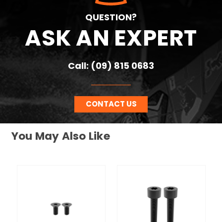
QUESTION?
ASK AN EXPERT
Call: (09) 815 0683
CONTACT US
You May Also Like