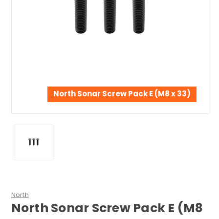
North Sonar Screw Pack E (M8 x 33)
North
North Sonar Screw Pack E (M8