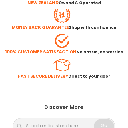
NEW ZEALAND
Owned & Operated
MONEY BACK GUARANTEE
Shop with confidence
100% CUSTOMER SATISFACTION
No hassle, no worries
FAST SECURE DELIVERY
Direct to your door
Discover More
Search
Go