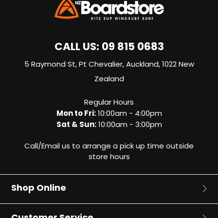
CALL US:
09 815 0683
5 Raymond St, Pt Chevalier, Auckland, 1022 New
Zealand
Regular Hours
Mon to Fri:
10:00am - 4:00pm
Sat & Sun:
10:00am - 3:00pm
Call/Email us to arrange a pick up time outside
store hours
Shop Online
Surf