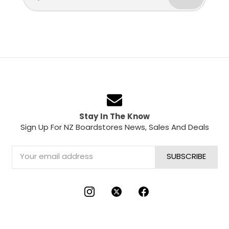
Stay In The Know
Sign Up For NZ Boardstores News, Sales And Deals
Email
Address