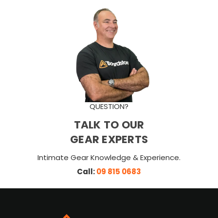
QUESTION?
TALK TO OUR
GEAR EXPERTS
Intimate Gear Knowledge & Experience.
Call:
09 815 0683