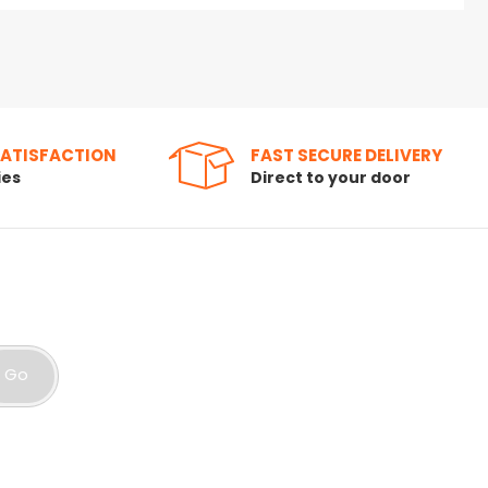
SATISFACTION
FAST SECURE DELIVERY
ies
Direct to your door
Go