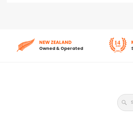
NEW ZEALAND
Owned & Operated