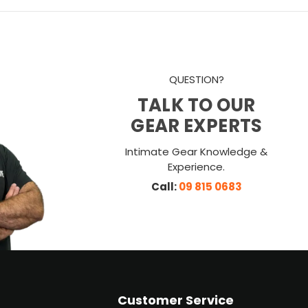
QUESTION?
TALK TO OUR
GEAR EXPERTS
Intimate Gear Knowledge &
Experience.
Call:
09 815 0683
Customer Service