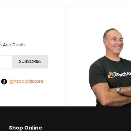
s And Deals
@nzboardstore
Shop Online