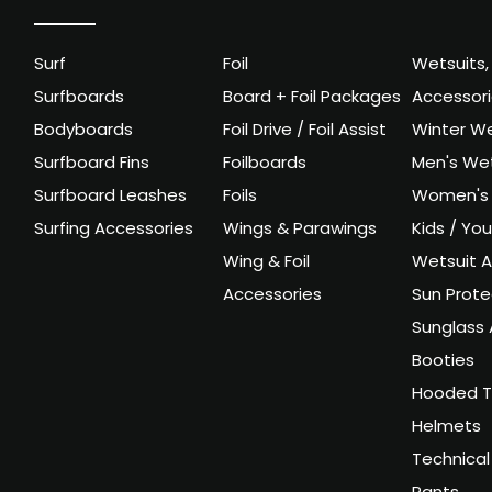
Surf
Foil
Wetsuits,
Surfboards
Board + Foil Packages
Accessor
Bodyboards
Foil Drive / Foil Assist
Winter We
Surfboard Fins
Foilboards
Men's Wet
Surfboard Leashes
Foils
Women's 
Surfing Accessories
Wings & Parawings
Kids / Yo
Wing & Foil
Wetsuit A
Accessories
Sun Prote
Sunglass 
Booties
Hooded T
Helmets
Technical