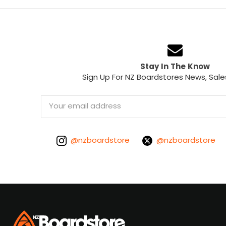
Stay In The Know
Sign Up For NZ Boardstores News, Sale
Email
Address
@nzboardstore
@nzboardstore