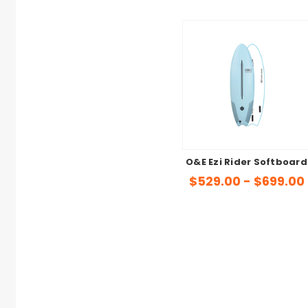
O&E Ezi Rider Softboard
$529.00 - $699.00