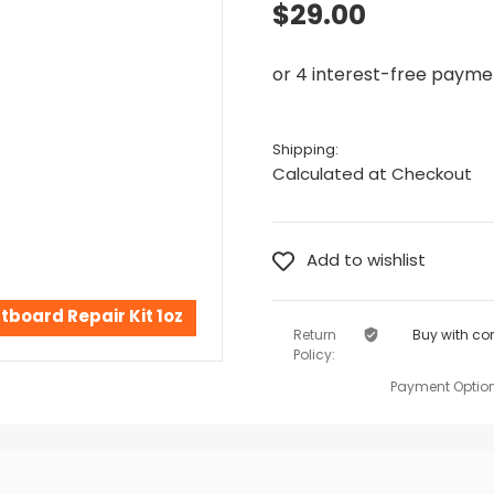
$29.00
Shipping:
Calculated at Checkout
tboard Repair Kit 1oz
Return
Buy with co
Policy:
Payment Option