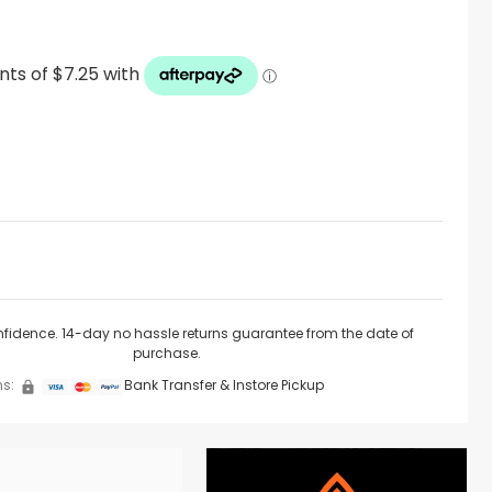
nfidence. 14-day no hassle returns guarantee from the date of
purchase.
s:
Bank Transfer & Instore Pickup