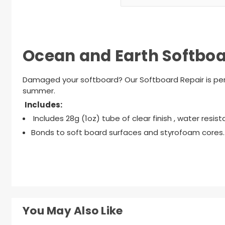
Ocean and Earth Softboar
Damaged your softboard? Our Softboard Repair is perf
summer.
Includes:
Includes 28g (1oz) tube of clear finish , water resist
Bonds to soft board surfaces and styrofoam cores.
You May Also Like