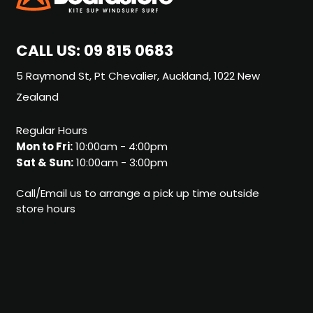
CALL US:
09 815 0683
5 Raymond St, Pt Chevalier, Auckland, 1022 New
Zealand
Regular Hours
Mon to Fri:
10:00am - 4:00pm
Sat & Sun:
10:00am - 3:00pm
Call/Email us to arrange a pick up time outside
store hours