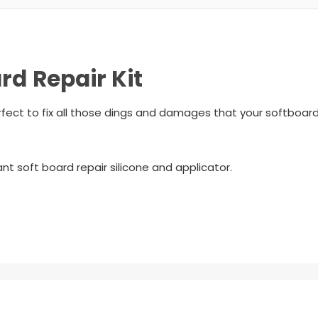
d Repair Kit
ect to fix all those dings and damages that your softboard
ant soft board repair silicone and applicator.