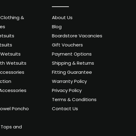
 Clothing &
About Us
ies
Blog
tsuits
Boardstore Vacancies
suits
Gift Vouchers
Wetsuits
Payment Options
uth Wetsuits
Shipping & Returns
ccessories
Fitting Guarantee
ction
Warranty Policy
Accessories
Privacy Policy
Terms & Conditions
owel Poncho
Contact Us
 Tops and