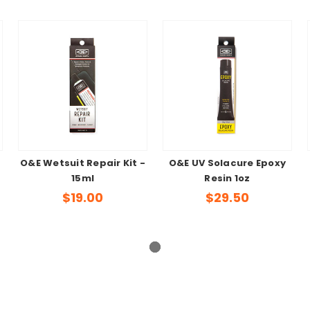
O&E Wetsuit Repair Kit -
O&E UV Solacure Epoxy
15ml
Resin 1oz
$19.00
$29.50