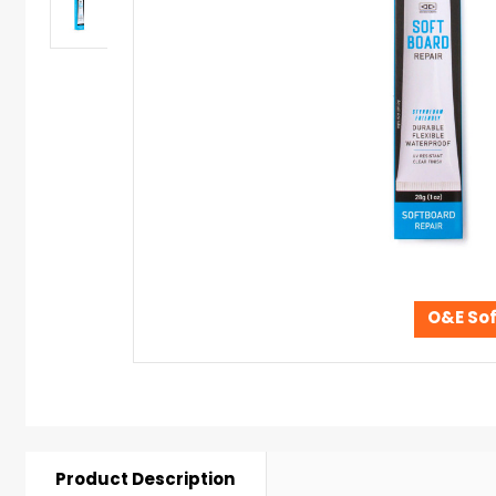
O&E Sof
Product Description