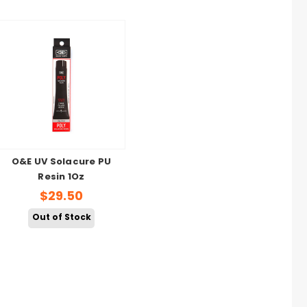
O&E UV Solacure PU
Resin 1Oz
$29.50
Out of Stock