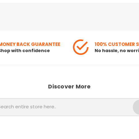
MONEY BACK GUARANTEE
100% CUSTOMER 
Shop with confidence
No hassle, no worr
Discover More
Search