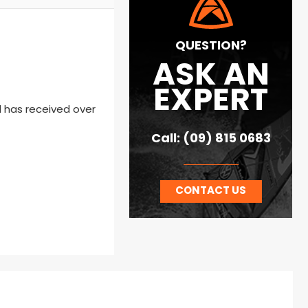
QUESTION?
ASK AN
EXPERT
 has received over
Call: (09) 815 0683
CONTACT US