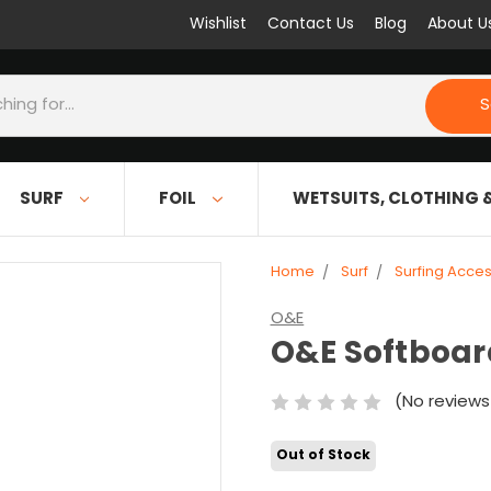
Wishlist
Contact Us
Blog
About U
S
SURF
FOIL
WETSUITS, CLOTHING 
Home
Surf
Surfing Acces
O&E
O&E Softboard
(No reviews
Out of Stock