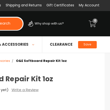
s
Shipping and Returns
Gift Certificates
My Account
0
earch
Why shop with us?
& ACCESSORIES
CLEARANCE
Save
sories
O&E Softboard Repair Kit 1oz
 Repair Kit 1oz
 yet)
Write a Review