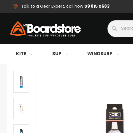
09 815 0683
Talk to a Gear Expert, call now
Search
KITE
SUP
WINDSURF