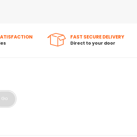
SATISFACTION
FAST SECURE DELIVERY
ies
Direct to your door
Go