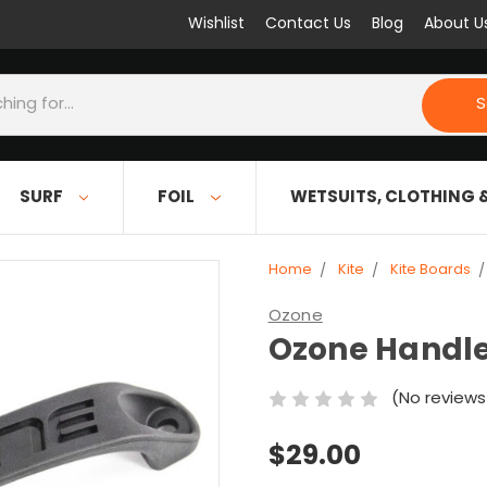
Wishlist
Contact Us
Blog
About U
S
SURF
FOIL
WETSUITS, CLOTHING 
Home
Kite
Kite Boards
Ozone
Ozone Handl
(No reviews
$29.00