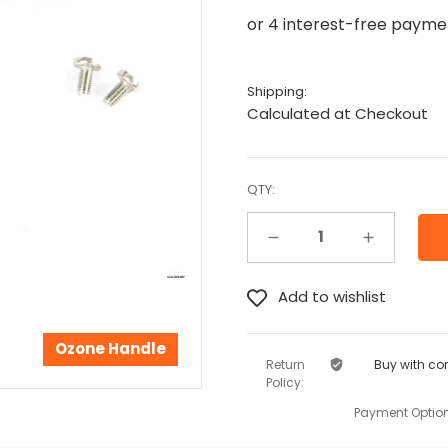
Shipping:
Calculated at Checkout
QTY:
Decrease Quantity:
Increase Quantity:
Ozone Handle
Return
Buy with co
Policy:
Payment Option