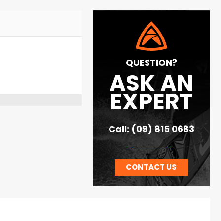
QUESTION?
ASK AN
EXPERT
Call: (09) 815 0683
CONTACT US