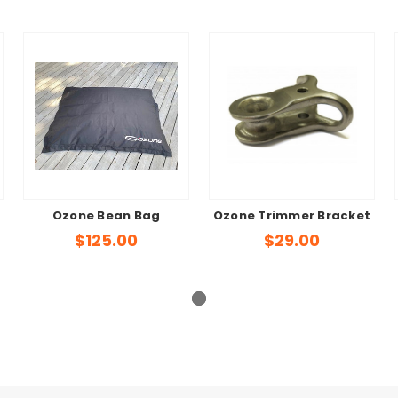
Ozone Bean Bag
Ozone Trimmer Bracket
$125.00
$29.00