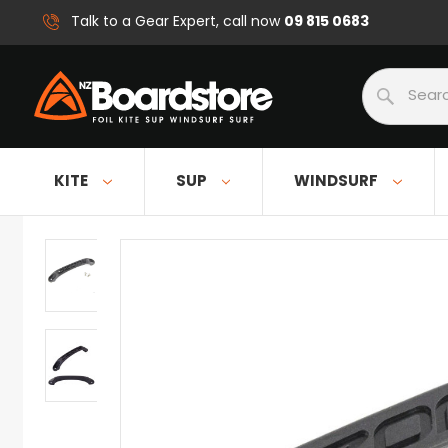
09 815 0683
Talk to a Gear Expert, call now
Search
KITE
SUP
WINDSURF