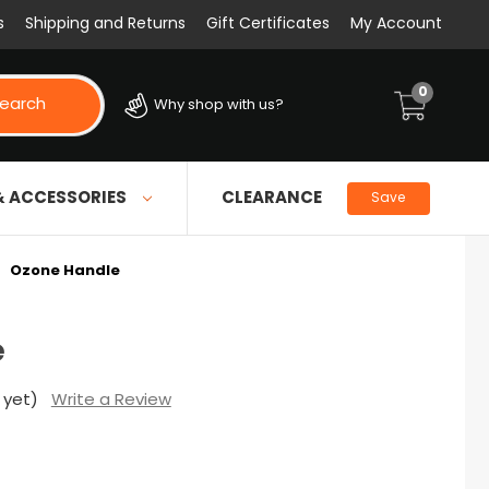
s
Shipping and Returns
Gift Certificates
My Account
0
earch
Why shop with us?
& ACCESSORIES
CLEARANCE
Save
Ozone Handle
e
 yet)
Write a Review