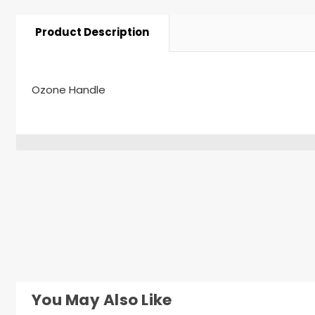
Product Description
Ozone Handle
You May Also Like