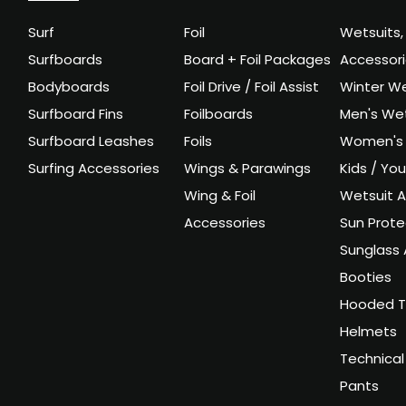
Surf
Foil
Wetsuits,
Surfboards
Board + Foil Packages
Accessor
Bodyboards
Foil Drive / Foil Assist
Winter We
Surfboard Fins
Foilboards
Men's Wet
Surfboard Leashes
Foils
Women's 
Surfing Accessories
Wings & Parawings
Kids / Yo
Wing & Foil
Wetsuit A
Accessories
Sun Prote
Sunglass 
Booties
Hooded T
Helmets
Technical
Pants