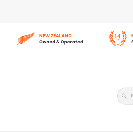
NEW ZEALAND
Owned & Operated