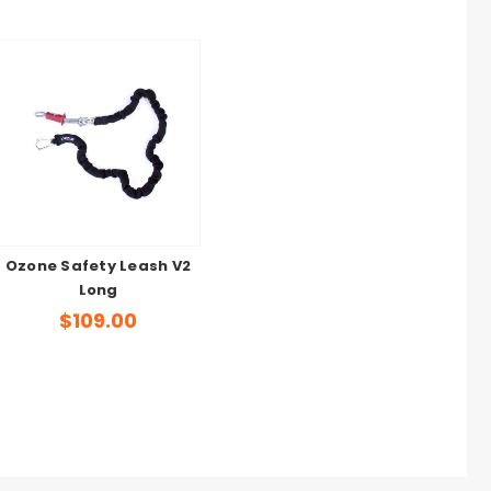
Ozone Safety Leash V2
Long
$109.00