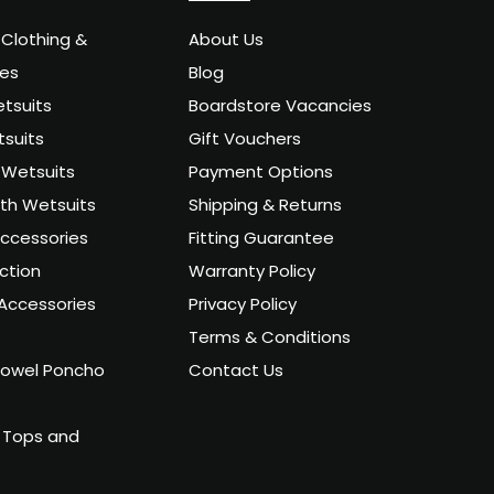
 Clothing &
About Us
ies
Blog
tsuits
Boardstore Vacancies
suits
Gift Vouchers
Wetsuits
Payment Options
uth Wetsuits
Shipping & Returns
ccessories
Fitting Guarantee
ction
Warranty Policy
Accessories
Privacy Policy
Terms & Conditions
owel Poncho
Contact Us
 Tops and