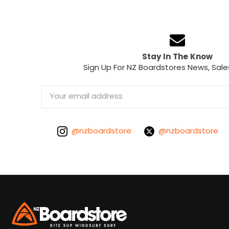
Stay In The Know
Sign Up For NZ Boardstores News, Sale
Email
Address
@nzboardstore
@nzboardstore