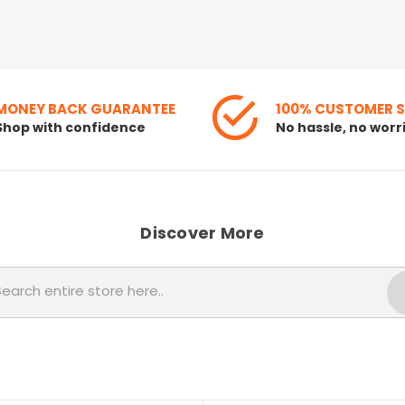
MONEY BACK GUARANTEE
100% CUSTOMER 
Shop with confidence
No hassle, no worr
Discover More
Search