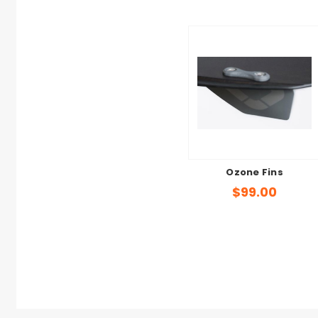
Ozone Fins
$99.00