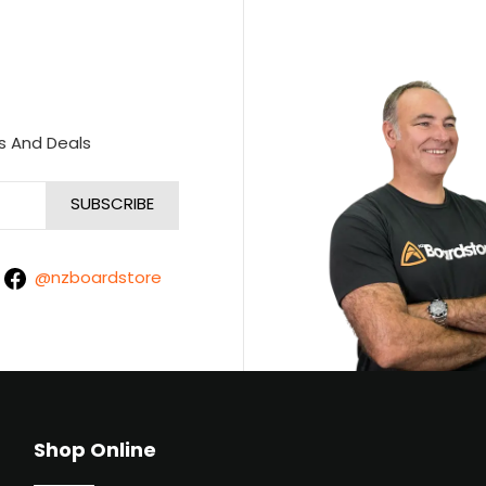
s And Deals
@nzboardstore
Shop Online