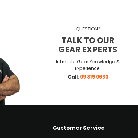
QUESTION?
TALK TO OUR
GEAR EXPERTS
Intimate Gear Knowledge &
Experience.
Call:
09 815 0683
Customer Service