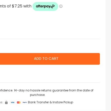
nfidence. 14-day no hassle returns guarantee from the date of
purchase.
s:
Bank Transfer & Instore Pickup