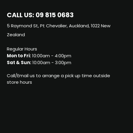
CALL US:
09 815 0683
5 Raymond St, Pt Chevalier, Auckland, 1022 New
Zealand
Regular Hours
Mon to Fri:
10:00am - 4:00pm
Sat & Sun:
10:00am - 3:00pm
Call/Email us to arrange a pick up time outside
store hours