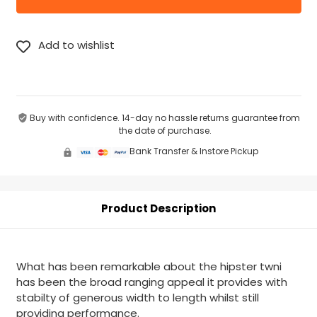
Buy with confidence. 14-day no hassle returns guarantee from
the date of purchase.
Bank Transfer & Instore Pickup
Product Description
What has been remarkable about the hipster twni
has been the broad ranging appeal it provides with
stabilty of generous width to length whilst still
providing performance.