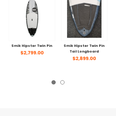
Smik Hipster Twin Pin
Smik Hipster Twin Pin
Tail Longboard
S
$2,799.00
$2,899.00