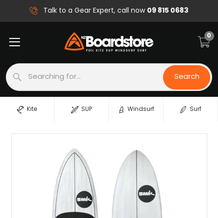
09 815 0683
Talk to a Gear Expert, call now
0
Search
Search
Kite
SUP
Windsurf
Surf