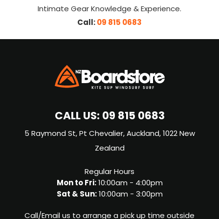
Intimate Gear Knowledge & Experience.
Call:
09 815 0683
CALL US:
09 815 0683
5 Raymond St, Pt Chevalier, Auckland, 1022 New
Zealand
Regular Hours
Mon to Fri:
10:00am - 4:00pm
Sat & Sun:
10:00am - 3:00pm
Call/Email us to arrange a pick up time outside