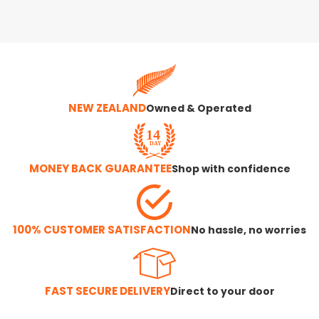
NEW ZEALAND
Owned & Operated
MONEY BACK GUARANTEE
Shop with confidence
100% CUSTOMER SATISFACTION
No hassle, no worries
FAST SECURE DELIVERY
Direct to your door