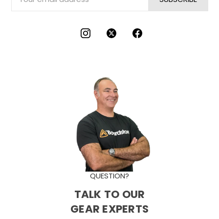
Address
QUESTION?
TALK TO OUR
GEAR EXPERTS