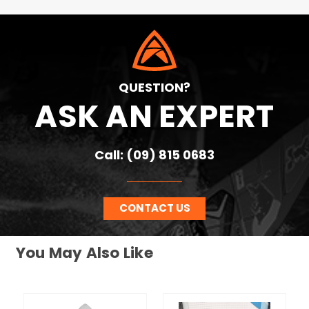
QUESTION?
ASK AN EXPERT
Call: (09) 815 0683
CONTACT US
You May Also Like