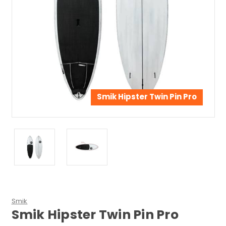
Smik Hipster Twin Pin Pro
Smik
Smik Hipster Twin Pin Pro