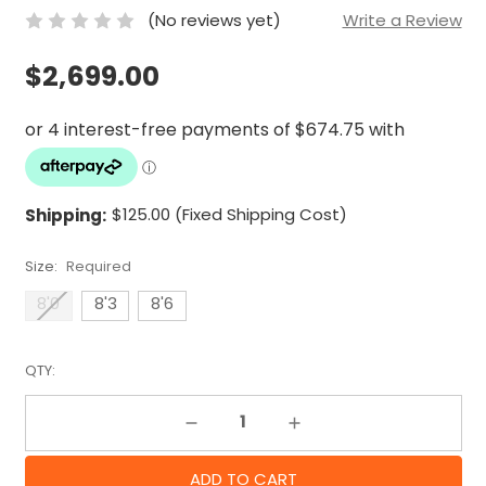
(No reviews yet)
Write a Review
$2,699.00
Shipping:
$125.00 (Fixed Shipping Cost)
Size:
Required
8'0
8'3
8'6
QTY:
Decrease Quantity:
Increase Quantity: