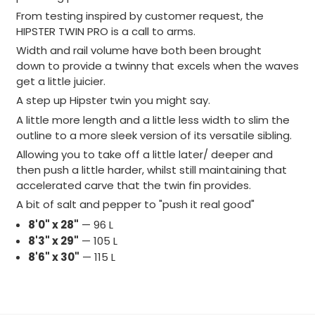
From testing inspired by customer request, the
HIPSTER TWIN PRO is a call to arms.
Width and rail volume have both been brought
down
to provide a twinny that excels when the waves
get a little juicier.
A step up Hipster twin you might say.
A little more length and a little less width
to slim the
outline to a more sleek version of its versatile sibling.
Allowing you to take off a little later/ deeper and
then push a little harder, whilst still maintaining that
accelerated carve that the twin fin provides.
A bit of salt and pepper to "push it real good"
8'0" x 28"
— 96 L
8'3" x 29"
— 105 L
8'6" x 30"
— 115 L