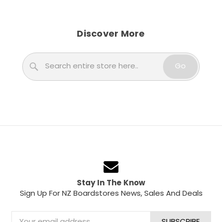
Discover More
Search
Go
Stay In The Know
Sign Up For NZ Boardstores News, Sales And Deals
Email