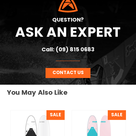
QUESTION?
ASK AN EXPERT
Call: (09) 815 0683
CONTACT US
You May Also Like
SALE
SALE