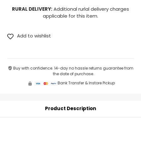
RURAL DELIVERY:
Additional rurlal delivery charges
applicable for this item.
Buy with confidence. 14-day no hassle returns guarantee from
the date of purchase.
Bank Transfer & Instore Pickup
Product Description