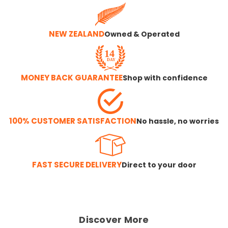
NEW ZEALAND
Owned & Operated
MONEY BACK GUARANTEE
Shop with confidence
100% CUSTOMER SATISFACTION
No hassle, no worries
FAST SECURE DELIVERY
Direct to your door
Discover More