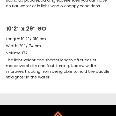
stand up paddleboarding experiences you can have
on flat water or in light wind & choppy conditions.
10’2″ x 29″ GO
Length: 10’2″ / 310 cm
Width: 29″ / 74 cm
Volume
177 L
The lightweight and shorter length offer easier
maneuverability and fast turning. Narrow width
improves tracking from being able to hold the paddle
straighter in the water.