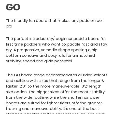
GO
The friendly fun board that makes any paddler feel
pro
The perfect introductory/ beginner paddle board for
first time paddlers who want to paddle fast and stay
dry. A progressive, versatile shape sporting a big
bottom concave and boxy rails for unmatched
stability, speed and glide potential.
The GO board range accommodates all rider weights
and abilities with sizes that range from the longer &
faster 12’0” to the more maneuverable 10’2” length
size option. The bigger sizes offer the most stability
from the wider outline, while the shorter narrower
boards are suited for lighter riders offering greater
tracking and maneuverability. It’s one of the best