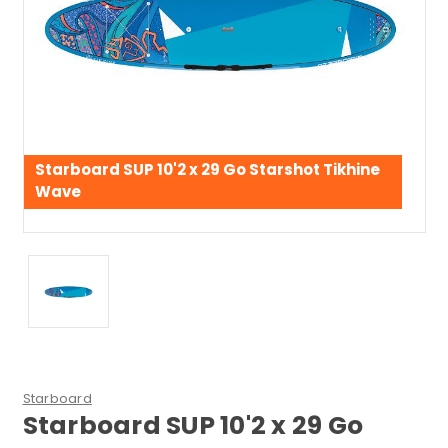
Starboard SUP 10'2 x 29 Go Starshot Tikhine
Wave
Starboard
Starboard SUP 10'2 x 29 Go