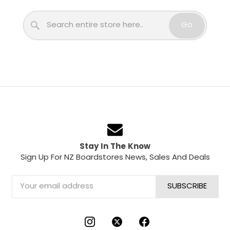
Search
Go
Stay In The Know
Sign Up For NZ Boardstores News, Sales And Deals
Email
Address