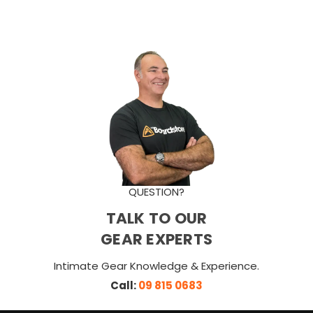
QUESTION?
TALK TO OUR
GEAR EXPERTS
Intimate Gear Knowledge & Experience.
Call:
09 815 0683