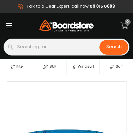
09 815 0683
Talk to a Gear Expert, call now
0
Search
Search
Kite
SUP
Windsurf
Surf