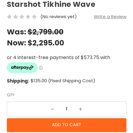
Starshot Tikhine Wave
(No reviews yet)
Write a Review
Was:
$2,799.00
Now:
$2,295.00
Shipping:
$135.00 (Fixed Shipping Cost)
QTY:
Decrease Quantity:
Increase Quantity: