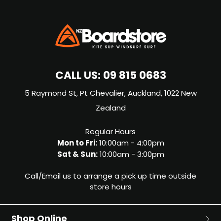
CALL US:
09 815 0683
5 Raymond St, Pt Chevalier, Auckland, 1022 New
Zealand
Regular Hours
Mon to Fri:
10:00am - 4:00pm
Sat & Sun:
10:00am - 3:00pm
Call/Email us to arrange a pick up time outside
store hours
Shop Online