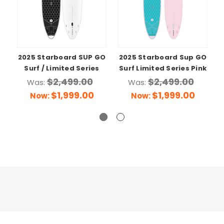
2025 Starboard SUP GO
2025 Starboard Sup GO
Surf / Limited Series
Surf Limited Series Pink
$2,499.00
$2,499.00
Was:
Was:
$1,999.00
$1,999.00
Now:
Now: