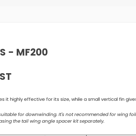
CS - MF200
ST
it highly effective for its size, while a small vertical fin giv
s suitable for downwinding. It's not recommended for wing foi
sing the tail wing angle spacer kit separately.