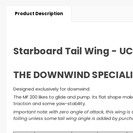
Product Description
Starboard Tail Wing - U
THE DOWNWIND SPECIALI
Designed exclusively for downwind.
The MF 200 likes to glide and pump. Its flat shape makes 
traction and some yaw-stability.
Important note: with zero angle of attack, this wing i
foiling unless some tail wing angle is added by purcha