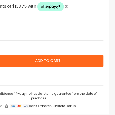
nfidence. 14-day no hassle returns guarantee from the date of
purchase.
s:
Bank Transfer & Instore Pickup