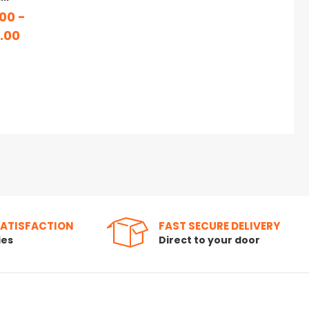
00 -
.00
SATISFACTION
FAST SECURE DELIVERY
ies
Direct to your door