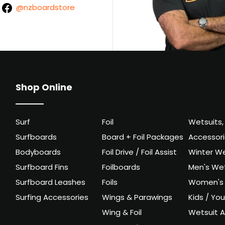
@nzboardstore
Shop Online
Surf
Foil
Wetsuits,
Surfboards
Board + Foil Packages
Accessor
Bodyboards
Foil Drive / Foil Assist
Winter We
Surfboard Fins
Foilboards
Men's Wet
Surfboard Leashes
Foils
Women's 
Surfing Accessories
Wings & Parawings
Kids / Yo
Wing & Foil
Wetsuit A