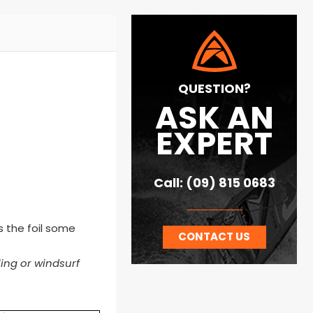
QUESTION?
ASK AN
EXPERT
Call: (09) 815 0683
es the foil some
CONTACT US
ling or windsurf