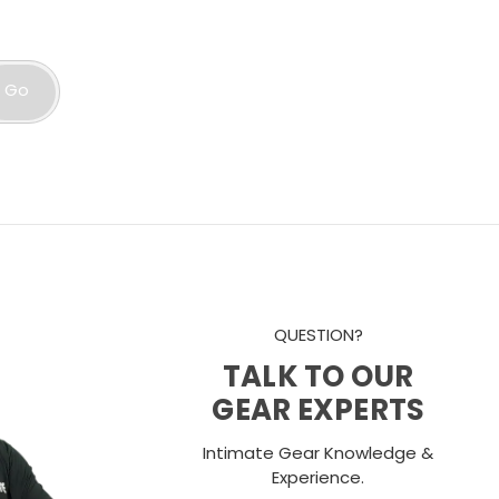
Go
QUESTION?
TALK TO OUR
GEAR EXPERTS
Intimate Gear Knowledge &
Experience.