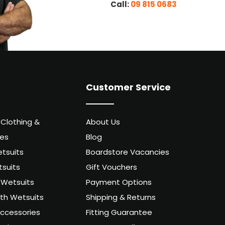
Call:
09 815 0683
Customer Service
 Clothing &
About Us
ies
Blog
tsuits
Boardstore Vacancies
suits
Gift Vouchers
Wetsuits
Payment Options
uth Wetsuits
Shipping & Returns
ccessories
Fitting Guarantee