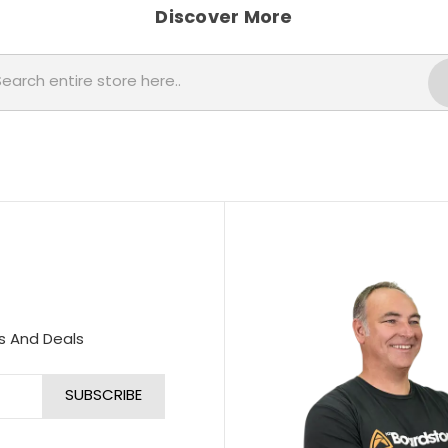
Discover More
Search
s And Deals