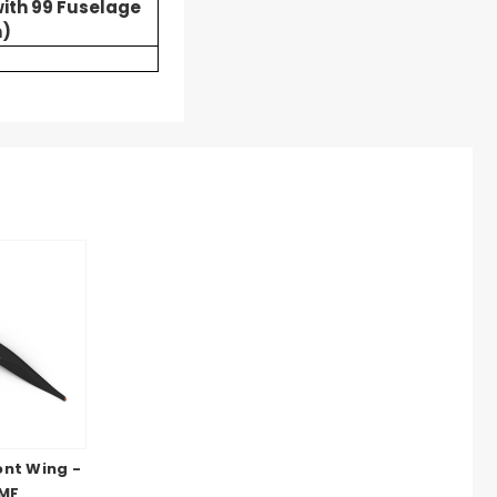
ith 99 Fuselage
)
ont Wing -
 MF