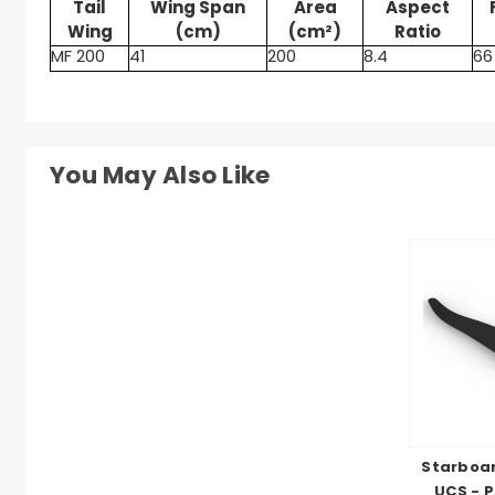
Tail
Wing Span
Area
Aspect
Wing
(cm)
(cm²)
Ratio
MF 200
41
200
8.4
66
You May Also Like
Starboar
UCS - P