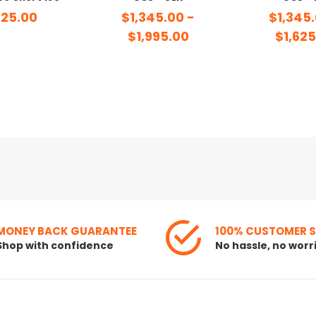
25.00
$1,345.00 -
$1,345.
$1,995.00
$1,625
MONEY BACK GUARANTEE
100% CUSTOMER 
Shop with confidence
No hassle, no worr