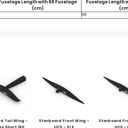
Fuselage Length with 66 Fuselage
Fuselage Length w
(cm)
(cm
99
d Tail Wing -
Starboard Front Wing -
Starboard Fr
ro Short 180
UCS - SLX
UCS -