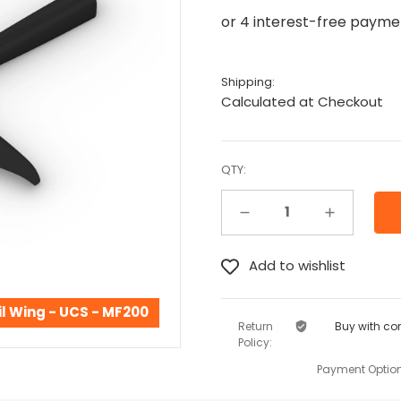
Shipping:
Calculated at Checkout
QTY:
Decrease Quantity:
Increase Quantity:
l Wing - UCS - MF200
Return
Buy with co
Policy:
Payment Option