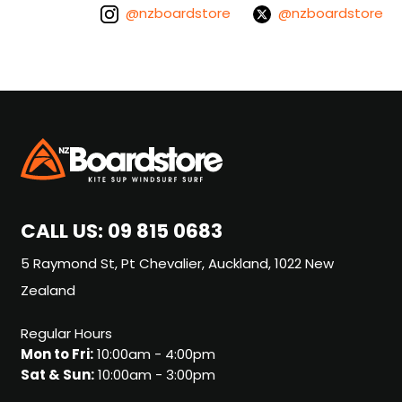
@nzboardstore
@nzboardstore
CALL US:
09 815 0683
5 Raymond St, Pt Chevalier, Auckland, 1022 New
Zealand
Regular Hours
Mon to Fri:
10:00am - 4:00pm
Sat & Sun:
10:00am - 3:00pm