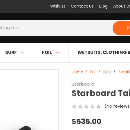
Wishlist
Contact Us
Blog
About U
S
SURF
FOIL
WETSUITS, CLOTHING 
Home
Foil
Foils
Stabil
Starboard
Starboard Tai
(No reviews
$535.00