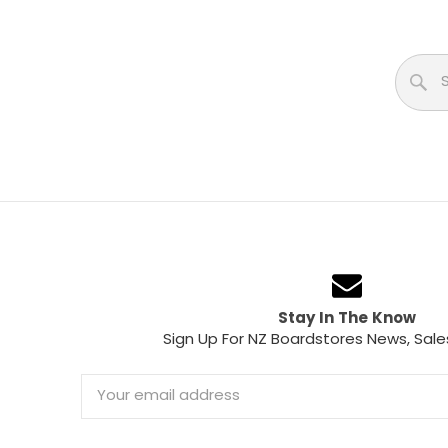
Stay In The Know
Sign Up For NZ Boardstores News, Sale
Email
Address