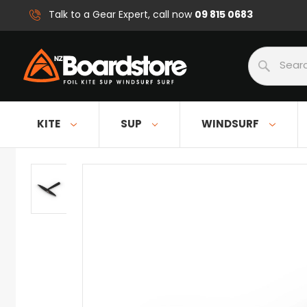
09 815 0683
Talk to a Gear Expert, call now
Search
KITE
SUP
WINDSURF