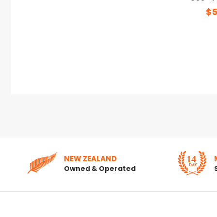
$5
NEW ZEALAND
Owned & Operated