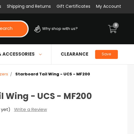
s
Shipping and Returns
Gift Certificates
My Account
0
earch
Why shop with us?
& ACCESSORIES
CLEARANCE
Save
izers
Starboard Tail Wing - UCS - MF200
l Wing - UCS - MF200
 yet)
Write a Review