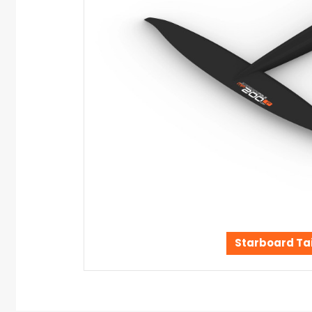
Starboard Tai