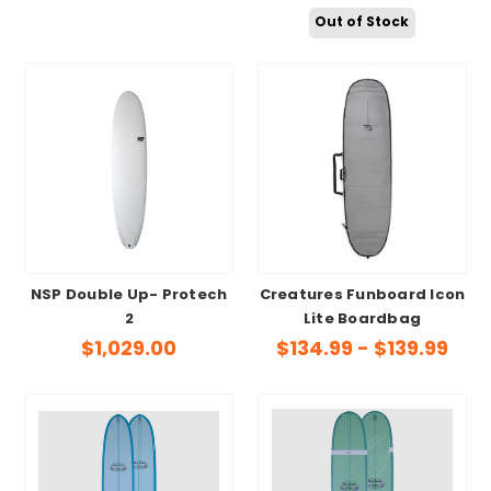
Out of Stock
NSP Double Up- Protech
Creatures Funboard Icon
2
Lite Boardbag
$1,029.00
$134.99 - $139.99