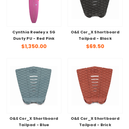
Cynthia Rowley x SG
O&E Cor_X Shortboard
Dusty PU - Red Pink
Tailpad - Black
$1,350.00
$69.50
O&E Cor_X Shortboard
O&E Cor_X Shortboard
Tailpad - Blue
Tailpad - Brick