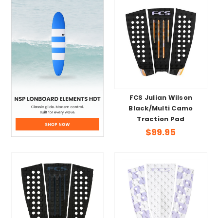
FCS Julian Wilson
Black/Multi Camo
Traction Pad
$99.95