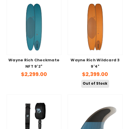
Wayne Rich Checkmate
Wayne Rich Wildcard 3
NFT 9'2"
9'4"
$2,299.00
$2,399.00
Out of Stock