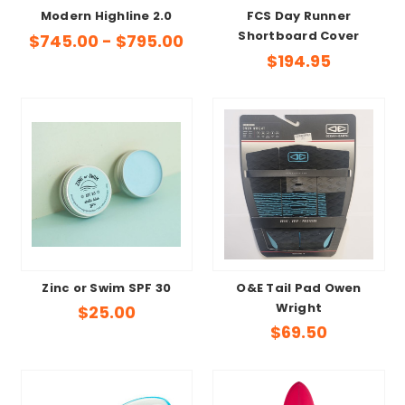
Modern Highline 2.0
FCS Day Runner
Shortboard Cover
$745.00 - $795.00
$194.95
Zinc or Swim SPF 30
O&E Tail Pad Owen
Wright
$25.00
$69.50