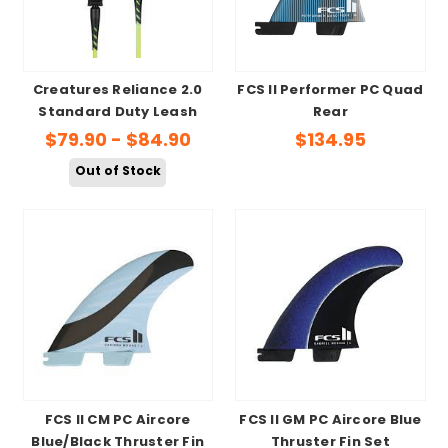
Creatures Reliance 2.0
FCS II Performer PC Quad
Standard Duty Leash
Rear
$79.90 - $84.90
$134.95
Out of Stock
FCS II CM PC Aircore
FCS II GM PC Aircore Blue
Blue/Black Thruster Fin
Thruster Fin Set