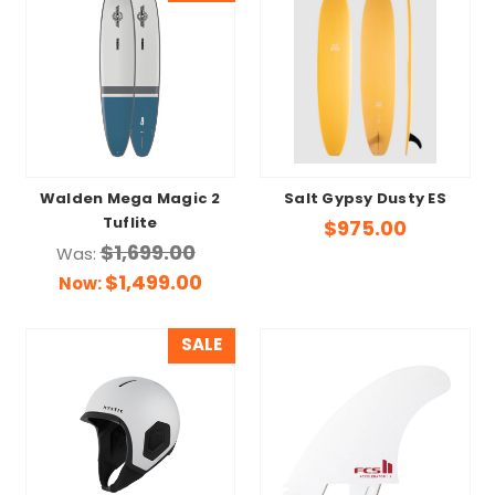
Walden Mega Magic 2
Salt Gypsy Dusty ES
Tuflite
$975.00
$1,699.00
Was:
$1,499.00
Now:
SALE