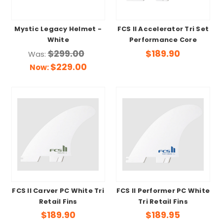
Mystic Legacy Helmet -
FCS II Accelerator Tri Set
White
Performance Core
$299.00
$189.90
Was:
$229.00
Now:
FCS II Carver PC White Tri
FCS II Performer PC White
Retail Fins
Tri Retail Fins
$189.90
$189.95