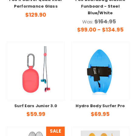
FCS II Carver Quad Rear
FCS Boardbag Classic
Performance Glass
Funboard - Steel
Blue/White
$129.90
$164.95
Was:
$99.00 - $134.95
Surf Ears Junior 3.0
Hydro Body Surfer Pro
$59.99
$69.95
SALE