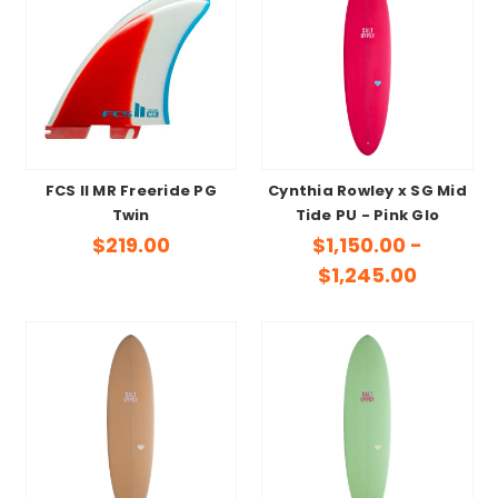
FCS II MR Freeride PG
Cynthia Rowley x SG Mid
Twin
Tide PU - Pink Glo
$219.00
$1,150.00 -
$1,245.00