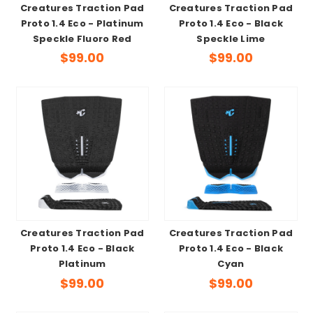
Creatures Traction Pad
Creatures Traction Pad
Proto 1.4 Eco - Platinum
Proto 1.4 Eco - Black
Speckle Fluoro Red
Speckle Lime
$99.00
$99.00
Creatures Traction Pad
Creatures Traction Pad
Proto 1.4 Eco - Black
Proto 1.4 Eco - Black
Platinum
Cyan
$99.00
$99.00