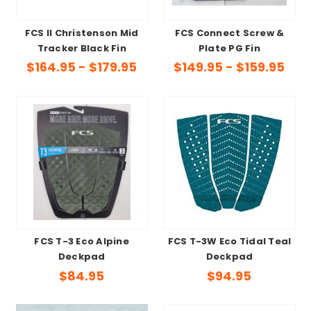
FCS II Christenson Mid
FCS Connect Screw &
Tracker Black Fin
Plate PG Fin
$164.95 - $179.95
$149.95 - $159.95
FCS T-3 Eco Alpine
FCS T-3W Eco Tidal Teal
Deckpad
Deckpad
$84.95
$94.95