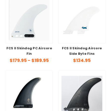
FCS II Skindog PC Aircore
FCS II Skindog Aircore
Fin
Side Byte Fins
$179.95 - $189.95
$134.95