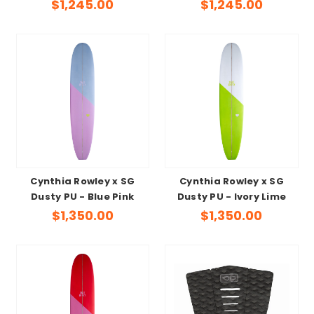
$1,245.00
$1,245.00
Cynthia Rowley x SG
Cynthia Rowley x SG
Dusty PU - Blue Pink
Dusty PU - Ivory Lime
$1,350.00
$1,350.00