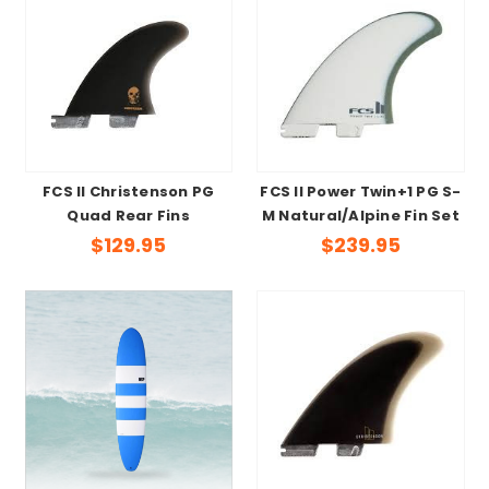
FCS II Christenson PG
FCS II Power Twin+1 PG S-
Quad Rear Fins
M Natural/Alpine Fin Set
$129.95
$239.95