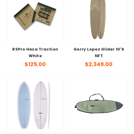
RSPro Hexa Traction
Gerry Lopez Glider 10'6
White
NFT
$125.00
$2,349.00