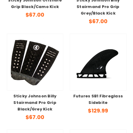
Sticky Johnson Offshore
Sticky Johnson Billy
Grip Black/Camo Kick
Stairmand Pro Grip
Grey/Black Kick
$67.00
$67.00
Sticky Johnson Billy
Futures SB1 Fibreglass
Stairmand Pro Grip
Sidebite
Black/Grey Kick
$129.99
$67.00