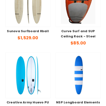
Sunova Surfboard 8ball
Curve Surf and SUP
Ceiling Rack - Steel
$1,529.00
$85.00
Creative Army Huevo PU
NSP Longboard Elements