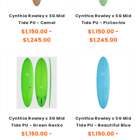
Cynthia Rowley x SG Mid
Cynthia Rowley x SG Mid
Tide PU - Camel
Tide PU - Pistachio
$1,150.00 -
$1,150.00 -
$1,245.00
$1,245.00
Cynthia Rowley x SG Mid
Cynthia Rowley x SG Mid
Tide PU - Green Gecko
Tide PU - Beautiful Blue
$1,150.00 -
$1,150.00 -