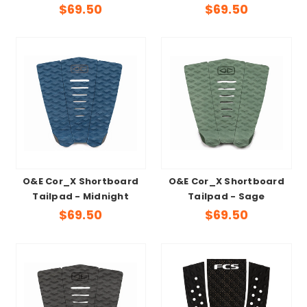
$69.50
$69.50
O&E Cor_X Shortboard
O&E Cor_X Shortboard
Tailpad - Midnight
Tailpad - Sage
$69.50
$69.50