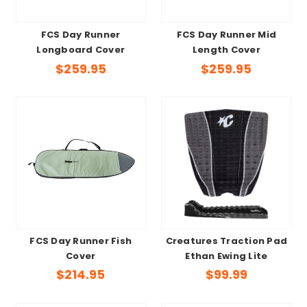
FCS Day Runner
FCS Day Runner Mid
Longboard Cover
Length Cover
$259.95
$259.95
FCS Day Runner Fish
Creatures Traction Pad
Cover
Ethan Ewing Lite
$214.95
$99.99