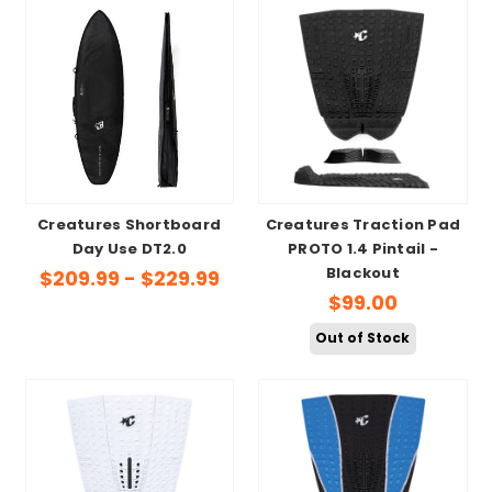
Creatures Shortboard
Creatures Traction Pad
Day Use DT2.0
PROTO 1.4 Pintail -
Blackout
$209.99 - $229.99
$99.00
Out of Stock