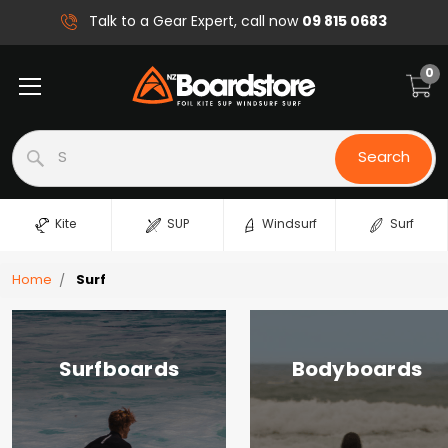
09 815 0683
Talk to a Gear Expert, call now
0
Search
Search
Kite
SUP
Windsurf
Surf
Home
Surf
Surfboards
Bodyboards