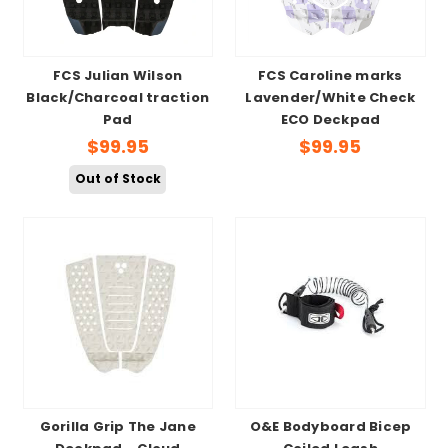
FCS Julian Wilson
FCS Caroline marks
Black/Charcoal traction
Lavender/White Check
Pad
ECO Deckpad
$99.95
$99.95
Out of Stock
Gorilla Grip The Jane
O&E Bodyboard Bicep