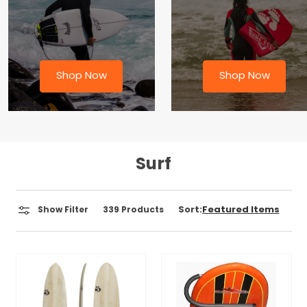
Shop Now
Shop Now
Surf
Sort:
Show Filter
339
Products