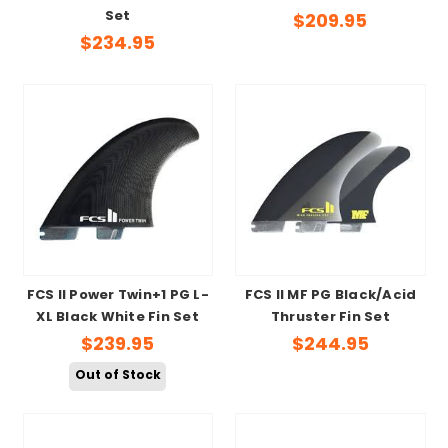
Set
$209.95
$234.95
FCS II Power Twin+1 PG L-
FCS II MF PG Black/Acid
XL Black White Fin Set
Thruster Fin Set
$239.95
$244.95
Out of Stock