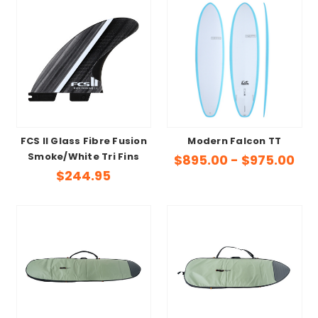
FCS II Glass Fibre Fusion
Modern Falcon TT
Smoke/White Tri Fins
$895.00 - $975.00
$244.95