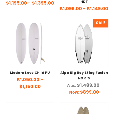
HDT
$1,195.00 - $1,395.00
$1,099.00 - $1,149.00
SALE
Modern Love Child PU
Aipa Big Boy Sting Fusion
HD 6'0
$1,050.00 -
$1,489.00
Was:
$1,150.00
$899.00
Now: