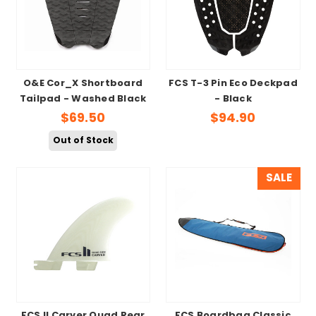
O&E Cor_X Shortboard
FCS T-3 Pin Eco Deckpad
Tailpad - Washed Black
- Black
$69.50
$94.90
Out of Stock
SALE