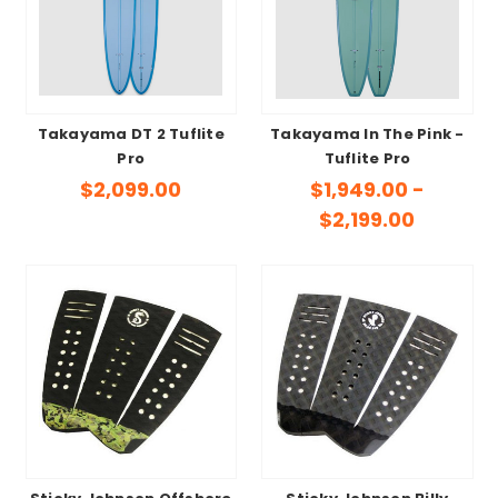
Takayama DT 2 Tuflite
Takayama In The Pink -
Pro
Tuflite Pro
$2,099.00
$1,949.00 -
$2,199.00