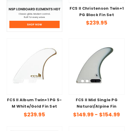
FCS II Christenson Twin+1
PG Black Fin Set
$239.95
FCS II Album Twin+1 PG S-
FCS II Mid Single PG
M White/Gold Fin Set
Natural/Alpine Fin
$239.95
$149.99 - $154.99