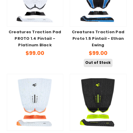
Creatures Traction Pad
Creatures Traction Pad
PROTO 1.4 Pintail -
Proto 1.5 Pintail - Ethan
Platinum Black
Ewing
$99.00
$99.00
Out of Stock