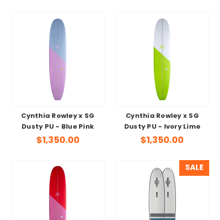
Cynthia Rowley x SG
Cynthia Rowley x SG
Dusty PU - Blue Pink
Dusty PU - Ivory Lime
$1,350.00
$1,350.00
SALE