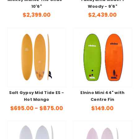
10'6"
Woody - 9'6"
$2,399.00
$2,439.00
Salt Gypsy Mid Tide ES -
Elnino Mini 44" with
Hot Mango
Centre Fin
$695.00 - $875.00
$149.00