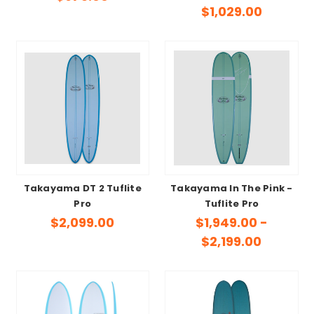
$1,029.00
Takayama DT 2 Tuflite
Takayama In The Pink -
Pro
Tuflite Pro
$2,099.00
$1,949.00 -
$2,199.00