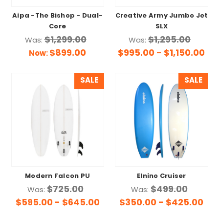
Aipa -The Bishop - Dual-
Creative Army Jumbo Jet
Core
SLX
$1,299.00
$1,295.00
Was:
Was:
$899.00
$995.00 - $1,150.00
Now:
SALE
SALE
Modern Falcon PU
Elnino Cruiser
$725.00
$499.00
Was:
Was:
$595.00 - $645.00
$350.00 - $425.00