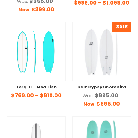
$555.00
Was:
$999.00 - $1,099.00
$399.00
Now:
SALE
Torq TET Mod Fish
Salt Gypsy Shorebird
$769.00 - $819.00
$895.00
Was:
$595.00
Now: