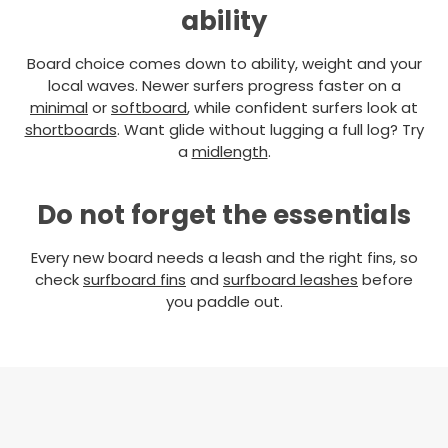
ability
Board choice comes down to ability, weight and your
local waves. Newer surfers progress faster on a
minimal
or
softboard
, while confident surfers look at
shortboards
. Want glide without lugging a full log? Try
a
midlength
.
Do not forget the essentials
Every new board needs a leash and the right fins, so
check
surfboard fins
and
surfboard leashes
before
you paddle out.