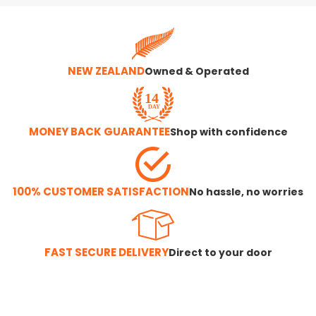
NEW ZEALAND
Owned & Operated
MONEY BACK GUARANTEE
Shop with confidence
100% CUSTOMER SATISFACTION
No hassle, no worries
FAST SECURE DELIVERY
Direct to your door