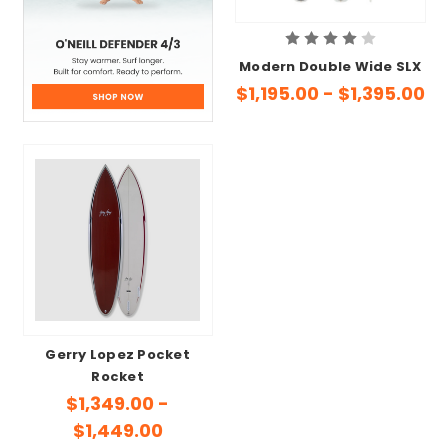
Modern Double Wide SLX
$1,195.00 - $1,395.00
Gerry Lopez Pocket
Rocket
$1,349.00 -
$1,449.00