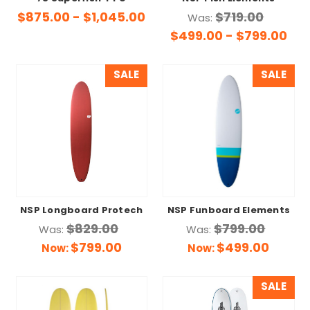
$875.00 - $1,045.00
$719.00
Was:
$499.00 - $799.00
SALE
SALE
NSP Longboard Protech
NSP Funboard Elements
$829.00
$799.00
Was:
Was:
$799.00
$499.00
Now:
Now:
SALE