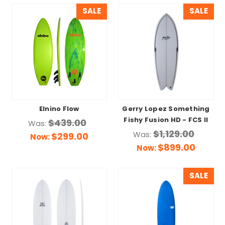
SALE
SALE
Elnino Flow
Gerry Lopez Something
Fishy Fusion HD - FCS II
$439.00
Was:
$1,129.00
Was:
$299.00
Now:
$899.00
Now:
SALE