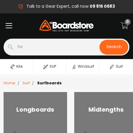
09 815 0683
Talk to a Gear Expert, call now
0
Search
Search
Kite
SUP
Windsurf
Surf
Home
Surf
Surfboards
Longboards
Midlengths