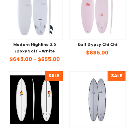
Modern Highline 2.0
Salt Gypsy Chi Chi
Epoxy Soft - White
$895.00
$645.00 - $695.00
SALE
SALE