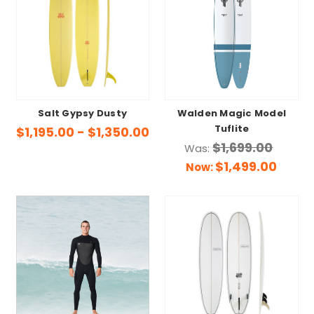
Salt Gypsy Dusty
Walden Magic Model
Tuflite
$1,195.00 - $1,350.00
$1,699.00
Was:
$1,499.00
Now: