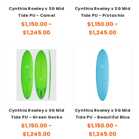
Cynthia Rowley x SG Mid
Cynthia Rowley x SG Mid
Tide PU - Camel
Tide PU - Pistachio
$1,150.00 -
$1,150.00 -
$1,245.00
$1,245.00
Cynthia Rowley x SG Mid
Cynthia Rowley x SG Mid
Tide PU - Green Gecko
Tide PU - Beautiful Blue
$1,150.00 -
$1,150.00 -
$1,245.00
$1,245.00