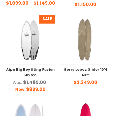
$1,099.00 - $1,149.00
$1,150.00
SALE
Aipa Big Boy Sting Fusion
Gerry Lopez Glider 10'6
HD 6'0
NFT
$1,489.00
$2,349.00
Was:
$899.00
Now: