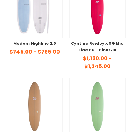
Modern Highline 2.0
Cynthia Rowley x SG Mid
Tide PU - Pink Glo
$745.00 - $795.00
$1,150.00 -
$1,245.00