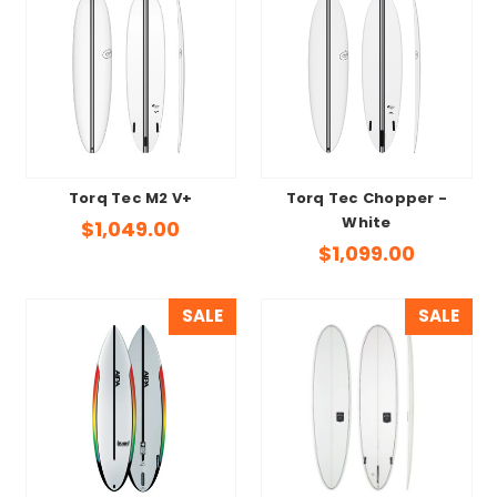
Torq Tec M2 V+
Torq Tec Chopper -
White
$1,049.00
$1,099.00
SALE
SALE