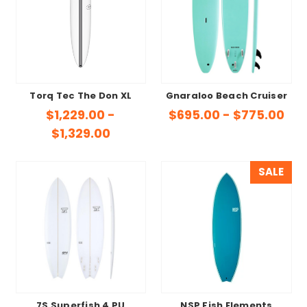
Torq Tec The Don XL
Gnaraloo Beach Cruiser
$1,229.00 -
$695.00 - $775.00
$1,329.00
SALE
7S Superfish 4 PU
NSP Fish Elements