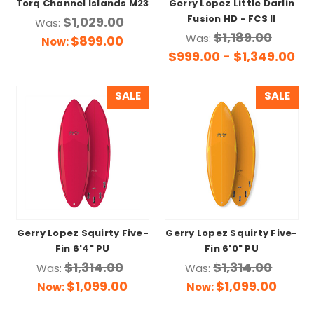
Torq Channel Islands M23
Gerry Lopez Little Darlin
Fusion HD - FCS II
$1,029.00
Was:
$1,189.00
Was:
$899.00
Now:
$999.00 - $1,349.00
SALE
SALE
Gerry Lopez Squirty Five-
Gerry Lopez Squirty Five-
Fin 6'4" PU
Fin 6'0" PU
$1,314.00
$1,314.00
Was:
Was:
$1,099.00
$1,099.00
Now:
Now: