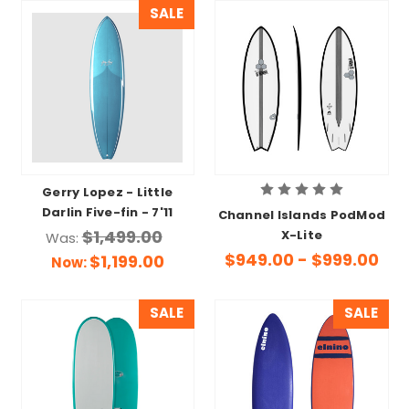
SALE
Gerry Lopez - Little
Darlin Five-fin - 7'11
Channel Islands PodMod
$1,499.00
X-Lite
Was:
$949.00 - $999.00
$1,199.00
Now:
SALE
SALE