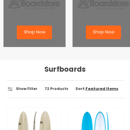
Shop Now
Shop Now
Surfboards
Sort:
Show Filter
72
Products