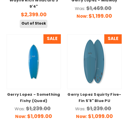
Wayne Rich Wildcard 3
Gerry Lopez - Midway
9'4"
$1,469.00
Was:
$2,399.00
$1,199.00
Now:
Out of Stock
SALE
SALE
Gerry Lopez - Something
Gerry Lopez Squirty Five-
Fishy (Quad)
Fin 5'8" Blue PU
$1,239.00
$1,239.00
Was:
Was:
$1,099.00
$1,099.00
Now:
Now: