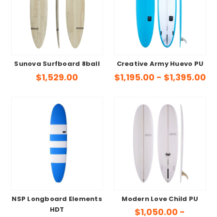
Sunova Surfboard 8ball
Creative Army Huevo PU
$1,529.00
$1,195.00 - $1,395.00
NSP Longboard Elements
Modern Love Child PU
HDT
$1,050.00 -