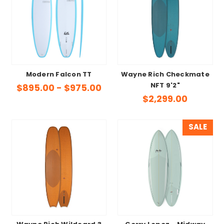
Modern Falcon TT
Wayne Rich Checkmate
NFT 9'2"
$895.00 - $975.00
$2,299.00
SALE