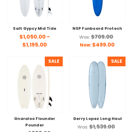
Salt Gypsy Mid Tide
NSP Funboard Protech
$1,050.00 -
$709.00
Was:
$1,195.00
$499.00
Now:
SALE
SALE
Gnaraloo Flounder
Gerry Lopez Long Haul
Pounder
$1,539.00
Was: