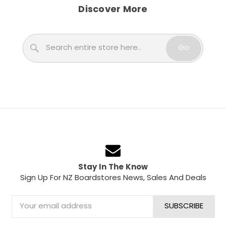
Discover More
Search
Go
Stay In The Know
Sign Up For NZ Boardstores News, Sales And Deals
Email
Address