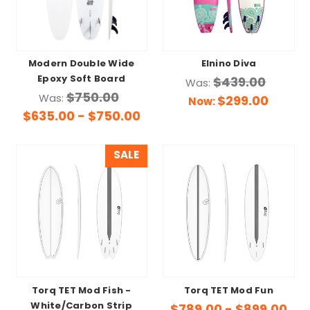
Modern Double Wide
Elnino Diva
Epoxy Soft Board
$439.00
Was:
$750.00
Was:
$299.00
Now:
$635.00 - $750.00
SALE
Torq TET Mod Fish -
Torq TET Mod Fun
White/Carbon Strip