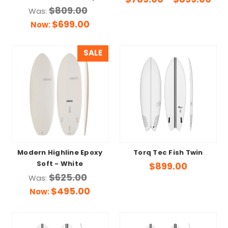
$789.00 - $899.00
$809.00
Was:
$699.00
Now:
SALE
Modern Highline Epoxy
Torq Tec Fish Twin
Soft - White
$899.00
$625.00
Was:
$495.00
Now: