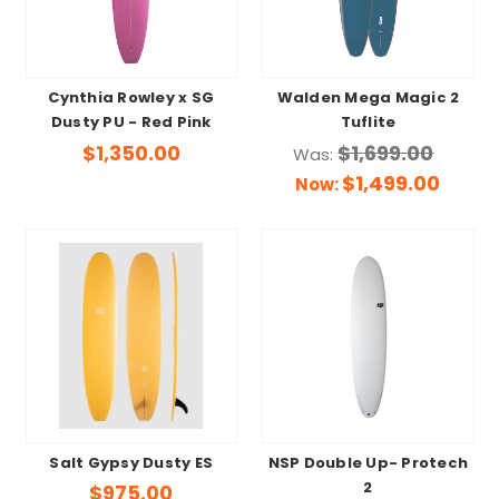
Cynthia Rowley x SG
Walden Mega Magic 2
Dusty PU - Red Pink
Tuflite
$1,350.00
$1,699.00
Was:
$1,499.00
Now:
Salt Gypsy Dusty ES
NSP Double Up- Protech
2
$975.00