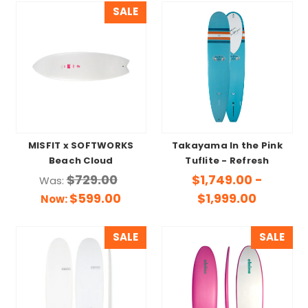
SALE
MISFIT x SOFTWORKS
Takayama In the Pink
Beach Cloud
Tuflite - Refresh
$729.00
$1,749.00 -
Was:
$599.00
$1,999.00
Now:
SALE
SALE