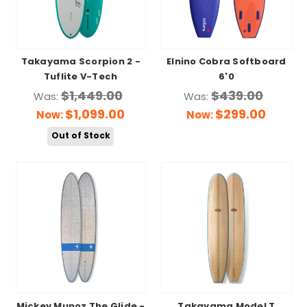
Takayama Scorpion 2 -
Elnino Cobra Softboard
Tuflite V-Tech
6'0
$1,449.00
$439.00
Was:
Was:
$1,099.00
$299.00
Now:
Now:
Out of Stock
Mickey Munoz The Glide -
Takayama Model T