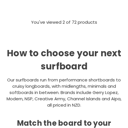
You've viewed
2
of 72 products
How to choose your next
surfboard
Our surfboards run from performance shortboards to
cruisy longboards, with midlengths, minimals and
softboards in between. Brands include Gerry Lopez,
Modern, NSP, Creative Army, Channel Islands and Aipa,
all priced in NZD.
Match the board to your