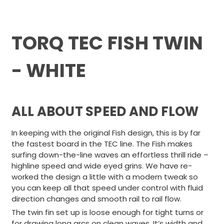
TORQ TEC FISH TWIN
- WHITE
ALL ABOUT SPEED AND FLOW
In keeping with the original Fish design, this is by far
the fastest board in the TEC line. The Fish makes
surfing down-the-line waves an effortless thrill ride –
highline speed and wide eyed grins. We have re-
worked the design a little with a modern tweak so
you can keep all that speed under control with fluid
direction changes and smooth rail to rail flow.
The twin fin set up is loose enough for tight turns or