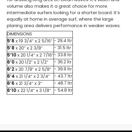
for drawing long arcs on clean waves. It’s width and
volume also makes it a great choice for more
intermediate surfers looking for a shorter board. It’s
equally at home in average surf, where the large
planing area delivers performance in weaker waves.
DIMENSIONS
5’6
- 29.4 ltr
x 19 3/4” x 2 5/16”
5’8
- 31.5 ltr
x 20” x 2 3/8”
5’10
- 33.8 ltr
x 20 1/4” x 2 7/16”
6’0
- 36.2 ltr
x 20 1/2” x 2 1/2”
6’2
- 39.9 ltr
x 20 7/8” x 2 5/8”
6’4
- 43.7 ltr
x 21 1/4” x 2 3/4”
6’6
- 48.7 ltr
x 21 3/4” x 3”
6’10
- 54.8 ltr
x 22 1/4” x 3 1/8”