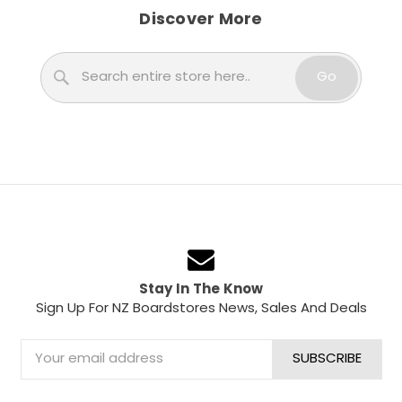
Discover More
Search
Go
Stay In The Know
Sign Up For NZ Boardstores News, Sales And Deals
Email
Address