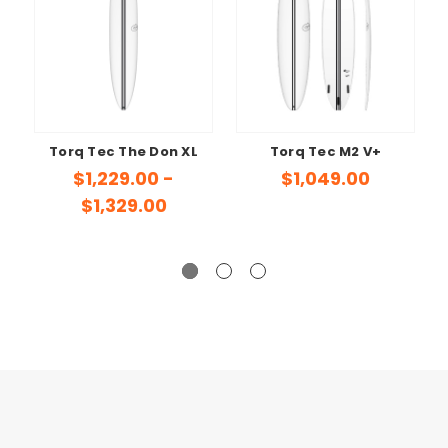
Torq Tec The Don XL
Torq Tec M2 V+
$1,229.00 -
$1,049.00
$1,329.00