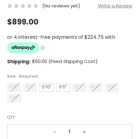
(No reviews yet)
Write a Review
$899.00
Shipping:
$60.00 (Fixed Shipping Cost)
Size:
Required
5'6"
5'8"
5'10"
6'0"
6'2"
6'4"
6'6"
6'10"
QTY:
Decrease Quantity:
Increase Quantity: