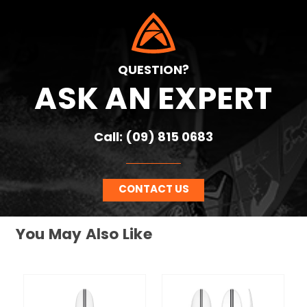
QUESTION?
ASK AN EXPERT
Call: (09) 815 0683
CONTACT US
You May Also Like