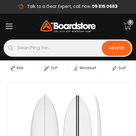
09 815 0683
Talk to a Gear Expert, call now
0
Search
Search
Kite
SUP
Windsurf
Surf