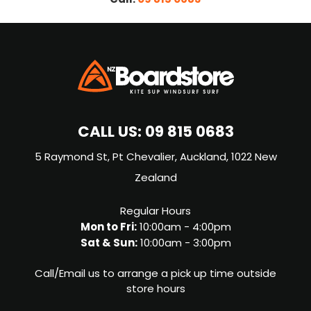
CALL US:
09 815 0683
5 Raymond St, Pt Chevalier, Auckland, 1022 New
Zealand
Regular Hours
Mon to Fri:
10:00am - 4:00pm
Sat & Sun:
10:00am - 3:00pm
Call/Email us to arrange a pick up time outside
store hours