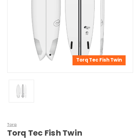
Torq Tec Fish Twin
Torq
Torq Tec Fish Twin