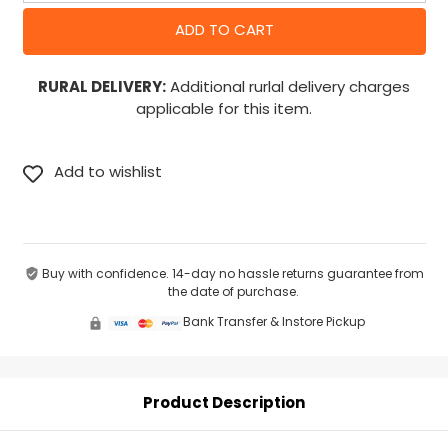
RURAL DELIVERY:
Additional rurlal delivery charges
applicable for this item.
Buy with confidence. 14-day no hassle returns guarantee from
the date of purchase.
Bank Transfer & Instore Pickup
Product Description