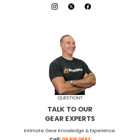
QUESTION?
TALK TO OUR
GEAR EXPERTS
Intimate Gear Knowledge & Experience.
Call:
09 815 0683