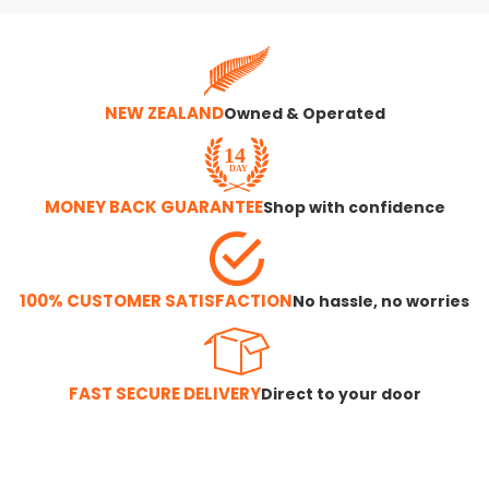
NEW ZEALAND
Owned & Operated
MONEY BACK GUARANTEE
Shop with confidence
100% CUSTOMER SATISFACTION
No hassle, no worries
FAST SECURE DELIVERY
Direct to your door