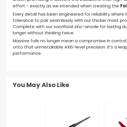
Fa
effort
-
exactly as we intended when creating the
Every detail has been engineered for reliability where
tolerance to pair seamlessly with our thicker mast pro
Complete with our sacrificial zinc-anode for lasting dur
longer without thinking twice.
Massive foils no longer mean a compromise in control
onto that unmistakable AXIS-level precision.
It’s a le
performance.
You May Also Like