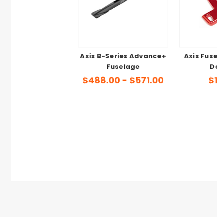
Axis B-Series Advance+
Axis Fus
Fuselage
D
$488.00 - $571.00
$