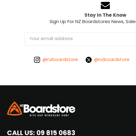
Stay In The Know
Sign Up For NZ Boardstores News, Sale
Email
Address
@nzboardstore
@nzboardstore
CALL US:
09 815 0683