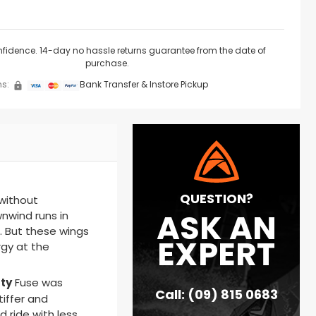
nfidence. 14-day no hassle returns guarantee from the date of
purchase.
s:
Bank Transfer & Instore Pickup
QUESTION?
 without
ASK AN
nwind runs in
t. But these wings
EXPERT
gy at the
ty
Fuse
was
Call: (09) 815 0683
tiffer and
 ride with less