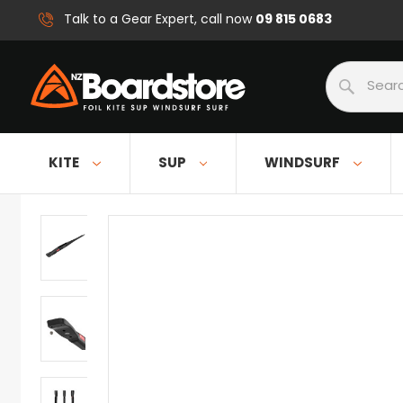
09 815 0683
Talk to a Gear Expert, call now
Search
KITE
SUP
WINDSURF