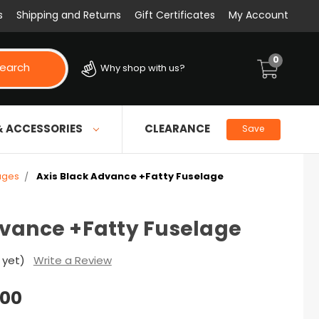
s
Shipping and Returns
Gift Certificates
My Account
0
earch
Why shop with us?
& ACCESSORIES
CLEARANCE
Save
ages
Axis Black Advance +Fatty Fuselage
dvance +Fatty Fuselage
 yet)
Write a Review
.00