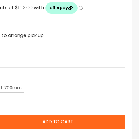
 to arrange pick up
rt 700mm