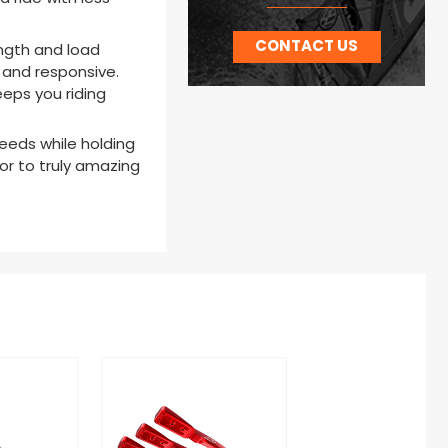
CONTACT US
ength and load
e and responsive.
eeps you riding
eeds while holding
oor to truly amazing