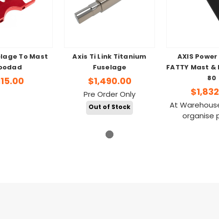
elage To Mast
Axis Ti Link Titanium
AXIS Power
oodad
Fuselage
FATTY Mast & 
80
115.00
$1,490.00
$1,832
Pre Order Only
At Warehouse
Out of Stock
organise 