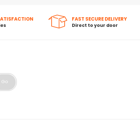
SATISFACTION
FAST SECURE DELIVERY
ies
Direct to your door
Go