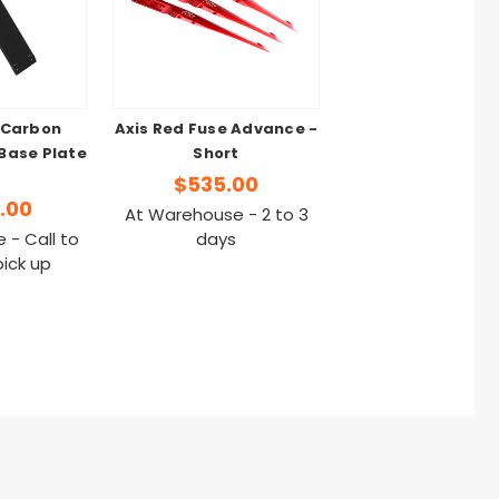
 Carbon
Axis Red Fuse Advance -
Base Plate
Short
$535.00
.00
At Warehouse - 2 to 3
 - Call to
days
pick up