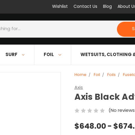
Wishlist
Contact Us
Blog
About U
S
SURF
FOIL
WETSUITS, CLOTHING 
Home
Foil
Foils
Fusel
Axis
Axis Black A
(No reviews
$648.00 - $674