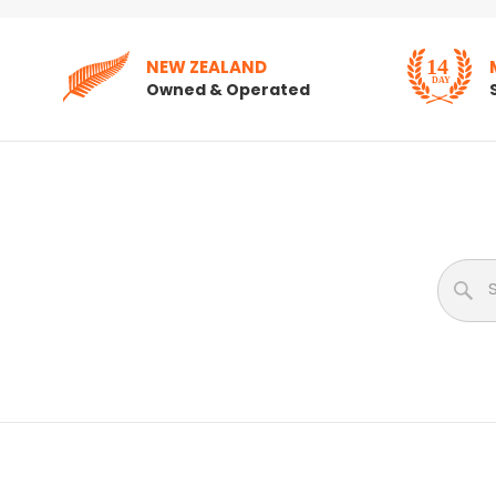
NEW ZEALAND
Owned & Operated