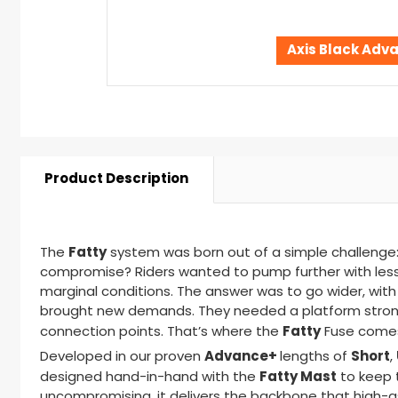
Axis Black Adv
Product Description
Fatty
The
system was born out of a simple challenge:
compromise? Riders wanted to pump further with less e
marginal conditions. The answer was to go wider, with h
brought new demands. They needed a platform strong 
Fatty
connection points. That’s where the
Fuse
comes
Advance+
Short
Developed in our proven
lengths of
,
Fatty Mast
designed
hand-in-hand
with the
to keep t
uncompromising, it delivers the backbone that high-a