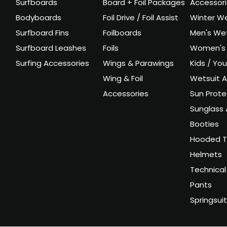
Surfboards
Board + Foil Packages
Accessor
Bodyboards
Foil Drive / Foil Assist
Winter We
Surfboard Fins
Foilboards
Men's Wet
Surfboard Leashes
Foils
Women's 
Surfing Accessories
Wings & Parawings
Kids / Yo
Wing & Foil
Wetsuit A
Accessories
Sun Prote
Sunglass 
Booties
Hooded T
Helmets
Technical
Pants
Springsui