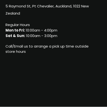
5 Raymond St, Pt Chevalier, Auckland, 1022 New
Zealand
Regular Hours
Mon to Fri:
10:00am - 4:00pm
Sat & Sun:
10:00am - 3:00pm
Call/Email us to arrange a pick up time outside
store hours