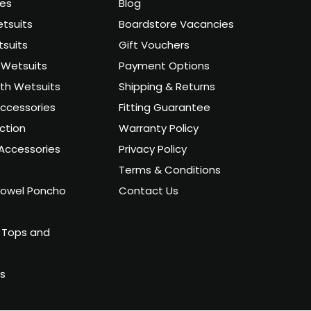
ies
Blog
tsuits
Boardstore Vacancies
suits
Gift Vouchers
Wetsuits
Payment Options
uth Wetsuits
Shipping & Returns
ccessories
Fitting Guarantee
ction
Warranty Policy
Accessories
Privacy Policy
Terms & Conditions
owel Poncho
Contact Us
 Tops and
ts