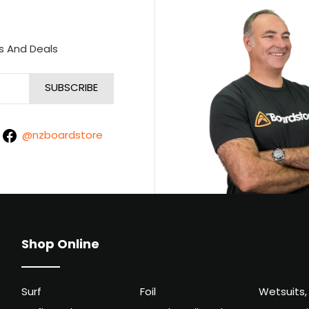
s And Deals
@nzboardstore
Shop Online
Surf
Foil
Wetsuits,