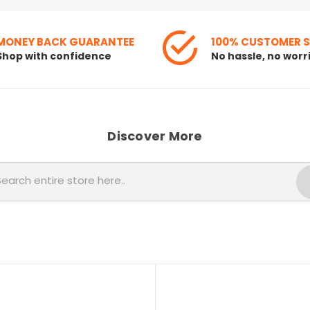
MONEY BACK GUARANTEE
100% CUSTOMER 
Shop with confidence
No hassle, no worr
Discover More
Search