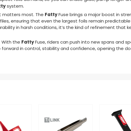
tty
system.
Fatty
 it matters most. The
Fuse
brings a major boost in str
files, ensuring that even the largest foils remain predictabl
ability in harsh conditions, it’s the kind of refinement that k
Fatty
. With the
Fuse
, riders can push into new spans and sp
ap forward in control, stability and confidence, opening the d