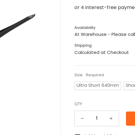
Availability:
At Warehouse - Please call
Shipping:
Calculated at Checkout
Size:
Required
Ultra Short 640mm
Sho
QTY:
Decrease Quantity:
Increase Quantity: