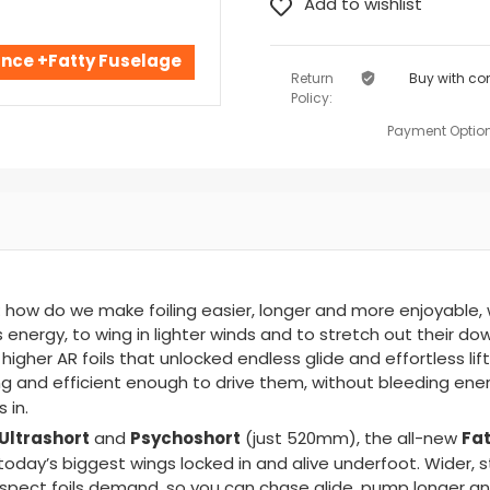
ance +Fatty Fuselage
Return
Buy with co
Policy:
Payment Option
 how do we make foiling easier, longer and more enjoyable,
nergy, to wing in lighter winds and to stretch out their dow
igher AR foils that unlocked endless glide and effortless lif
and efficient enough to drive them, without bleeding ener
 in.
Ultrashort
Psychoshort
Fat
and
(just 520mm), the all-new
oday’s biggest wings locked in and alive underfoot. Wider, s
spect foils demand, so you can chase glide, pump longer and