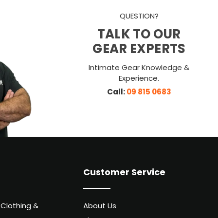
QUESTION?
TALK TO OUR
GEAR EXPERTS
Intimate Gear Knowledge &
Experience.
Call:
09 815 0683
Customer Service
 Clothing &
About Us