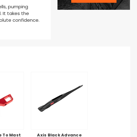
ells, pumping
. It takes the
solute confidence.
e To Mast
Axis Black Advance