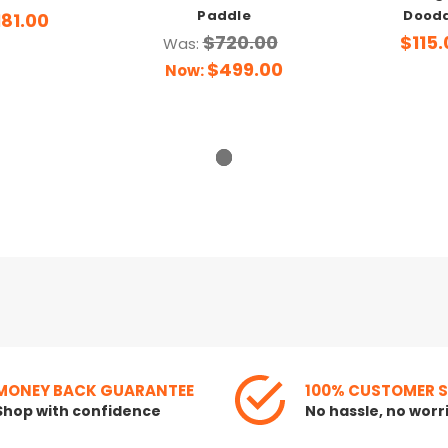
Paddle
Dood
181.00
$720.00
$115.
Was:
$499.00
Now:
MONEY BACK GUARANTEE
100% CUSTOMER 
Shop with confidence
No hassle, no worr