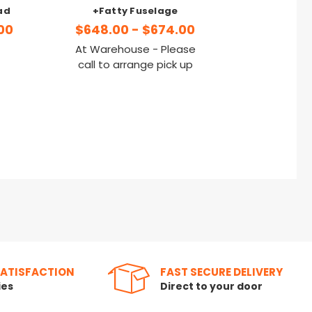
ad
+Fatty Fuselage
00
$648.00 - $674.00
At Warehouse - Please
call to arrange pick up
SATISFACTION
FAST SECURE DELIVERY
ies
Direct to your door