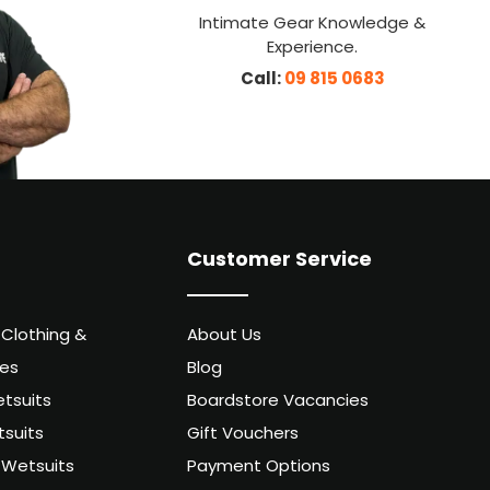
Intimate Gear Knowledge &
Experience.
Call:
09 815 0683
Customer Service
 Clothing &
About Us
ies
Blog
tsuits
Boardstore Vacancies
suits
Gift Vouchers
Wetsuits
Payment Options