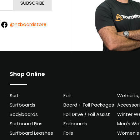
@nzboardstore
Shop Online
Surf
Foil
Wetsuits,
Surfboards
Board + Foil Packages
Accessor
Bodyboards
Foil Drive / Foil Assist
Winter We
Surfboard Fins
Foilboards
Men's Wet
Surfboard Leashes
Foils
Women's 