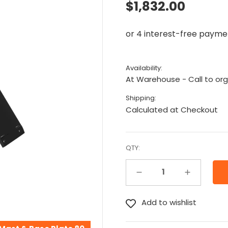
$1,832.00
Availability:
At Warehouse - Call to org
Shipping:
Calculated at Checkout
QTY:
Decrease Quantity:
Increase Quantity: