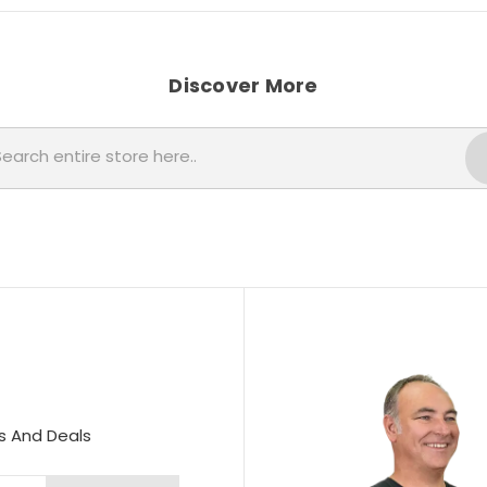
Discover More
Search
s And Deals