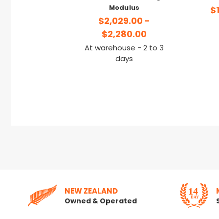
Modulus
$
$2,029.00 -
$2,280.00
At warehouse - 2 to 3
days
NEW ZEALAND
Owned & Operated