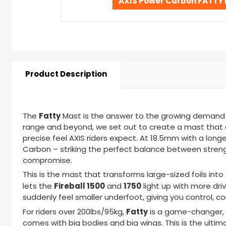
AXIS Power Carbon FATTY 
Product Description
Fatty
The
Mast
is the answer to the growing demand f
range and beyond, we set out to create a mast that c
precise feel AXIS riders expect. At 18.5mm with a long
Carbon
– s
triking the perfect balance between strengt
compromise.
This is the mast that transforms large-sized foils int
Fireball 1500
1750
lets the
and
light up with more dr
suddenly feel smaller underfoot, giving you control, co
Fatty
For riders over 200lbs/95kg,
is a game-changer
,
comes with big bodies and big wings. This is the ultimate