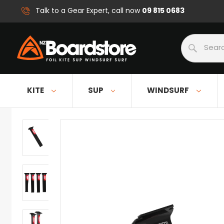
09 815 0683
Talk to a Gear Expert, call now
Search
KITE
SUP
WINDSURF