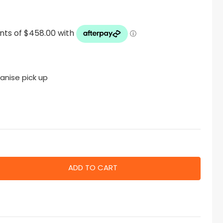
anise pick up