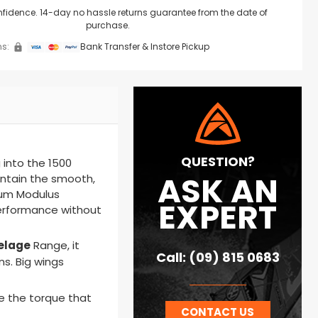
nfidence. 14-day no hassle returns guarantee from the date of
purchase.
s:
Bank Transfer & Instore Pickup
QUESTION?
 into the 1500
ASK AN
intain the smooth,
um Modulus
EXPERT
 performance without
elage
Range
, it
Call: (09) 815 0683
ns. Big wings
e the torque that
CONTACT US