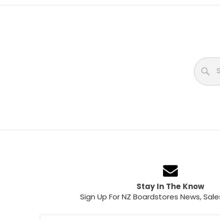
Stay In The Know
Sign Up For NZ Boardstores News, Sale
Email