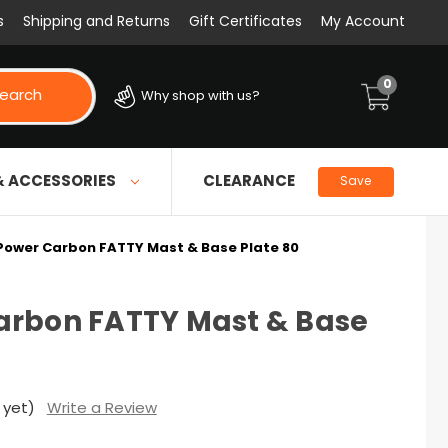
s
Shipping and Returns
Gift Certificates
My Account
0
earch
Why shop with us?
& ACCESSORIES
CLEARANCE
Save
Power Carbon FATTY Mast & Base Plate 80
arbon FATTY Mast & Base
 yet)
Write a Review