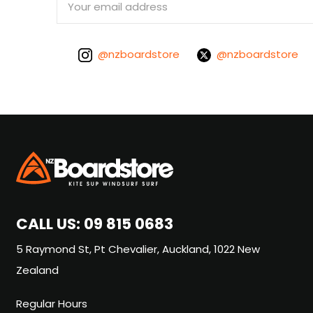
Address
@nzboardstore
@nzboardstore
CALL US:
09 815 0683
5 Raymond St, Pt Chevalier, Auckland, 1022 New
Zealand
Regular Hours