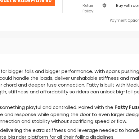
Mast & Base Plate 80
Return
Buy with co
Policy:
Payment Option
or bigger foils and bigger performance. With spans pushing
ould handle the loads, deliver unshakable stiffness and ma
er chord and deeper fuse connection, Fatty is built with
Medi
h, stiffness and affordability
s
o riders can unlock big-foil
Fatty Fus
o something playful and controlled. Paired with the
ive and response while opening the door to even larger desig
nnection and stability without sacrificing speed or flow.
delivering the extra stiffness and leverage needed to handl
 big rider platform for all their foiling disciplines.