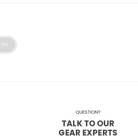
Go
QUESTION?
TALK TO OUR
GEAR EXPERTS