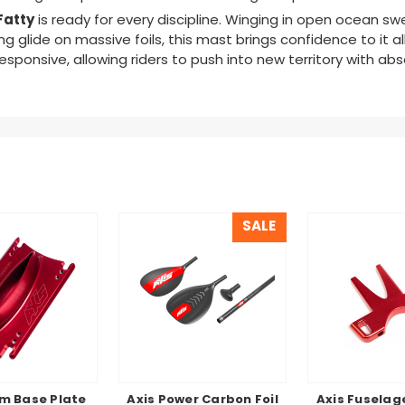
Fatty
is ready for every discipline. Winging in open ocean sw
g glide on massive foils
,
this mast brings confidence to it all
sponsive, allowing riders to push into new territory with ab
SALE
m Base Plate
Axis Power Carbon Foil
Axis Fuselag