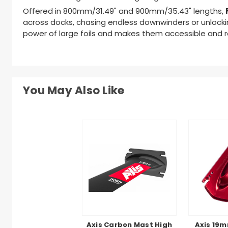
Offered in 800mm/31.49" and 900mm/35.43" lengths,
across docks, chasing endless downwinders or unlockin
power of large foils and makes them accessible and re
You May Also Like
Axis Carbon Mast High
Axis 19m