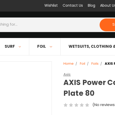
Wishlist
Contact Us
Blog
About U
S
SURF
FOIL
WETSUITS, CLOTHING 
Home
Foil
Foils
AXIS 
Axis
AXIS Power C
Plate 80
(No reviews