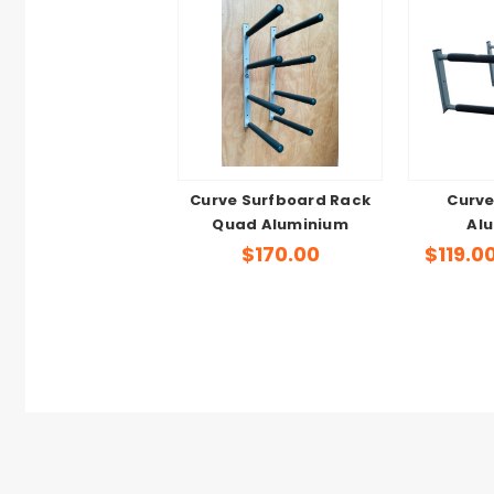
Curve Surfboard Rack
Curve
Quad Aluminium
Al
$170.00
$119.0