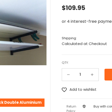
$109.95
Shipping:
Calculated at Checkout
QTY:
Decrease Quantity:
Increase Quantity:
ck Double Aluminium
Return
Buy with co
Policy: