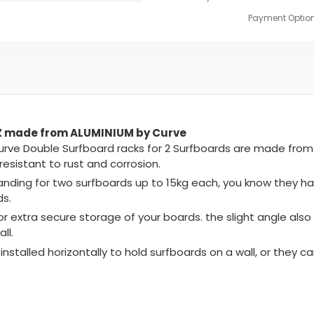
Payment Option
NZ made from ALUMINIUM by Curve
Curve Double Surfboard racks for 2 Surfboards are made fro
esistant to rust and corrosion.
landing for two surfboards up to 15kg each, you know they h
ds.
r extra secure storage of your boards. the slight angle als
ll.
installed horizontally to hold surfboards on a wall, or they ca