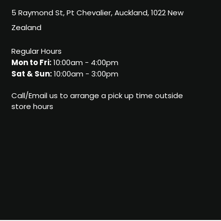
5 Raymond St, Pt Chevalier, Auckland, 1022 New
Zealand
Regular Hours
Mon to Fri:
10:00am - 4:00pm
Sat & Sun:
10:00am - 3:00pm
Call/Email us to arrange a pick up time outside
store hours