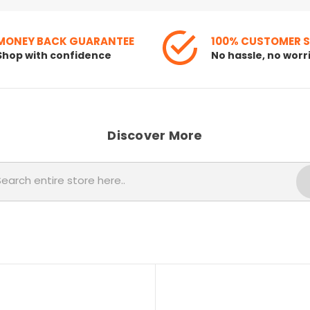
MONEY BACK GUARANTEE
100% CUSTOMER 
Shop with confidence
No hassle, no worr
Discover More
Search