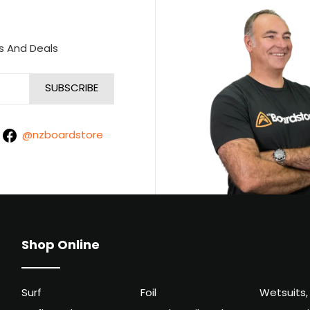
s And Deals
@nzboardstore
Shop Online
Surf
Foil
Wetsuits,