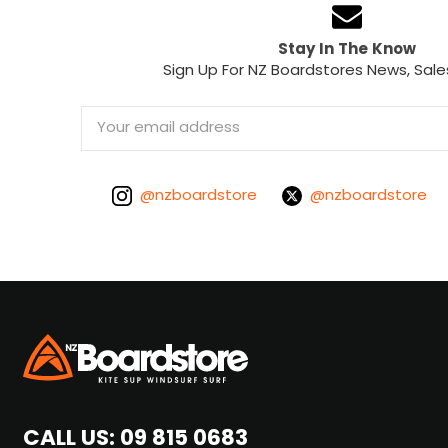
Stay In The Know
Sign Up For NZ Boardstores News, Sale
Email
Address
@nzboardstore
@nzboardstore
CALL US:
09 815 0683