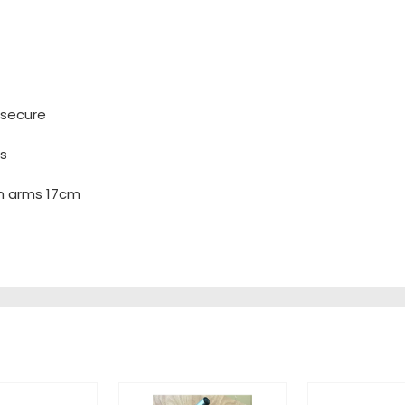
 secure
ws
n arms 17cm