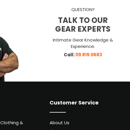
QUESTION?
TALK TO OUR
GEAR EXPERTS
Intimate Gear Knowledge &
Experience.
Call:
09 815 0683
Customer Service
 Clothing &
About Us