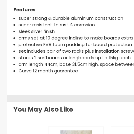
Features
super strong & durable aluminium construction
super resistant to rust & corrosion
sleek sliver finish
arms set at 10 degree incline to make boards extra
protective EVA foam padding for board protection
set includes pair of two racks plus installation scre
stores 2 surfboards or longboards up to 15kg each
arm length 44cm, base 31.5cm high, space betwee
Curve 12 month guarantee
You May Also Like