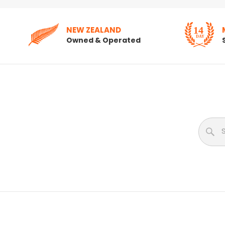
NEW ZEALAND
Owned & Operated