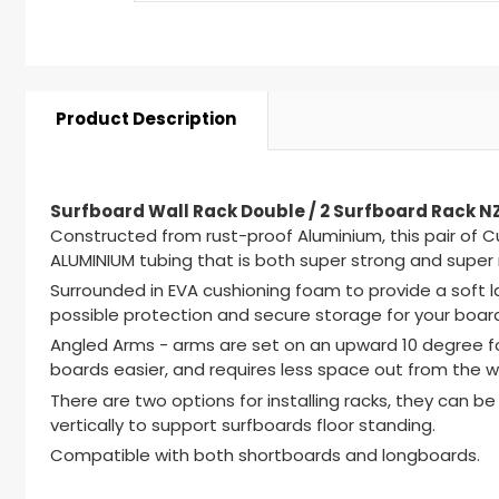
Product Description
Surfboard Wall Rack Double / 2 Surfboard Rack 
Constructed from rust-proof Aluminium, this pair of 
ALUMINIUM tubing that is both super strong and super r
Surrounded in EVA cushioning foam to provide a soft 
possible protection and secure storage for your boar
Angled Arms - arms are set on an upward 10 degree fo
boards easier, and requires less space out from the wa
There are two options for installing racks, they can be 
vertically to support surfboards floor standing.
Compatible with both shortboards and longboards.