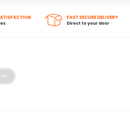
SATISFACTION
FAST SECURE DELIVERY
ies
Direct to your door
Go