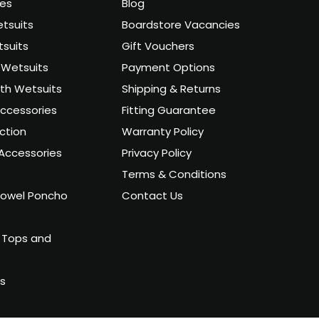
ies
Blog
tsuits
Boardstore Vacancies
suits
Gift Vouchers
Wetsuits
Payment Options
uth Wetsuits
Shipping & Returns
ccessories
Fitting Guarantee
ction
Warranty Policy
Accessories
Privacy Policy
Terms & Conditions
owel Poncho
Contact Us
 Tops and
ts