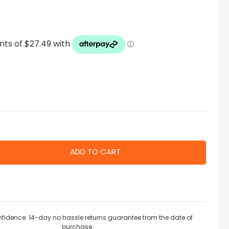
nfidence. 14-day no hassle returns guarantee from the date of
purchase.