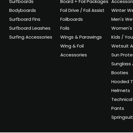
Surfboards
Board + Foil Packages
Accessor
Bodyboards
Foil Drive / Foil Assist
Winter We
Surfboard Fins
Foilboards
Men's Wet
Surfboard Leashes
Foils
Women's 
Surfing Accessories
Wings & Parawings
Kids / Yo
Wing & Foil
Wetsuit A
Accessories
Sun Prote
Sunglass 
Booties
Hooded T
Helmets
Technical
Pants
Springsui