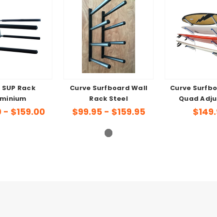
 SUP Rack
Curve Surfboard Wall
Curve Surfb
uminium
Rack Steel
Quad Adju
0 - $159.00
$99.95 - $159.95
$149