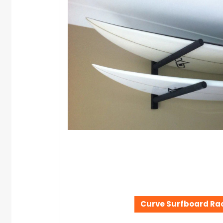
Curve Surfboard Ra