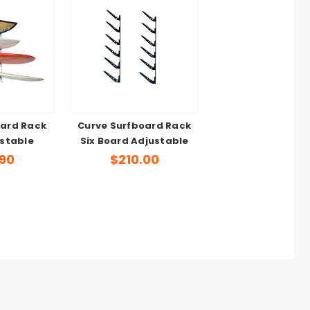
oard Rack
Curve Surfboard Rack
stable
Six Board Adjustable
.90
$210.00