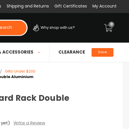
s
Shipping and Returns
Gift Certificates
My Account
0
earch
Why shop with us?
& ACCESSORIES
CLEARANCE
Save
Gifts Under $200
ouble Aluminium
ard Rack Double
 yet)
Write a Review