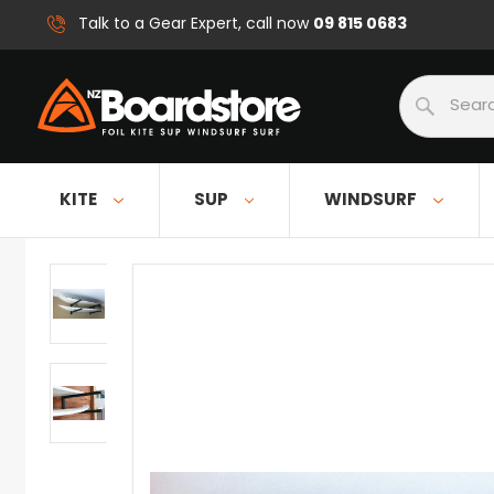
09 815 0683
Talk to a Gear Expert, call now
Search
KITE
SUP
WINDSURF