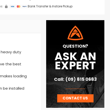
s:
Bank Transfer & Instore Pickup
QUESTION?
ASK AN
m heavy duty
EXPERT
ave the best
o makes loading
Call: (09) 815 0683
n be installed
CONTACT US