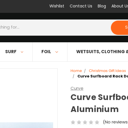
Wishlist
Contact Us
Blog
About U
S
SURF
FOIL
WETSUITS, CLOTHING 
Home
Christmas Gift Ideas
Curve Surfboard Rack D
Curve
Curve Surfbo
Aluminium
(No reviews