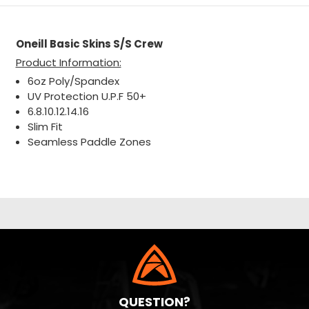
Oneill Basic Skins S/S Crew
Product Information:
6oz Poly/Spandex
UV Protection U.P.F 50+
6.8.10.12.14.16
Slim Fit
Seamless Paddle Zones
QUESTION?