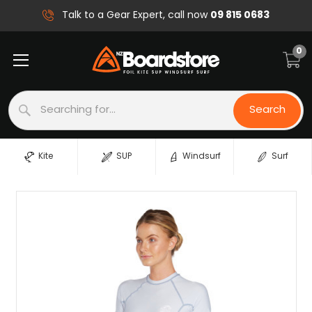
09 815 0683
Talk to a Gear Expert, call now
0
Search
Search
Kite
SUP
Windsurf
Surf