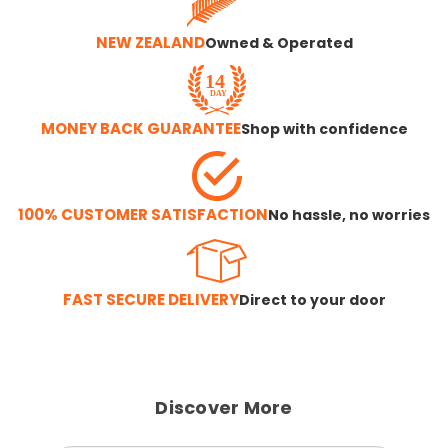
NEW ZEALAND
Owned & Operated
MONEY BACK GUARANTEE
Shop with confidence
100% CUSTOMER SATISFACTION
No hassle, no worries
FAST SECURE DELIVERY
Direct to your door
Discover More