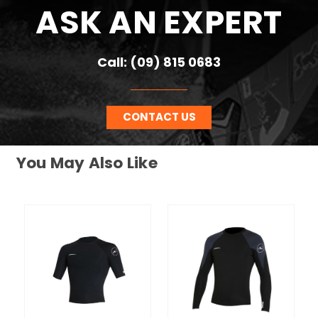
ASK AN EXPERT
Call: (09) 815 0683
CONTACT US
You May Also Like