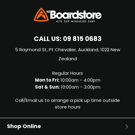
CALL US:
09 815 0683
5 Raymond St, Pt Chevalier, Auckland, 1022 New
Zealand
Regular Hours
Mon to Fri:
10:00am - 4:00pm
Sat & Sun:
10:00am - 3:00pm
Call/Email us to arrange a pick up time outside
store hours
Shop Online