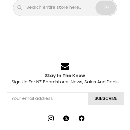
Search
Go
Stay In The Know
Sign Up For NZ Boardstores News, Sales And Deals
Email
Address