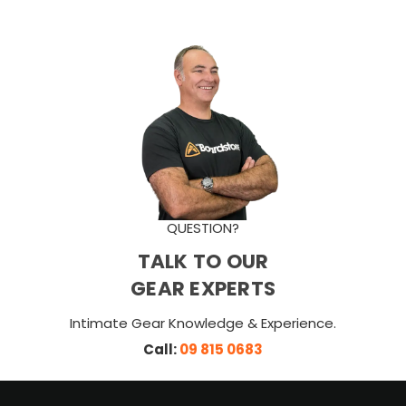
QUESTION?
TALK TO OUR
GEAR EXPERTS
Intimate Gear Knowledge & Experience.
Call:
09 815 0683