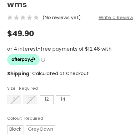
wms
(No reviews yet)
Write a Review
$49.90
Shipping:
Calculated at Checkout
Size:
Required
8
10
12
14
Colour:
Required
Black
Grey Dawn