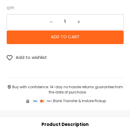
QTY:
Decrease Quantity:
Increase Quantity:
Buy with confidence. 14-day no hassle returns guarantee from
the date of purchase.
Bank Transfer & Instore Pickup
Product Description