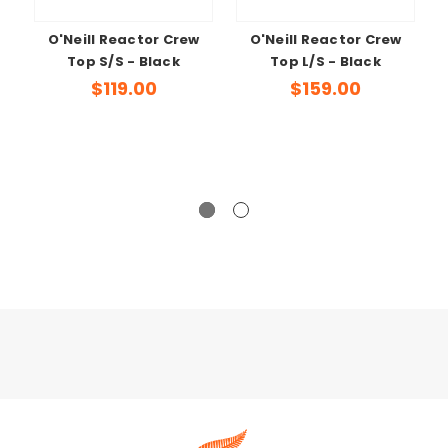
O'Neill Reactor Crew
O'Neill Reactor Crew
Top S/S - Black
Top L/S - Black
$119.00
$159.00