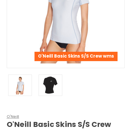
O'Neill Basic Skins S/S Crew wms
O'Neill
O'Neill Basic Skins S/S Crew