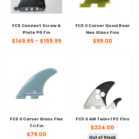
FCS Connect Screw &
FCS II Carver Quad Rear
Plate PG Fin
Neo Glass Fins
$149.95 - $159.95
$99.00
FCS II Carver Glass Flex
FCS II AM Twin+1 PC Fins
Tri Fin
$224.00
$79.00
Out of Stock