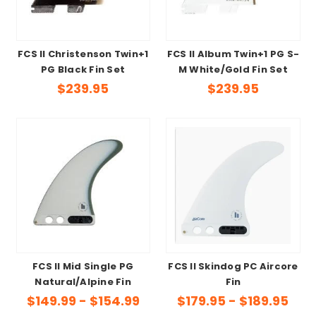
FCS II Christenson Twin+1
FCS II Album Twin+1 PG S-
PG Black Fin Set
M White/Gold Fin Set
$239.95
$239.95
FCS II Mid Single PG
FCS II Skindog PC Aircore
Natural/Alpine Fin
Fin
$149.99 - $154.99
$179.95 - $189.95