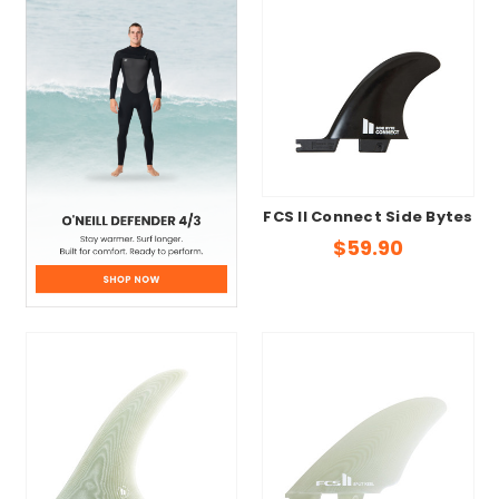
FCS II Connect Side Bytes
$59.90