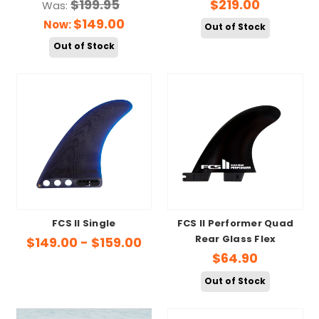
$199.95
$219.00
Was:
$149.00
Now:
Out of Stock
Out of Stock
FCS II Single
FCS II Performer Quad
Rear Glass Flex
$149.00 - $159.00
$64.90
Out of Stock