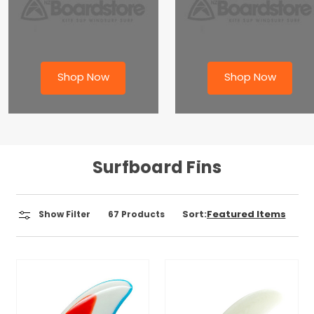
Shop Now
Shop Now
Surfboard Fins
Sort:
Show Filter
67
Products