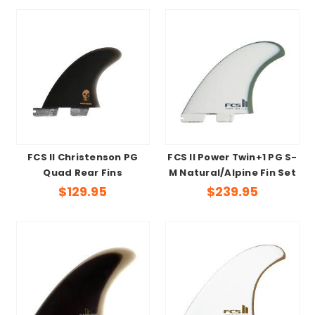
FCS II Christenson PG
FCS II Power Twin+1 PG S-
Quad Rear Fins
M Natural/Alpine Fin Set
$129.95
$239.95