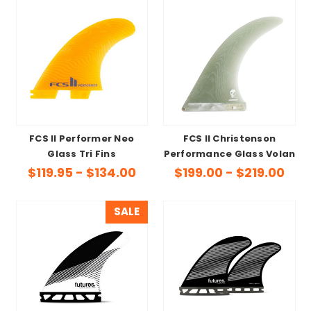
FCS II Performer Neo
FCS II Christenson
Glass Tri Fins
Performance Glass Volan
$119.95 - $134.00
$199.00 - $219.00
SALE