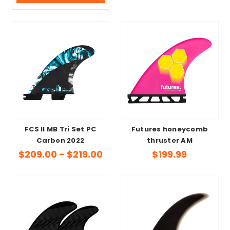
FCS II MB Tri Set PC
Futures honeycomb
Carbon 2022
thruster AM
$209.00 - $219.00
$199.99