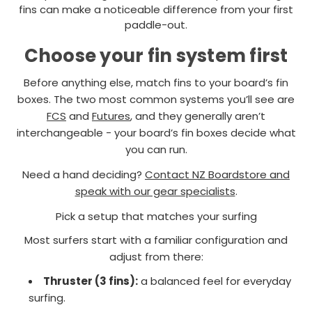
fins can make a noticeable difference from your first
paddle-out.
Choose your fin system first
Before anything else, match fins to your board’s fin
boxes. The two most common systems you’ll see are
FCS
and
Futures
, and they generally aren’t
interchangeable - your board’s fin boxes decide what
you can run.
Need a hand deciding?
Contact NZ Boardstore and
speak with our gear specialists
.
Pick a setup that matches your surfing
Most surfers start with a familiar configuration and
adjust from there:
Thruster (3 fins):
a balanced feel for everyday
surfing.