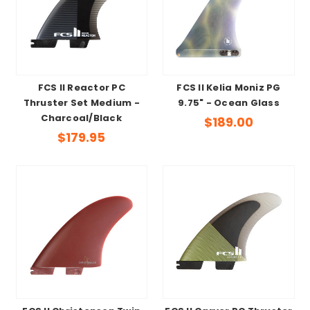
FCS II Reactor PC
FCS II Kelia Moniz PG
Thruster Set Medium -
9.75" - Ocean Glass
Charcoal/Black
$189.00
$179.95