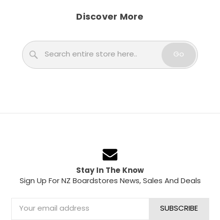
Discover More
Search
Go
Stay In The Know
Sign Up For NZ Boardstores News, Sales And Deals
Email
Address