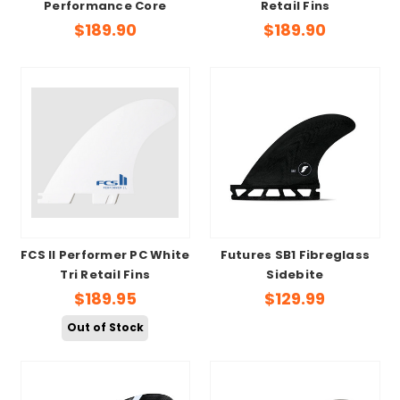
Performance Core
Retail Fins
$189.90
$189.90
FCS II Performer PC White
Futures SB1 Fibreglass
Tri Retail Fins
Sidebite
$189.95
$129.99
Out of Stock