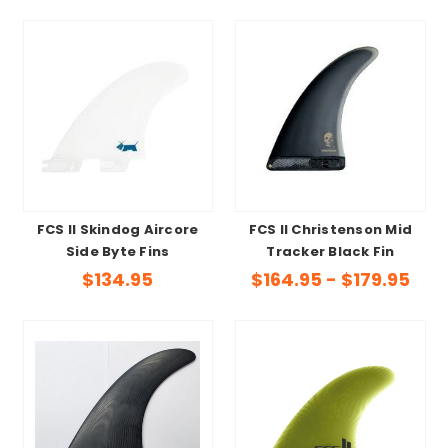
FCS II Skindog Aircore
FCS II Christenson Mid
Side Byte Fins
Tracker Black Fin
$134.95
$164.95 - $179.95