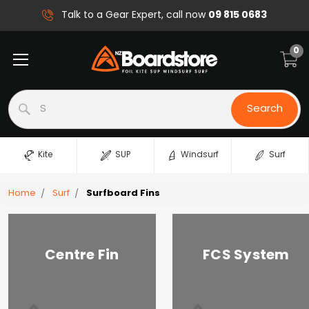
09 815 0683
Talk to a Gear Expert, call now
0
Search
Search
Kite
SUP
Windsurf
Surf
Home
Surf
Surfboard Fins
Centre Fin
FCS System