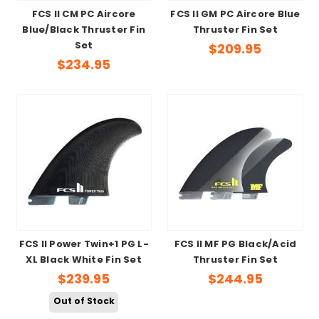
FCS II CM PC Aircore
FCS II GM PC Aircore Blue
Blue/Black Thruster Fin
Thruster Fin Set
Set
$209.95
$234.95
FCS II Power Twin+1 PG L-
FCS II MF PG Black/Acid
XL Black White Fin Set
Thruster Fin Set
$239.95
$244.95
Out of Stock