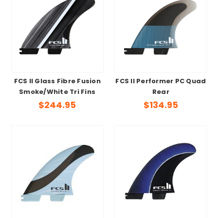
FCS II Glass Fibre Fusion
FCS II Performer PC Quad
Smoke/White Tri Fins
Rear
$244.95
$134.95