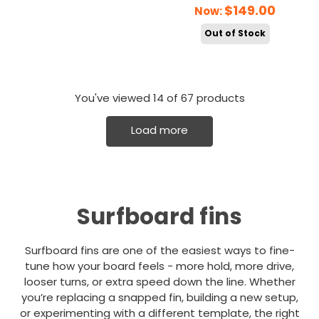
$149.00
Now:
Out of Stock
You've viewed
14
of 67 products
Load more
Surfboard fins
Surfboard fins are one of the easiest ways to fine-
tune how your board feels - more hold, more drive,
looser turns, or extra speed down the line. Whether
you’re replacing a snapped fin, building a new setup,
or experimenting with a different template, the right