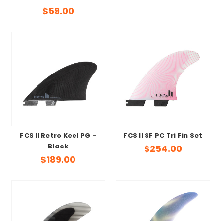
$59.00
FCS II Retro Keel PG -
FCS II SF PC Tri Fin Set
Black
$254.00
$189.00