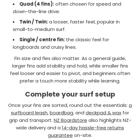
Quad (4 fins):
often chosen for speed and
down-the-line drive.
Twin / Twin:
a looser, faster feel, popular in
small-to-medium surf.
Single / centre fin:
the classic feel for
longboards and cruisy lines.
Fin size and flex also matter. As a general guide,
larger fins add stability and hold, while smaller fins
feel looser and easier to pivot, and beginners often
prefer a touch more stability while learning.
Complete your surf setup
Once your fins are sorted, round out the essentials:
a
surfboard leash
,
boardbag
, and
deckpad & wax
for
grip and transport.
NZ Boardstore
also highlights NZ-
wide delivery and a
14-day hassle-free returns
guarantee
on-site.