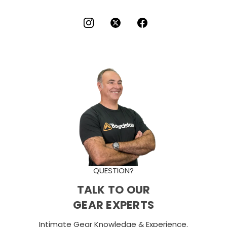
QUESTION?
TALK TO OUR
GEAR EXPERTS
Intimate Gear Knowledge & Experience.