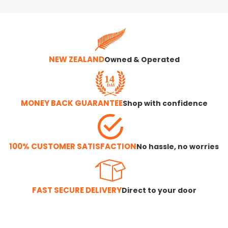
NEW ZEALAND
Owned & Operated
MONEY BACK GUARANTEE
Shop with confidence
100% CUSTOMER SATISFACTION
No hassle, no worries
FAST SECURE DELIVERY
Direct to your door