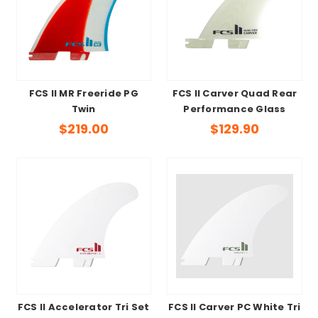
FCS II MR Freeride PG
FCS II Carver Quad Rear
Twin
Performance Glass
$219.00
$129.90
FCS II Accelerator Tri Set
FCS II Carver PC White Tri