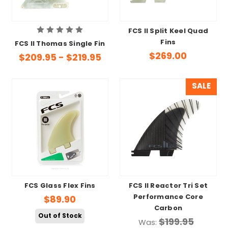
FCS II Split Keel Quad
Fins
FCS II Thomas Single Fin
$269.00
$209.95 - $219.95
SALE
FCS Glass Flex Fins
FCS II Reactor Tri Set
Performance Core
$89.90
Carbon
Out of Stock
$199.95
Was: