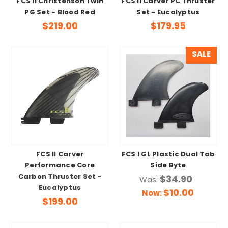
FCS II Christenson Twin
FCS II Carver PC Thruster
PG Set - Blood Red
Set - Eucalyptus
$219.00
$179.95
SALE
FCS II Carver
FCS I GL Plastic Dual Tab
Performance Core
Side Byte
Carbon Thruster Set -
$34.90
Was:
Eucalyptus
$10.00
Now:
$199.00