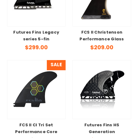
Futures Fins Legacy
FCS II Christenson
series 5-fin
Performance Glass
$299.00
$209.00
SALE
FCS II CI Tri Set
Futures Fins HS
Performance Core
Generation