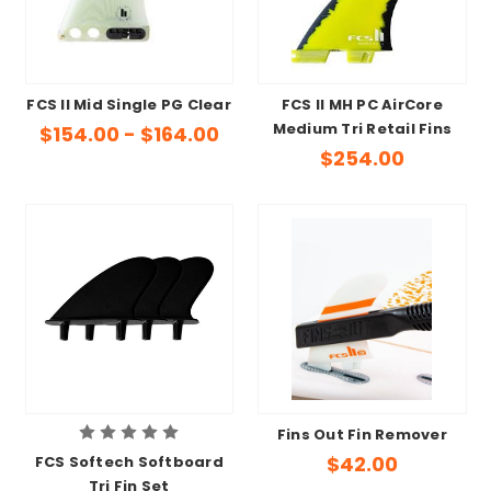
FCS II Mid Single PG Clear
FCS II MH PC AirCore
Medium Tri Retail Fins
$154.00 - $164.00
$254.00
Fins Out Fin Remover
$42.00
FCS Softech Softboard
Tri Fin Set