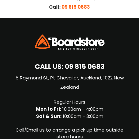
Call:
09 815 0683
CALL US:
09 815 0683
5 Raymond St, Pt Chevalier, Auckland, 1022 New
Zealand
Regular Hours
Mon to Fri:
10:00am - 4:00pm
Sat & Sun:
10:00am - 3:00pm
Call/Email us to arrange a pick up time outside
store hours