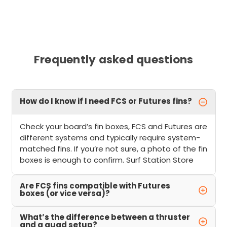
Frequently asked questions
How do I know if I need FCS or Futures fins?
Check your board’s fin boxes, FCS and Futures are
different systems and typically require system-
matched fins. If you’re not sure, a photo of the fin
boxes is enough to confirm. Surf Station Store
Are FCS fins compatible with Futures
boxes (or vice versa)?
What’s the difference between a thruster
and a quad setup?