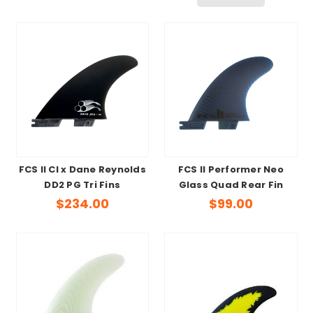
FCS II CI x Dane Reynolds
FCS II Performer Neo
DD2 PG Tri Fins
Glass Quad Rear Fin
$234.00
$99.00