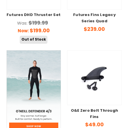
Futures DHD Thruster Set
Futures Fins Legacy
Series Quad
$199.99
Was:
$239.00
$199.00
Now:
Out of Stock
O&E Zero Bolt Through
Fins
$49.00