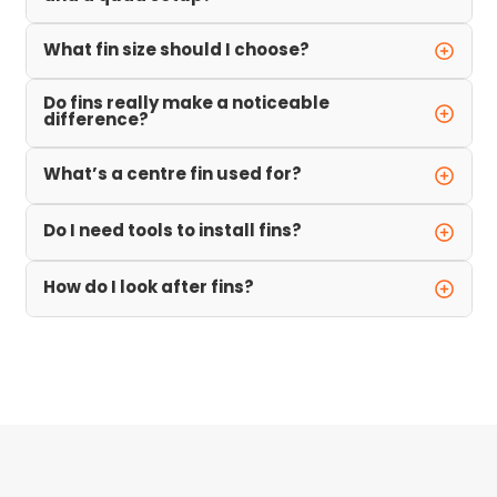
What fin size should I choose?
Do fins really make a noticeable
difference?
What’s a centre fin used for?
Do I need tools to install fins?
How do I look after fins?